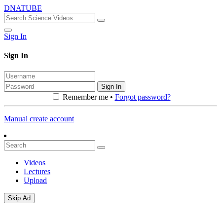
DNATUBE
Sign In
Sign In
Sign In
Remember me •
Forgot password?
Manual create account
Videos
Lectures
Upload
Skip Ad