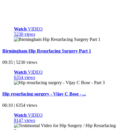
Watch
VIDEO
5230 views
Birmingham Hip Resurfacing Surgery Part 1
09:35 | 5230 views
Watch
VIDEO
6354 views
Hip resurfacing surgery - Vijay C Bose - ...
06:10 | 6354 views
Watch
VIDEO
8147 views