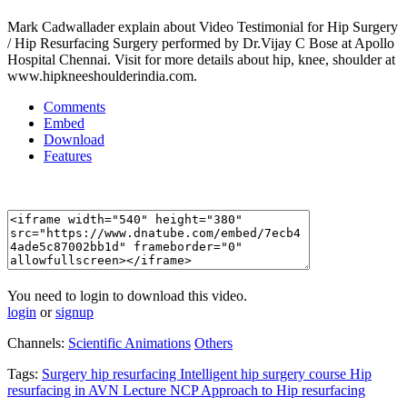
Mark Cadwallader explain about Video Testimonial for Hip Surgery
/ Hip Resurfacing Surgery performed by Dr.Vijay C Bose at Apollo
Hospital Chennai. Visit for more details about hip, knee, shoulder at
www.hipkneeshoulderindia.com.
Comments
Embed
Download
Features
You need to login to download this video.
login
or
signup
Channels:
Scientific Animations
Others
Tags:
Surgery
hip
resurfacing
Intelligent
hip
surgery
course
Hip
resurfacing
in
AVN
Lecture
NCP
Approach
to
Hip
resurfacing