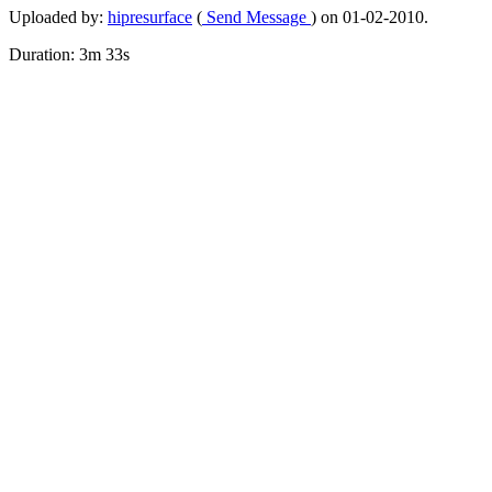
Uploaded by:
hipresurface
(
Send Message
) on 01-02-2010.
Duration: 3m 33s