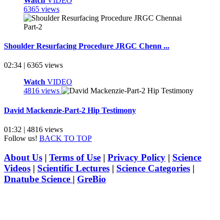
Watch
VIDEO
6365 views
Shoulder Resurfacing Procedure JRGC Chenn ...
02:34 | 6365 views
Watch
VIDEO
4816 views
David Mackenzie-Part-2 Hip Testimony
01:32 | 4816 views
Follow us!
BACK TO TOP
About Us
|
Terms of Use
|
Privacy Policy
|
Science
Videos
|
Scientific Lectures
|
Science Categories
|
Dnatube Science
|
GreBio