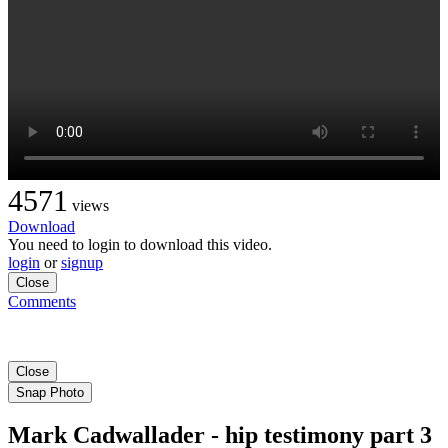
4571
views
Download
You need to login to download this video.
login
or
signup
Close
Comments
Close
Snap Photo
Mark Cadwallader - hip testimony part 3