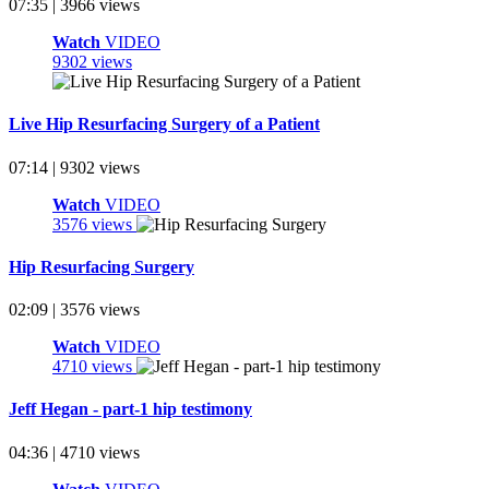
07:35 | 3966 views
Watch
VIDEO
9302 views
Live Hip Resurfacing Surgery of a Patient
07:14 | 9302 views
Watch
VIDEO
3576 views
Hip Resurfacing Surgery
02:09 | 3576 views
Watch
VIDEO
4710 views
Jeff Hegan - part-1 hip testimony
04:36 | 4710 views