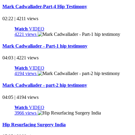
Mark Cadwallader-Part-4 Hip Testimony
02:22 | 4211 views
Watch
VIDEO
4221 views
Mark Cadwallader - Part-1 hip testimony
04:03 | 4221 views
Watch
VIDEO
4194 views
Mark Cadwallader - part-2 hip testimony
04:05 | 4194 views
Watch
VIDEO
3966 views
Hip Resurfacing Surgery India