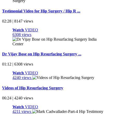
Testimonial Video for Hip Surgery / Hip R ...
02:28 | 8147 views
Watch
VIDEO
6308 views
Dr Vijay Bose on Hip Resurfacing Surgery ...
01:12 | 6308 views
Watch
VIDEO
4240 views
Videos of Hip Resurfacing Surgery
06:24 | 4240 views
Watch
VIDEO
4211 views