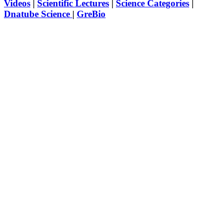
Videos
|
Scientific Lectures
|
Science Categories
|
Dnatube Science
|
GreBio