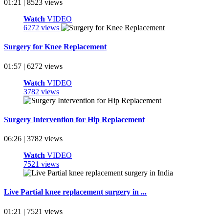
01:21 | 8523 views
Watch
VIDEO
6272 views
Surgery for Knee Replacement
01:57 | 6272 views
Watch
VIDEO
3782 views
Surgery Intervention for Hip Replacement
06:26 | 3782 views
Watch
VIDEO
7521 views
Live Partial knee replacement surgery in ...
01:21 | 7521 views