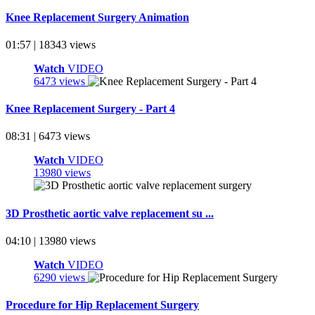
Knee Replacement Surgery Animation
01:57 | 18343 views
Watch
VIDEO
6473 views
Knee Replacement Surgery - Part 4
08:31 | 6473 views
Watch
VIDEO
13980 views
3D Prosthetic aortic valve replacement su ...
04:10 | 13980 views
Watch
VIDEO
6290 views
Procedure for Hip Replacement Surgery