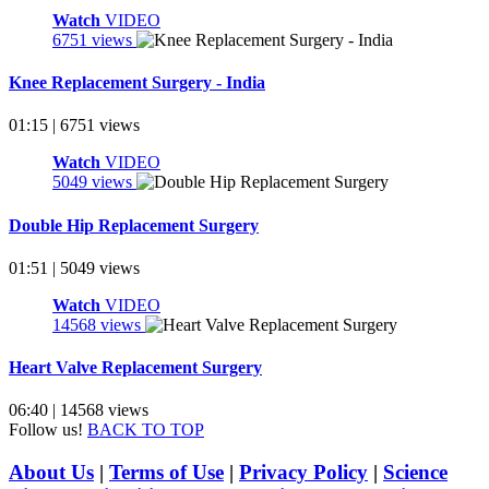
Watch
VIDEO
6751 views
Knee Replacement Surgery - India
01:15 | 6751 views
Watch
VIDEO
5049 views
Double Hip Replacement Surgery
01:51 | 5049 views
Watch
VIDEO
14568 views
Heart Valve Replacement Surgery
06:40 | 14568 views
Follow us!
BACK TO TOP
About Us
|
Terms of Use
|
Privacy Policy
|
Science