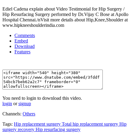
Ediel Cadena explain about Video Testimonial for Hip Surgery /
Hip Resurfacing Surgery performed by Dr.Vijay C Bose at Apollo
Hospital Chennai./nVisit more details about Hip,Knee,Shoulder at
www.hipkneeshoulderindia.com
Comments
Embed
Download
Features
You need to login to download this video.
login
or
signup
Channels:
Others
Tags:
Hip
replacement
surgery
Total
hip
replacement
surgery
Hip
surgery
recovery
Hip
resurfacing
surgery