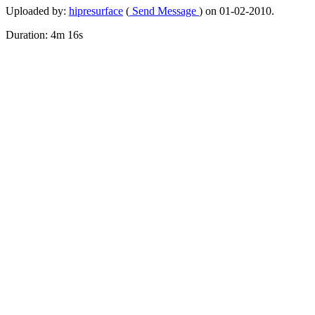
Uploaded by:
hipresurface
(
Send Message
) on 01-02-2010.
Duration: 4m 16s