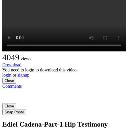
4049
views
Download
You need to login to download this video.
login
or
signup
Close
Comments
Close
Snap Photo
Ediel Cadena-Part-1 Hip Testimony