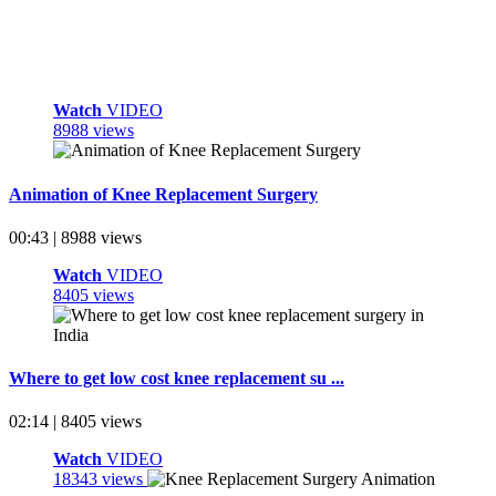
Watch
VIDEO
8988 views
Animation of Knee Replacement Surgery
00:43 | 8988 views
Watch
VIDEO
8405 views
Where to get low cost knee replacement su ...
02:14 | 8405 views
Watch
VIDEO
18343 views