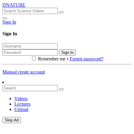
DNATUBE
Sign In
Sign In
Sign In
Remember me •
Forgot password?
Manual create account
Videos
Lectures
Upload
Skip Ad