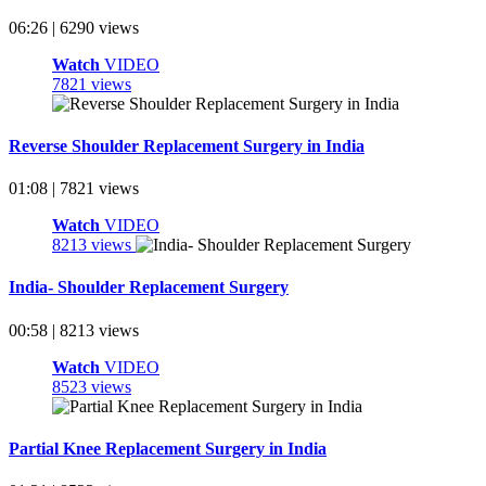
06:26 | 6290 views
Watch
VIDEO
7821 views
Reverse Shoulder Replacement Surgery in India
01:08 | 7821 views
Watch
VIDEO
8213 views
India- Shoulder Replacement Surgery
00:58 | 8213 views
Watch
VIDEO
8523 views
Partial Knee Replacement Surgery in India