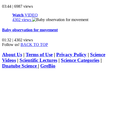
03:44 | 6987 views
Watch
VIDEO
4302 views
Baby observation for movement
01:32 | 4302 views
Follow us!
BACK TO TOP
About Us
|
Terms of Use
|
Privacy Policy
|
Science
Videos
|
Scientific Lectures
|
Science Categories
|
Dnatube Science
|
GreBio