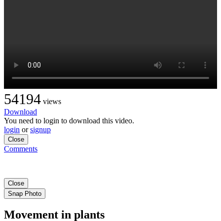
54194
views
Download
You need to login to download this video.
login
or
signup
Close
Comments
Close
Snap Photo
Movement in plants