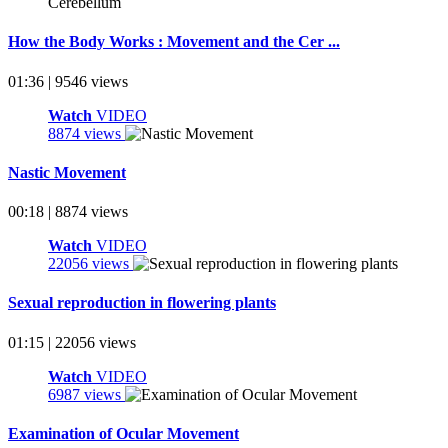
How the Body Works : Movement and the Cer ...
01:36 | 9546 views
Watch
VIDEO
8874 views
Nastic Movement
00:18 | 8874 views
Watch
VIDEO
22056 views
Sexual reproduction in flowering plants
01:15 | 22056 views
Watch
VIDEO
6987 views
Examination of Ocular Movement