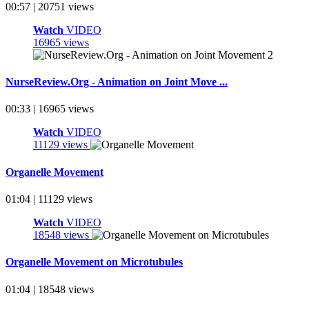
00:57 | 20751 views
Watch
VIDEO
16965 views
NurseReview.Org - Animation on Joint Move ...
00:33 | 16965 views
Watch
VIDEO
11129 views
Organelle Movement
01:04 | 11129 views
Watch
VIDEO
18548 views
Organelle Movement on Microtubules
01:04 | 18548 views