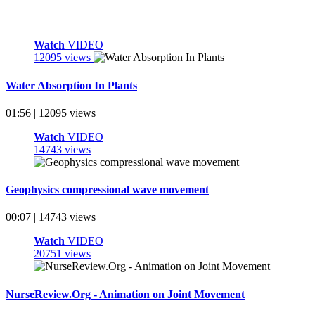
Watch
VIDEO
12095 views
Water Absorption In Plants
01:56 | 12095 views
Watch
VIDEO
14743 views
Geophysics compressional wave movement
00:07 | 14743 views
Watch
VIDEO
20751 views
NurseReview.Org - Animation on Joint Movement