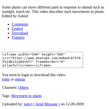
Some plants can move different parts in response to stimuli such as
sunlight, touch etc. This video describes such movements in plants.
Edited by Ashraf
Comments
Embed
Download
Features
You need to login to download this video.
login
or
signup
Channels:
Others
Tags:
Movement
in
plants
Uploaded by:
jamvj
(
Send Message
) on 12-09-2009.