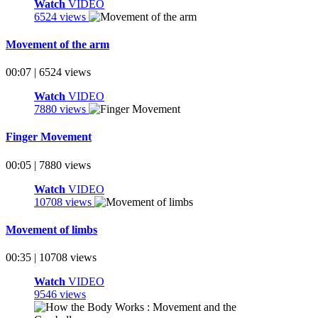
Watch
VIDEO
6524 views
Movement of the arm
00:07 | 6524 views
Watch
VIDEO
7880 views
Finger Movement
00:05 | 7880 views
Watch
VIDEO
10708 views
Movement of limbs
00:35 | 10708 views
Watch
VIDEO
9546 views