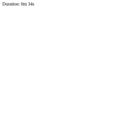
Duration: 0m 34s