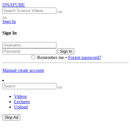
DNATUBE
Sign In
Sign In
Sign In
Remember me •
Forgot password?
Manual create account
Videos
Lectures
Upload
Skip Ad