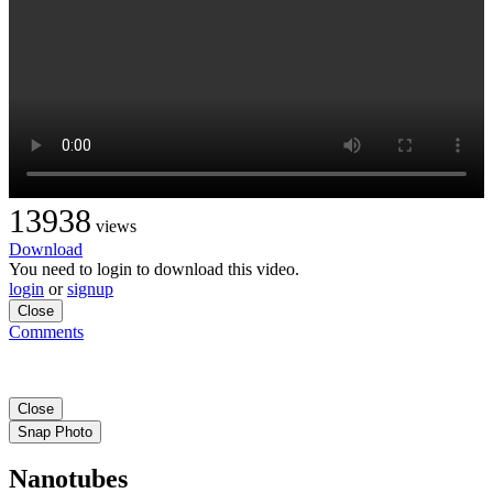
13938
views
Download
You need to login to download this video.
login
or
signup
Close
Comments
Close
Snap Photo
Nanotubes