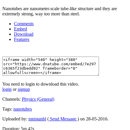
Nanotubes are nanometer-scale tube-like structure and they are
extremely strong, way too more than steel.
Comments
Embed
Download
Features
You need to login to download this video.
login
or
signup
Channels:
Physics (General)
Tags:
nanotubes
Uploaded by:
mnistanbl
(
Send Message
) on 28-05-2016.
Duration: 5m 42s