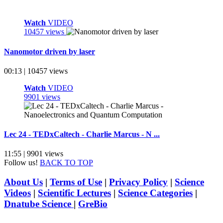
Watch
VIDEO
10457 views
Nanomotor driven by laser
00:13 | 10457 views
Watch
VIDEO
9901 views
Lec 24 - TEDxCaltech - Charlie Marcus - N ...
11:55 | 9901 views
Follow us!
BACK TO TOP
About Us
|
Terms of Use
|
Privacy Policy
|
Science
Videos
|
Scientific Lectures
|
Science Categories
|
Dnatube Science
|
GreBio