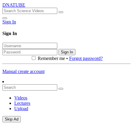
DNATUBE
Sign In
Sign In
Sign In
Remember me •
Forgot password?
Manual create account
Videos
Lectures
Upload
Skip Ad