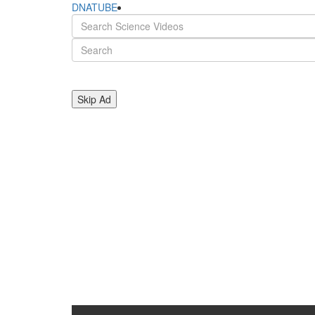
DNATUBE
Skip Ad