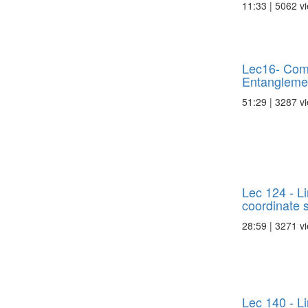
11:33 | 5062 v
Lec16- Com
Entanglemen
51:29 | 3287 v
Lec 124 - L
coordinate s
28:59 | 3271 v
Lec 140 - L