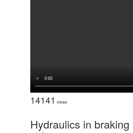
14141
views
Hydraulics in brakin