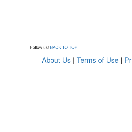
Follow us!
BACK TO TOP
About Us
|
Terms of Use
|
Pr