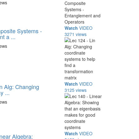
iews
Watch
VIDEO
posite Systems -
3271 views
t a ...
iews
Watch
VIDEO
in Alg: Changing
3125 views
y ...
iews
Watch
VIDEO
inear Algebra: