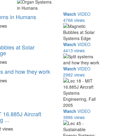
Watch
VIDEO
ems in Humans
4766 views
iews
Watch
VIDEO
bbles at Solar
4413 views
dge
iews
Watch
VIDEO
ms and how they work
2982 views
iews
Watch
VIDEO
 16.885J Aircraft
3886 views
 ...
2 views