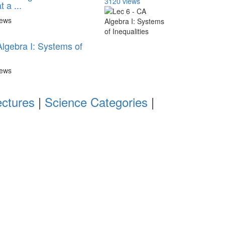
3120 views
 a ...
iews
Algebra I: Systems of
iews
ectures
|
Science Categories
|