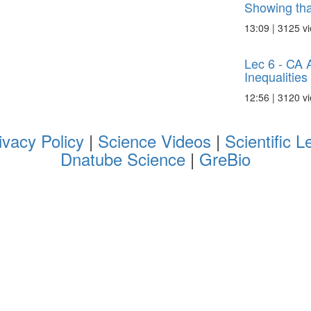
Showing that
13:09 | 3125 v
Lec 6 - CA 
Inequalities
12:56 | 3120 v
ivacy Policy
|
Science Videos
|
Scientific L
Dnatube Science
|
GreBio