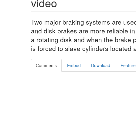
video
Two major braking systems are use
and disk brakes are more reliable in 
a rotating disk and when the brake p
is forced to slave cylinders located
Comments
Embed
Download
Feature