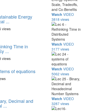
Watch
VIDEO
stainable Energy
3818 views
l ...
6 views
Watch
VIDEO
inking Time in
3177 views
y ...
8 views
Watch
VIDEO
stems of equations
5062 views
iews
Watch
VIDEO
nary, Decimal and
3287 views
 ...