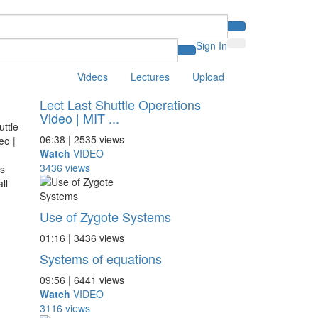
Sign In
Videos
Lectures
Upload
Lect Last Shuttle Operations
Video | MIT ...
06:38 | 2535 views
Watch
VIDEO
3436 views
Use of Zygote Systems
01:16 | 3436 views
Systems of equations
09:56 | 6441 views
Watch
VIDEO
3116 views