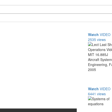
Watch
VIDEO
2535 views
Watch
VIDEO
6441 views