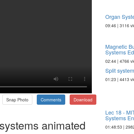
Organ Syst
09:46 | 3116 v
Magnetic Bu
Systems E
02:44 | 4766 v
Split syste
01:23 | 4413 v
Snap Photo
Comments
Download
Lec 18 - MIT
Systems Eng
g systems animated
01:48:53 | 298