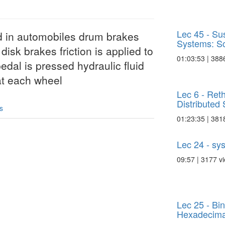
Lec 45 - Su
d in automobiles drum brakes
Systems: Sca
disk brakes friction is applied to
01:03:53 | 388
edal is pressed hydraulic fluid
 at each wheel
Lec 6 - Reth
Distributed S
s
01:23:35 | 381
Lec 24 - sy
09:57 | 3177 v
Lec 25 - Bi
Hexadecimal