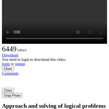
6449
views
Download
You need to login to download this video.
login
or
signup
Close
Comments
Close
Snap Photo
Approach and solving of logical problems