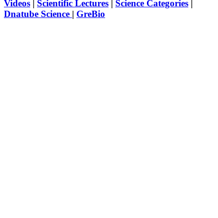
Videos
|
Scientific Lectures
|
Science Categories
|
Dnatube Science
|
GreBio