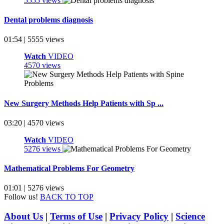
5555 views
Dental problems diagnosis
01:54 | 5555 views
Watch
VIDEO
4570 views
New Surgery Methods Help Patients with Sp ...
03:20 | 4570 views
Watch
VIDEO
5276 views
Mathematical Problems For Geometry
01:01 | 5276 views
Follow us!
BACK TO TOP
About Us
|
Terms of Use
|
Privacy Policy
|
Science