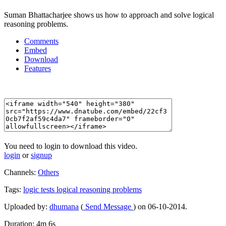
Suman Bhattacharjee shows us how to approach and solve logical
reasoning problems.
Comments
Embed
Download
Features
You need to login to download this video.
login
or
signup
Channels:
Others
Tags:
logic
tests
logical
reasoning
problems
Uploaded by:
dhumana
(
Send Message
) on 06-10-2014.
Duration: 4m 6s