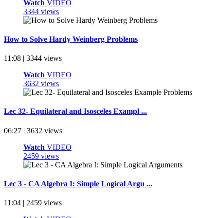
Watch
VIDEO
3344 views
How to Solve Hardy Weinberg Problems
11:08 | 3344 views
Watch
VIDEO
3632 views
Lec 32- Equilateral and Isosceles Exampl ...
06:27 | 3632 views
Watch
VIDEO
2459 views
Lec 3 - CA Algebra I: Simple Logical Argu ...
11:04 | 2459 views