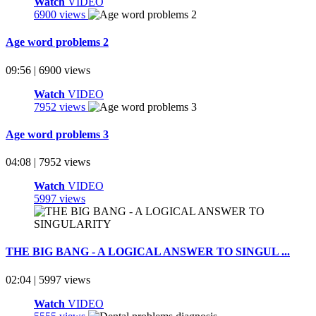
Watch
VIDEO
6900 views
Age word problems 2
09:56 | 6900 views
Watch
VIDEO
7952 views
Age word problems 3
04:08 | 7952 views
Watch
VIDEO
5997 views
THE BIG BANG - A LOGICAL ANSWER TO SINGUL ...
02:04 | 5997 views
Watch
VIDEO