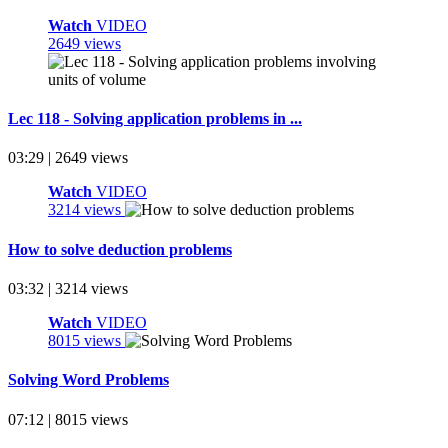
Watch
VIDEO
2649 views
Lec 118 - Solving application problems in ...
03:29 | 2649 views
Watch
VIDEO
3214 views
How to solve deduction problems
03:32 | 3214 views
Watch
VIDEO
8015 views
Solving Word Problems
07:12 | 8015 views