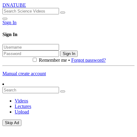
DNATUBE
Sign In
Sign In
Sign In
Remember me •
Forgot password?
Manual create account
Videos
Lectures
Upload
Skip Ad