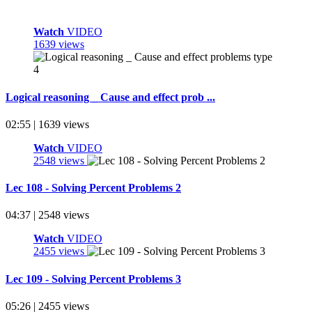
Watch
VIDEO
1639 views
Logical reasoning _ Cause and effect prob ...
02:55 | 1639 views
Watch
VIDEO
2548 views
Lec 108 - Solving Percent Problems 2
04:37 | 2548 views
Watch
VIDEO
2455 views
Lec 109 - Solving Percent Problems 3
05:26 | 2455 views