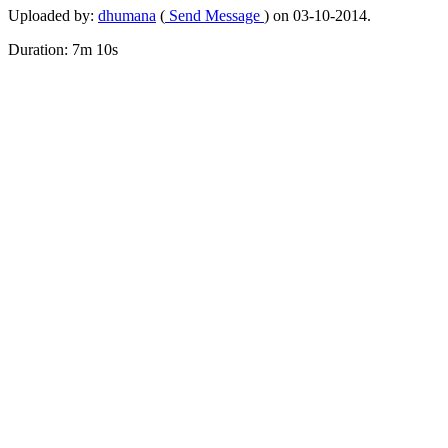
Uploaded by:
dhumana
(
Send Message
) on 03-10-2014.
Duration: 7m 10s