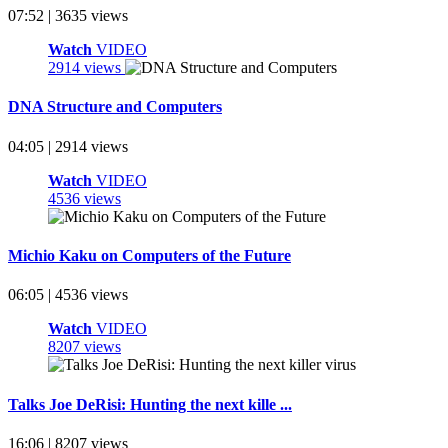
07:52 | 3635 views
Watch
VIDEO
2914 views
DNA Structure and Computers
04:05 | 2914 views
Watch
VIDEO
4536 views
Michio Kaku on Computers of the Future
06:05 | 4536 views
Watch
VIDEO
8207 views
Talks Joe DeRisi: Hunting the next kille ...
16:06 | 8207 views