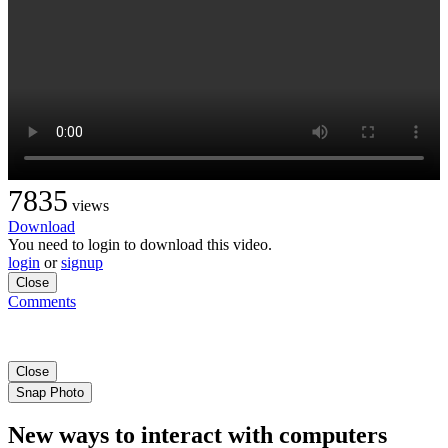
7835
views
Download
You need to login to download this video.
login
or
signup
Close
Comments
Close
Snap Photo
New ways to interact with computers