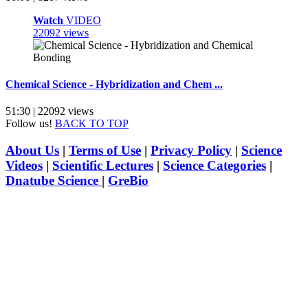
Watch
VIDEO
22092 views
Chemical Science - Hybridization and Chem ...
51:30 | 22092 views
Follow us!
BACK TO TOP
About Us
|
Terms of Use
|
Privacy Policy
|
Science
Videos
|
Scientific Lectures
|
Science Categories
|
Dnatube Science
|
GreBio