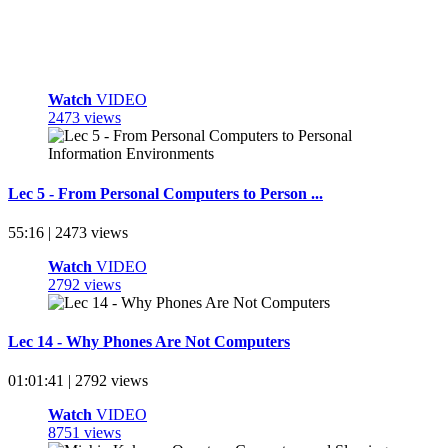
Watch
VIDEO
2473 views
Lec 5 - From Personal Computers to Person ...
55:16 | 2473 views
Watch
VIDEO
2792 views
Lec 14 - Why Phones Are Not Computers
01:01:41 | 2792 views
Watch
VIDEO
8751 views