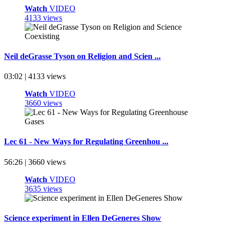
Watch
VIDEO
4133 views
Neil deGrasse Tyson on Religion and Scien ...
03:02 | 4133 views
Watch
VIDEO
3660 views
Lec 61 - New Ways for Regulating Greenhou ...
56:26 | 3660 views
Watch
VIDEO
3635 views
Science experiment in Ellen DeGeneres Show