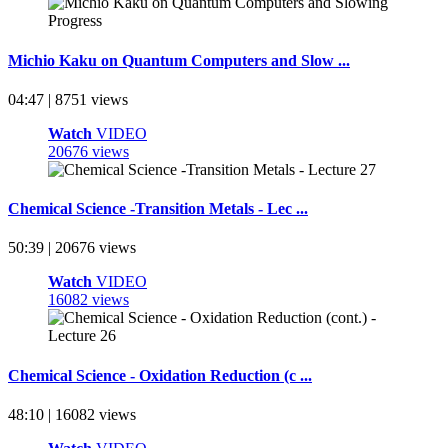
Michio Kaku on Quantum Computers and Slow ...
04:47 | 8751 views
Watch
VIDEO
20676 views
Chemical Science -Transition Metals - Lec ...
50:39 | 20676 views
Watch
VIDEO
16082 views
Chemical Science - Oxidation Reduction (c ...
48:10 | 16082 views