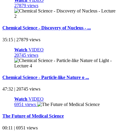
Watch
VIDEO
27879 views
Chemical Science - Discovery of Nucleus - ...
35:15 | 27879 views
Watch
VIDEO
20745 views
Chemical Science - Particle-like Nature o ...
47:32 | 20745 views
Watch
VIDEO
6951 views
The Future of Medical Science
00:11 | 6951 views