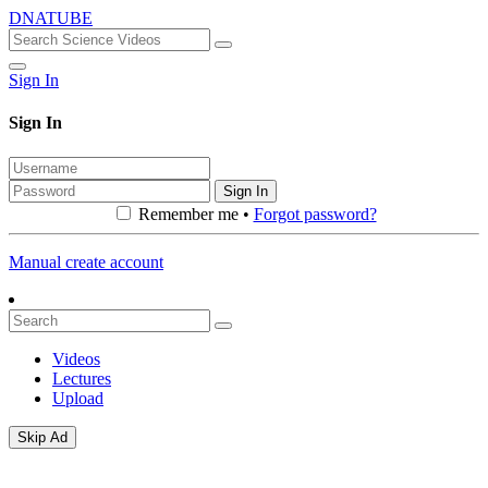
DNATUBE
Sign In
Sign In
Sign In
Remember me •
Forgot password?
Manual create account
Videos
Lectures
Upload
Skip Ad