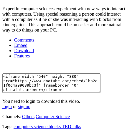
Expert in computer sciences experiment with new ways to interact
with computers. Using special reasoning a person could interact
with a computer as if he or she was interacting with blocks from
kindergarten. This approach could be an easier and more natural
way to do things on your PC.
Comments
Embed
Download
Features
You need to login to download this video.
login
or
signup
Channels:
Others
Computer Science
Tags:
computers
science
blocks
TED
talks