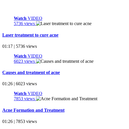
Watch
VIDEO
5736 views
Laser treatment to cure acne
01:17 | 5736 views
Watch
VIDEO
6023 views
Causes and treatment of acne
01:26 | 6023 views
Watch
VIDEO
7853 views
Acne Formation and Treatment
01:26 | 7853 views