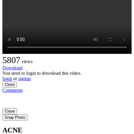
5807
views
Download
You need to login to download this video.
login
or
signup
Close
Comments
Close
Snap Photo
ACNE