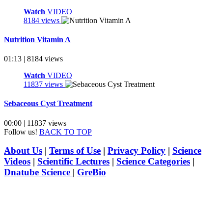
Watch
VIDEO
8184 views
Nutrition Vitamin A
01:13 | 8184 views
Watch
VIDEO
11837 views
Sebaceous Cyst Treatment
00:00 | 11837 views
Follow us!
BACK TO TOP
About Us
|
Terms of Use
|
Privacy Policy
|
Science
Videos
|
Scientific Lectures
|
Science Categories
|
Dnatube Science
|
GreBio