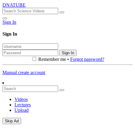
DNATUBE
Sign In
Sign In
Sign In
Remember me •
Forgot password?
Manual create account
Videos
Lectures
Upload
Skip Ad