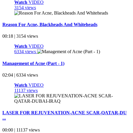
Watch
VIDEO
3154 views
Reason For Acne, Blackheads And Whiteheads
00:18 | 3154 views
Watch
VIDEO
6334 views
Management of Acne (Part - 1)
02:04 | 6334 views
Watch
VIDEO
11137 views
LASER FOR REJUVENATION-ACNE SCAR-QATAR-DU
...
00:00 | 11137 views