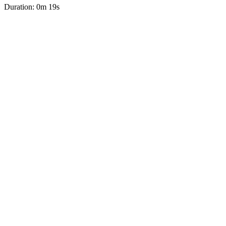
Duration: 0m 19s