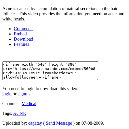
Acne is caused by accumulation of natural secretions in the hair
follicles. This video provides the information you need on acne and
white heads.
Comments
Embed
Download
Features
You need to login to download this video.
login
or
signup
Channels:
Medical
Tags:
ACNE
Uploaded by:
cagatay
(
Send Message
) on 07-08-2009.