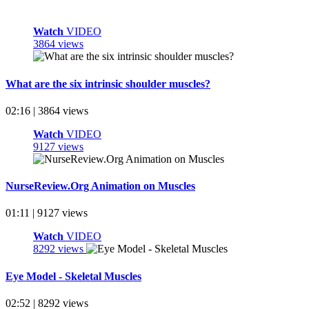
Watch
VIDEO
3864 views
What are the six intrinsic shoulder muscles?
02:16 | 3864 views
Watch
VIDEO
9127 views
NurseReview.Org Animation on Muscles
01:11 | 9127 views
Watch
VIDEO
8292 views
Eye Model - Skeletal Muscles
02:52 | 8292 views