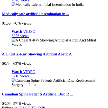
7676 views
Medically safe artificial insemination in ...
01:56 | 7676 views
Watch
VIDEO
6376 views
A Chest X-Ray Showing Artificial Aortic A ...
08:54 | 6376 views
Watch
VIDEO
5710 views
Canadian Spine Patients Artificial Disc R ...
03:06 | 5710 views
Follow us!
BACK TO TOP