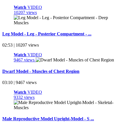
Watch
VIDEO
10207 views
Leg Model - Leg - Posterior Compartment - ...
02:53 | 10207 views
Watch
VIDEO
9467 views
Dwarf Model - Muscles of Chest Region
03:10 | 9467 views
Watch
VIDEO
9332 views
Male Reproductive Model Upright-Model - S ...