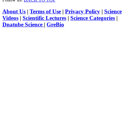
About Us
|
Terms of Use
|
Privacy Policy
|
Science
Videos
|
Scientific Lectures
|
Science Categories
|
Dnatube Science
|
GreBio