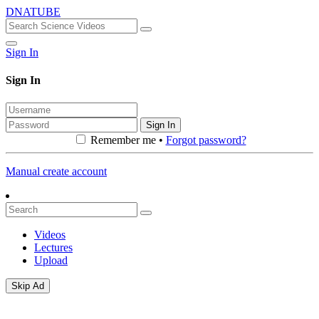
DNATUBE
Sign In
Sign In
Sign In
Remember me •
Forgot password?
Manual create account
Videos
Lectures
Upload
Skip Ad