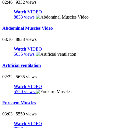
02:46 | 9332 views
Watch
VIDEO
8833 views
Abdominal Muscles Video
03:16 | 8833 views
Watch
VIDEO
5635 views
Artificial ventilation
02:22 | 5635 views
Watch
VIDEO
5550 views
Forearm Muscles
03:03 | 5550 views
Watch
VIDEO