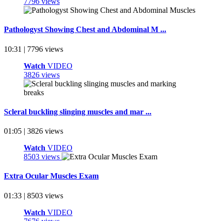
7796 views
Pathologyst Showing Chest and Abdominal M ...
10:31 | 7796 views
Watch
VIDEO
3826 views
Scleral buckling slinging muscles and mar ...
01:05 | 3826 views
Watch
VIDEO
8503 views
Extra Ocular Muscles Exam
01:33 | 8503 views
Watch
VIDEO