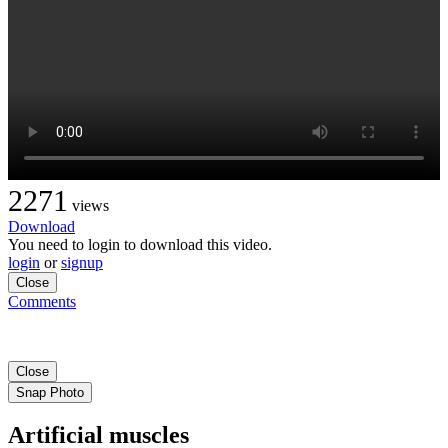
2271
views
Download
You need to login to download this video.
login
or
signup
Close
Comments
Close
Snap Photo
Artificial muscles