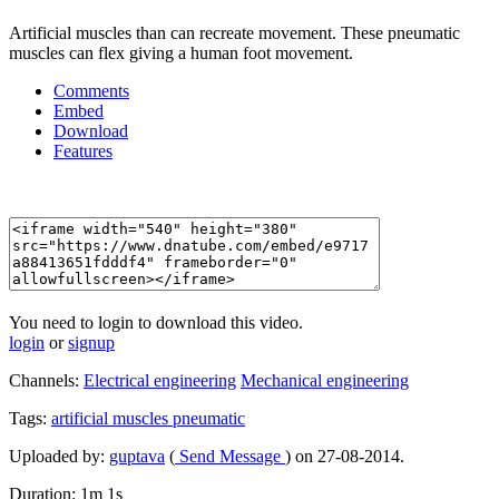
Artificial muscles than can recreate movement. These pneumatic
muscles can flex giving a human foot movement.
Comments
Embed
Download
Features
You need to login to download this video.
login
or
signup
Channels:
Electrical engineering
Mechanical engineering
Tags:
artificial
muscles
pneumatic
Uploaded by:
guptava
(
Send Message
) on 27-08-2014.
Duration: 1m 1s