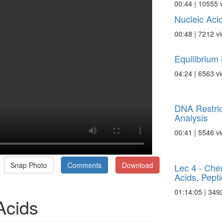
00:44 | 10555 
Nucleic Aci
00:48 | 7212 v
Equilibrium
04:24 | 6563 v
DNA Restric
Analysis
00:41 | 5546 v
Snap Photo
Comments
Download
Lec 4 - Che
Acids, Pepti
01:14:05 | 349
Acids