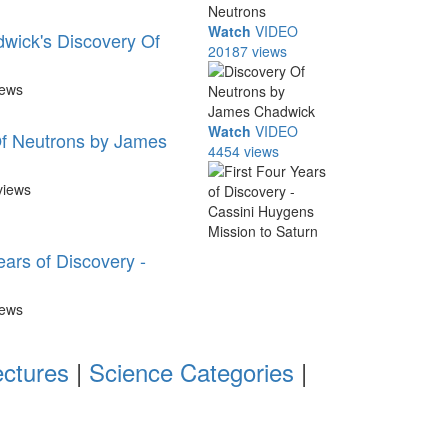
Watch
VIDEO
wick's Discovery Of
20187 views
iews
Watch
VIDEO
f Neutrons by James
4454 views
views
ears of Discovery -
iews
ectures
|
Science Categories
|