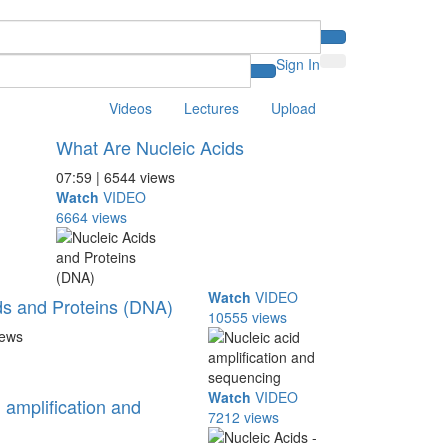
Sign In
Videos
Lectures
Upload
What Are Nucleic Acids
07:59 | 6544 views
Watch
VIDEO
6664 views
Watch
VIDEO
ds and Proteins (DNA)
10555 views
iews
Watch
VIDEO
 amplification and
7212 views