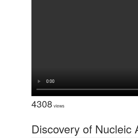
4308
views
Discovery of Nucleic 