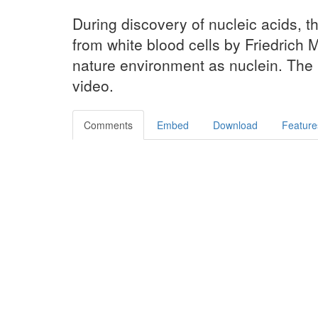
During discovery of nucleic acids, t
from white blood cells by Friedrich M
nature environment as nuclein. The re
video.
Comments
Embed
Download
Feature