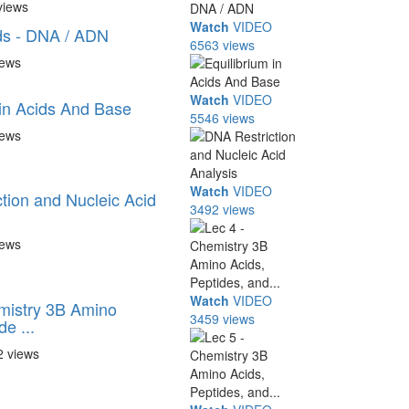
views
Watch
VIDEO
ds - DNA / ADN
6563 views
iews
Watch
VIDEO
 in Acids And Base
5546 views
iews
Watch
VIDEO
tion and Nucleic Acid
3492 views
iews
Watch
VIDEO
mistry 3B Amino
3459 views
de ...
2 views