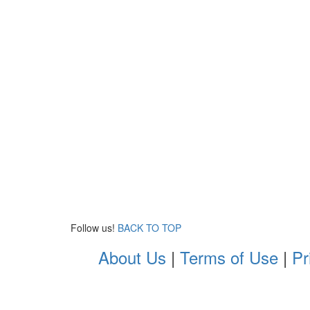
Follow us!
BACK TO TOP
About Us
|
Terms of Use
|
Pr