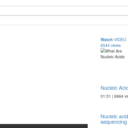
Watch
VIDEO
6544 views
Nucleic Aci
01:31 | 6664 v
Nucleic acid
sequencing