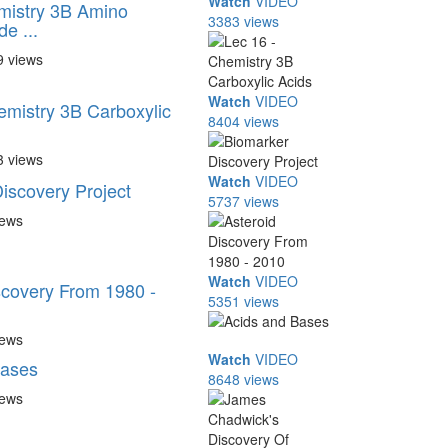
Watch
VIDEO
mistry 3B Amino
3383 views
de ...
9 views
Watch
VIDEO
emistry 3B Carboxylic
8404 views
3 views
Watch
VIDEO
iscovery Project
5737 views
iews
Watch
VIDEO
scovery From 1980 -
5351 views
iews
Watch
VIDEO
Bases
8648 views
iews