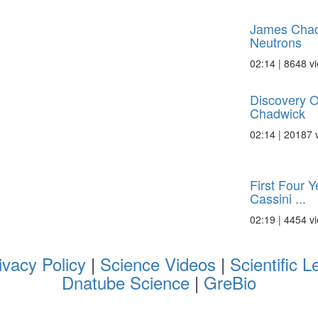
James Chad
Neutrons
02:14 | 8648 v
Discovery O
Chadwick
02:14 | 20187 
First Four Y
Cassini ...
02:19 | 4454 v
ivacy Policy
|
Science Videos
|
Scientific L
Dnatube Science
|
GreBio