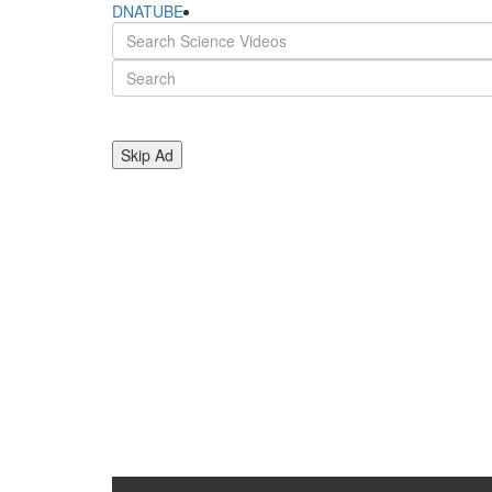
DNATUBE
Skip Ad