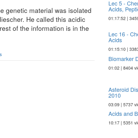
Lec 5 - Che
Acids, Pepti
he genetic material was isolated
iescher. He called this acidic
01:17:52 | 345
st of the information is in the
Lec 16 - Ch
Acids
01:15:10 | 338
s
Biomarker D
01:02 | 8404 v
Asteroid Di
2010
03:09 | 5737 v
Acids and 
10:17 | 5351 v