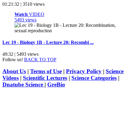
01:21:32 | 3510 views
Watch
VIDEO
5493 views
Lec 19 - Biology 1B - Lecture 20: Recombi ...
49:32 | 5493 views
Follow us!
BACK TO TOP
About Us
|
Terms of Use
|
Privacy Policy
|
Science
Videos
|
Scientific Lectures
|
Science Categories
|
Dnatube Science
|
GreBio