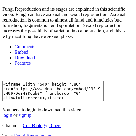
Fungi Reproduction and its stages are explained in this scientific
video. Fungi can have asexual and sexual reproduction. Asexual
reproduction is common to almost all fungi and it includes bud
formation, fragmentation and sporulation. Sexual reproduction
increases the possibility of variation into a population, and this is
why most fungi have a sexual phase.
Comments
Embed
Download
Features
You need to login to download this video.
login
or
signup
Channels:
Cell Biology
Others
Tags:
Fungi
Reproduction