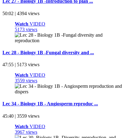
Lec 27 - Biology 1B -Introduction to plan ...
50:02 | 4394 views
Watch
VIDEO
5173 views
Lec 28 - Biology 1B -Fungal diversity and ...
47:55 | 5173 views
Watch
VIDEO
3559 views
Lec 34 - Biology 1B - Angiosperm reproduc ...
45:40 | 3559 views
Watch
VIDEO
3967 views