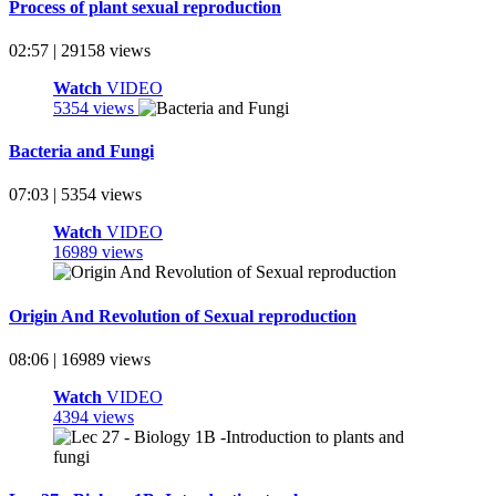
Process of plant sexual reproduction
02:57 | 29158 views
Watch
VIDEO
5354 views
Bacteria and Fungi
07:03 | 5354 views
Watch
VIDEO
16989 views
Origin And Revolution of Sexual reproduction
08:06 | 16989 views
Watch
VIDEO
4394 views