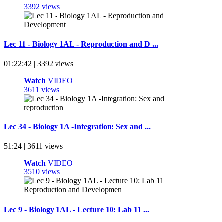
3392 views
Lec 11 - Biology 1AL - Reproduction and D ...
01:22:42 | 3392 views
Watch
VIDEO
3611 views
Lec 34 - Biology 1A -Integration: Sex and ...
51:24 | 3611 views
Watch
VIDEO
3510 views
Lec 9 - Biology 1AL - Lecture 10: Lab 11 ...