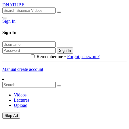
DNATUBE
Sign In
Sign In
Sign In
Remember me •
Forgot password?
Manual create account
Videos
Lectures
Upload
Skip Ad