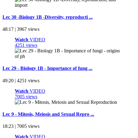
Lec 30 -Biology 1B -Diversity, reproducti ...
48:17 | 3967 views
Watch
VIDEO
4251 views
Lec 29 - Biology 1B - Importance of fung ...
49:20 | 4251 views
Watch
VIDEO
7005 views
Lec 9 - Mitosis, Meiosis and Sexual Repro ...
18:23 | 7005 views
Watch
VIDEO