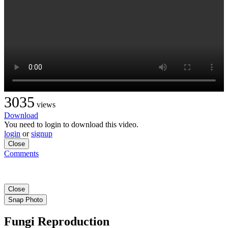
3035
views
Download
You need to login to download this video.
login
or
signup
Close
Comments
Close
Snap Photo
Fungi Reproduction