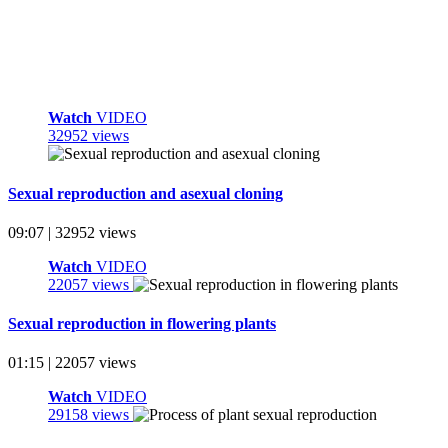
Watch
VIDEO
32952 views
Sexual reproduction and asexual cloning
09:07 | 32952 views
Watch
VIDEO
22057 views
Sexual reproduction in flowering plants
01:15 | 22057 views
Watch
VIDEO
29158 views