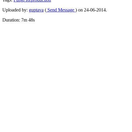
Uploaded by:
guptava
(
Send Message
) on 24-06-2014.
Duration: 7m 48s