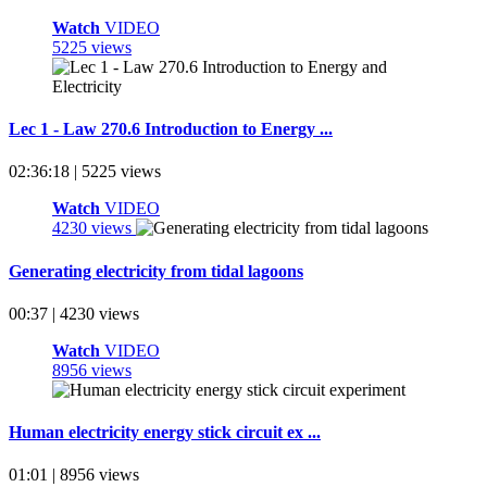
Watch
VIDEO
5225 views
Lec 1 - Law 270.6 Introduction to Energy ...
02:36:18 | 5225 views
Watch
VIDEO
4230 views
Generating electricity from tidal lagoons
00:37 | 4230 views
Watch
VIDEO
8956 views
Human electricity energy stick circuit ex ...
01:01 | 8956 views