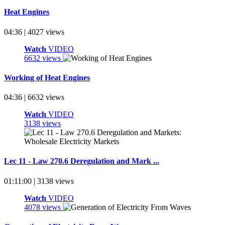
Heat Engines
04:36 | 4027 views
Watch
VIDEO
6632 views
Working of Heat Engines
04:36 | 6632 views
Watch
VIDEO
3138 views
Lec 11 - Law 270.6 Deregulation and Mark ...
01:11:00 | 3138 views
Watch
VIDEO
4078 views