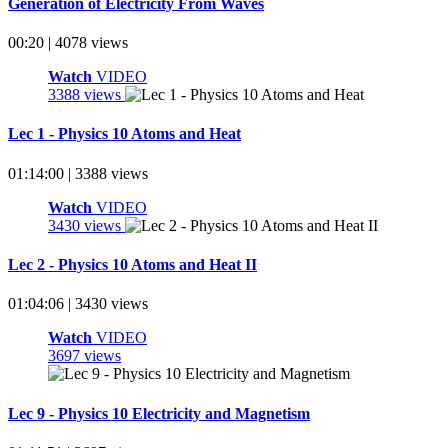
Generation of Electricity From Waves
00:20 | 4078 views
Watch
VIDEO
3388 views
Lec 1 - Physics 10 Atoms and Heat
01:14:00 | 3388 views
Watch
VIDEO
3430 views
Lec 2 - Physics 10 Atoms and Heat II
01:04:06 | 3430 views
Watch
VIDEO
3697 views
Lec 9 - Physics 10 Electricity and Magnetism