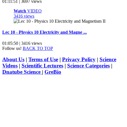
01:11:51 | 3697 views
Watch
VIDEO
3416 views
Lec 10 - Physics 10 Electricity and Magne ...
01:05:50 | 3416 views
Follow us!
BACK TO TOP
About Us
|
Terms of Use
|
Privacy Policy
|
Science
Videos
|
Scientific Lectures
|
Science Categories
|
Dnatube Science
|
GreBio