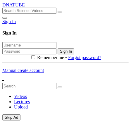
DNATUBE
Sign In
Sign In
Sign In
Remember me •
Forgot password?
Manual create account
Videos
Lectures
Upload
Skip Ad