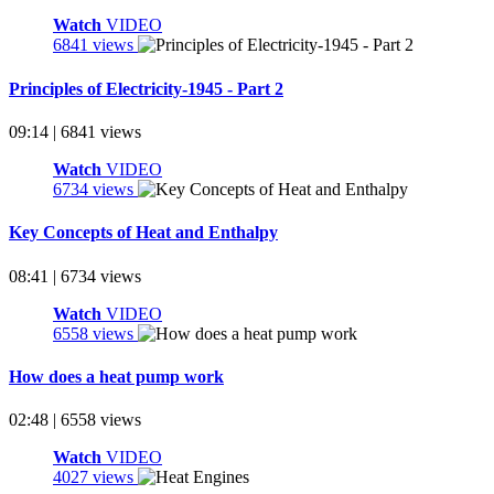
Watch
VIDEO
6841 views
Principles of Electricity-1945 - Part 2
09:14 | 6841 views
Watch
VIDEO
6734 views
Key Concepts of Heat and Enthalpy
08:41 | 6734 views
Watch
VIDEO
6558 views
How does a heat pump work
02:48 | 6558 views
Watch
VIDEO
4027 views