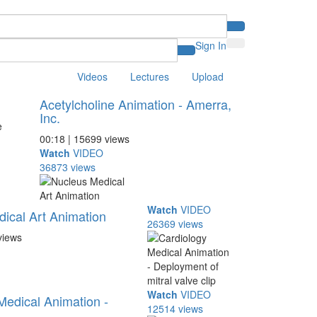
Sign In
Videos
Lectures
Upload
Acetylcholine Animation - Amerra,
Inc.
00:18 | 15699 views
Watch
VIDEO
36873 views
Watch
VIDEO
ical Art Animation
26369 views
views
Watch
VIDEO
Medical Animation -
12514 views
...