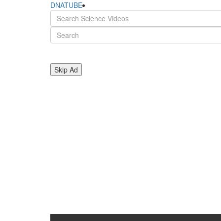
DNATUBE
Skip Ad