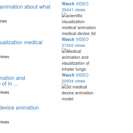
Watch
VIDEO
animation about what
39441 views
iews
Watch
VIDEO
isualization medical
27402 views
views
Watch
VIDEO
mation and
20934 views
of in ...
views
device animation
views