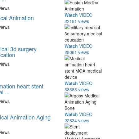
views
Watch
VIDEO
cal Animation
22181 views
views
Watch
VIDEO
ical 3d surgery
28061 views
cation
views
Watch
VIDEO
mation heart stent
38363 views
 ...
views
Watch
VIDEO
cal Animation Aging
22834 views
views