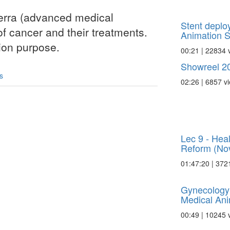
erra (advanced medical
Stent deplo
of cancer and their treatments.
Animation Sc
tion purpose.
00:21 | 22834 
Showreel 20
s
02:26 | 6857 v
Lec 9 - Hea
Reform (Nov
01:47:20 | 372
Gynecology
Medical Ani
00:49 | 10245 