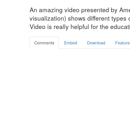
An amazing video presented by Am
visualization) shows different types 
Video is really helpful for the educa
Comments
Embed
Download
Feature