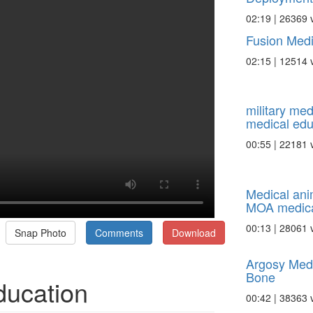
02:19 | 26369 
Fusion Medi
02:15 | 12514 
military med
medical edu
00:55 | 22181 
Medical ani
MOA medical
00:13 | 28061 
Snap Photo
Comments
Download
Argosy Medi
Bone
ducation
00:42 | 38363 