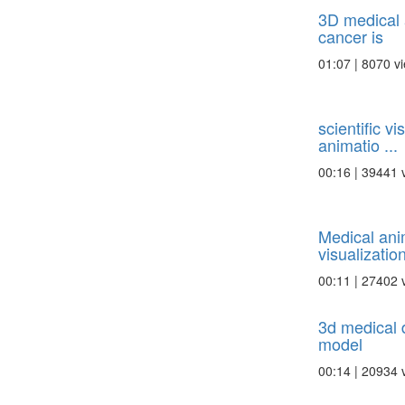
3D medical 
cancer is
01:07 | 8070 v
scientific v
animatio ...
00:16 | 39441 
Medical ani
visualization 
00:11 | 27402 
3d medical 
model
00:14 | 20934 