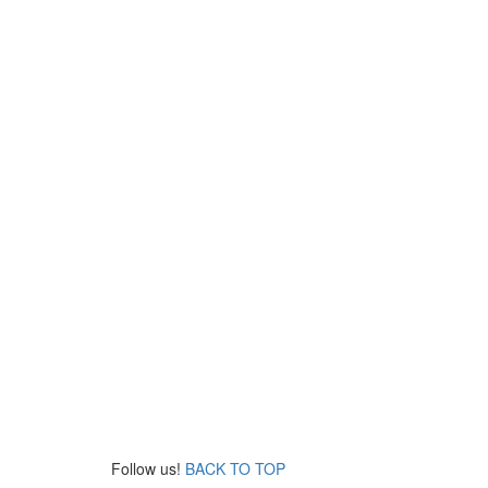
Follow us!
BACK TO TOP