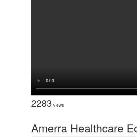
2283
views
Amerra Healthcare E