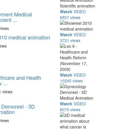
Watch
VIDEO
yment Medical
6857 views
ient ...
views
Watch
VIDEO
10 medical animation
3721 views
iews
Watch
VIDEO
lthcare and Health
10245 views
 ...
1 views
Watch
VIDEO
 Demoreel - 3D
8070 views
mation
views