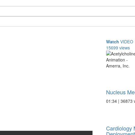
Watch
VIDEO
15699 views
Nucleus Med
01:34 | 36873 
Cardiology 
Deployment 