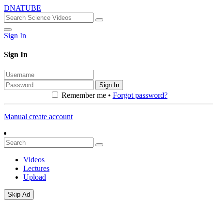
DNATUBE
Sign In
Sign In
Sign In
Remember me •
Forgot password?
Manual create account
Videos
Lectures
Upload
Skip Ad