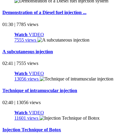
Demonstration of a Diesel fuel injection ...
01:30 | 7785 views
Watch
VIDEO
7555 views
A subcutaneous injection
02:41 | 7555 views
Watch
VIDEO
13056 views
Technique of intramuscular injection
02:40 | 13056 views
Watch
VIDEO
11601 views
Injection Technique of Botox