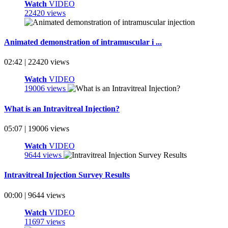
Watch
VIDEO
22420 views
Animated demonstration of intramuscular i ...
02:42 | 22420 views
Watch
VIDEO
19006 views
What is an Intravitreal Injection?
05:07 | 19006 views
Watch
VIDEO
9644 views
Intravitreal Injection Survey Results
00:00 | 9644 views
Watch
VIDEO
11697 views