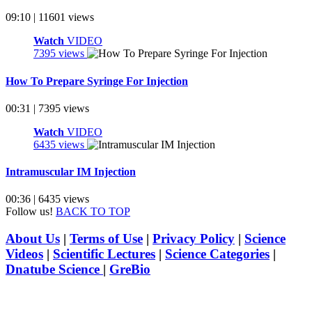
09:10 | 11601 views
Watch
VIDEO
7395 views
How To Prepare Syringe For Injection
00:31 | 7395 views
Watch
VIDEO
6435 views
Intramuscular IM Injection
00:36 | 6435 views
Follow us!
BACK TO TOP
About Us
|
Terms of Use
|
Privacy Policy
|
Science
Videos
|
Scientific Lectures
|
Science Categories
|
Dnatube Science
|
GreBio