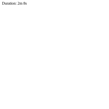
Duration: 2m 8s