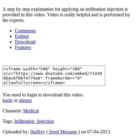
A step by step explanation for applying an infiltration injection is
provided in this video. Video is really helpful and is performed by
the experts.
Comments
Embed
Download
Features
You need to login to download this video.
login
or
signup
Channels:
Medical
Tags:
Infiltration_Injection
Uploaded by:
IlseRey
(
Send Message
) on 07-04-2013.