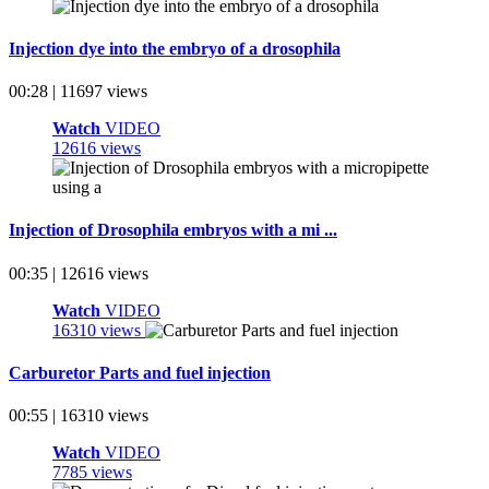
Injection dye into the embryo of a drosophila
00:28 | 11697 views
Watch
VIDEO
12616 views
Injection of Drosophila embryos with a mi ...
00:35 | 12616 views
Watch
VIDEO
16310 views
Carburetor Parts and fuel injection
00:55 | 16310 views
Watch
VIDEO
7785 views