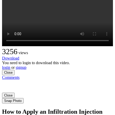
3256
views
Download
You need to login to download this video.
login
or
signup
Close
Comments
Close
Snap Photo
How to Apply an Infiltration Injection