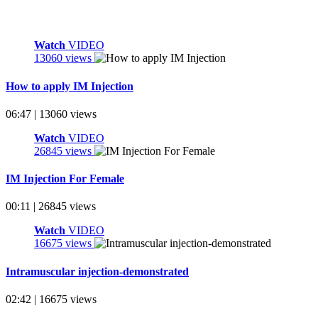
Watch
VIDEO
13060 views
How to apply IM Injection
06:47 | 13060 views
Watch
VIDEO
26845 views
IM Injection For Female
00:11 | 26845 views
Watch
VIDEO
16675 views
Intramuscular injection-demonstrated
02:42 | 16675 views