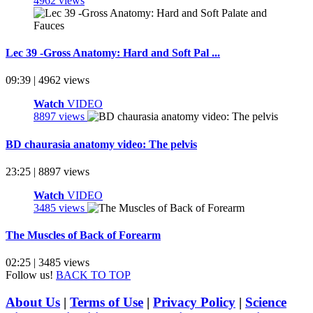
4962 views
Lec 39 -Gross Anatomy: Hard and Soft Pal ...
09:39 | 4962 views
Watch
VIDEO
8897 views
BD chaurasia anatomy video: The pelvis
23:25 | 8897 views
Watch
VIDEO
3485 views
The Muscles of Back of Forearm
02:25 | 3485 views
Follow us!
BACK TO TOP
About Us
|
Terms of Use
|
Privacy Policy
|
Science