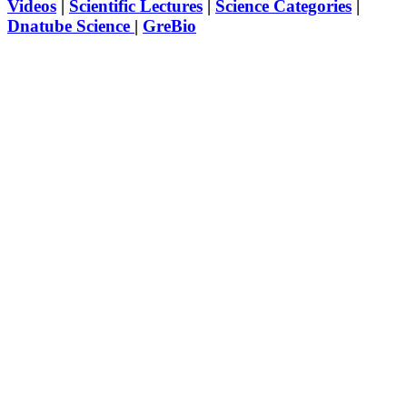
Videos
|
Scientific Lectures
|
Science Categories
|
Dnatube Science
|
GreBio