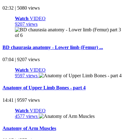
02:32 | 5080 views
Watch
VIDEO
9207 views
BD chaurasia anatomy - Lower limb (Femur) ...
07:04 | 9207 views
Watch
VIDEO
9597 views
Anatomy of Upper Limb Bones - part 4
14:41 | 9597 views
Watch
VIDEO
4577 views
Anatomy of Arm Muscles