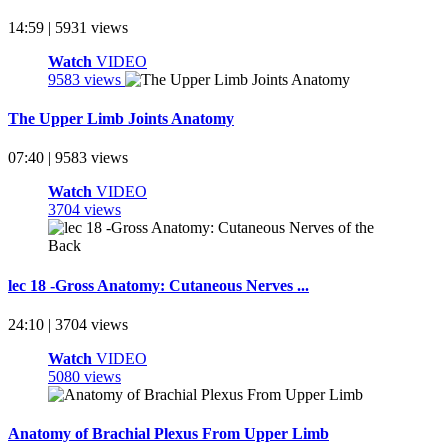
14:59 | 5931 views
Watch
VIDEO
9583 views
The Upper Limb Joints Anatomy
07:40 | 9583 views
Watch
VIDEO
3704 views
lec 18 -Gross Anatomy: Cutaneous Nerves ...
24:10 | 3704 views
Watch
VIDEO
5080 views
Anatomy of Brachial Plexus From Upper Limb