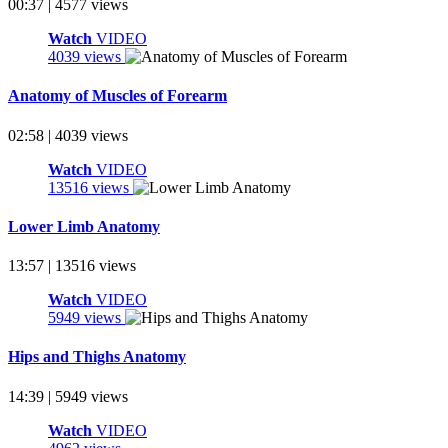
00:37 | 4577 views
Watch
VIDEO
4039 views
Anatomy of Muscles of Forearm
02:58 | 4039 views
Watch
VIDEO
13516 views
Lower Limb Anatomy
13:57 | 13516 views
Watch
VIDEO
5949 views
Hips and Thighs Anatomy
14:39 | 5949 views
Watch
VIDEO