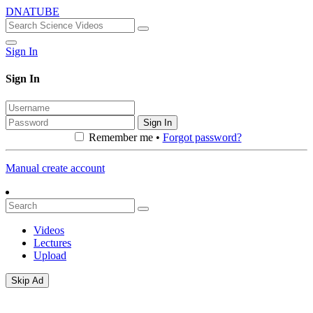
DNATUBE
Sign In
Sign In
Sign In
Remember me •
Forgot password?
Manual create account
Videos
Lectures
Upload
Skip Ad