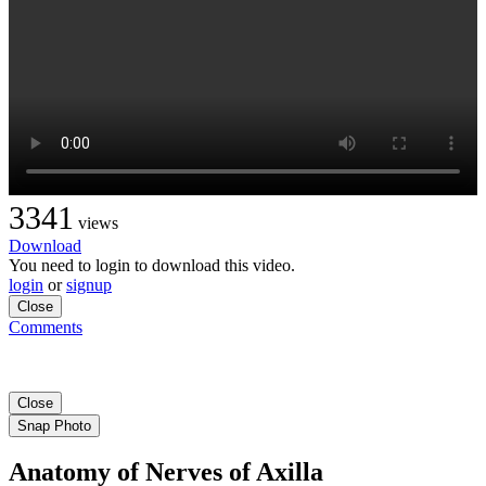
3341
views
Download
You need to login to download this video.
login
or
signup
Close
Comments
Close
Snap Photo
Anatomy of Nerves of Axilla