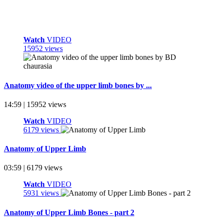
Watch
VIDEO
15952 views
Anatomy video of the upper limb bones by ...
14:59 | 15952 views
Watch
VIDEO
6179 views
Anatomy of Upper Limb
03:59 | 6179 views
Watch
VIDEO
5931 views
Anatomy of Upper Limb Bones - part 2