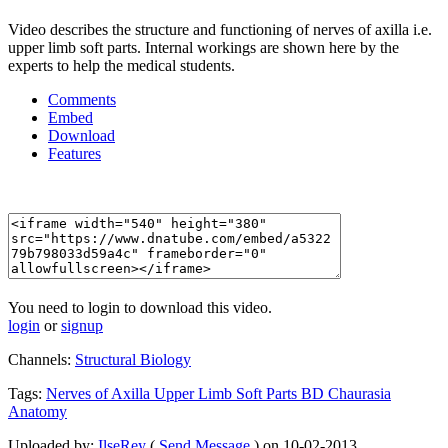
Video describes the structure and functioning of nerves of axilla i.e.
upper limb soft parts. Internal workings are shown here by the
experts to help the medical students.
Comments
Embed
Download
Features
You need to login to download this video.
login
or
signup
Channels:
Structural Biology
Tags:
Nerves
of
Axilla
Upper
Limb
Soft
Parts
BD
Chaurasia
Anatomy
Uploaded by:
IlseRey
(
Send Message
) on 10-02-2013.