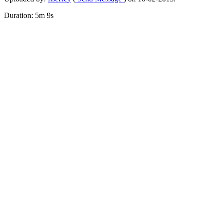
Duration: 5m 9s