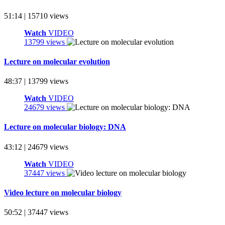
51:14 | 15710 views
Watch
VIDEO
13799 views
Lecture on molecular evolution
48:37 | 13799 views
Watch
VIDEO
24679 views
Lecture on molecular biology: DNA
43:12 | 24679 views
Watch
VIDEO
37447 views
Video lecture on molecular biology
50:52 | 37447 views