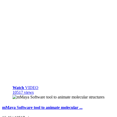
Watch
VIDEO
10517 views
mMaya Software tool to animate molecular ...