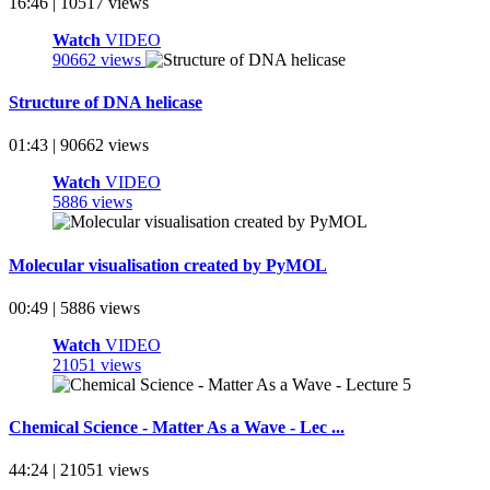
16:46 | 10517 views
Watch
VIDEO
90662 views
Structure of DNA helicase
01:43 | 90662 views
Watch
VIDEO
5886 views
Molecular visualisation created by PyMOL
00:49 | 5886 views
Watch
VIDEO
21051 views
Chemical Science - Matter As a Wave - Lec ...
44:24 | 21051 views