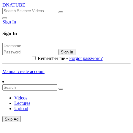
DNATUBE
Sign In
Sign In
Sign In
Remember me •
Forgot password?
Manual create account
Videos
Lectures
Upload
Skip Ad