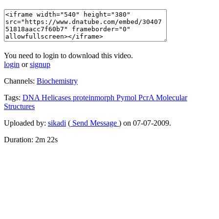
You need to login to download this video.
login
or
signup
Channels:
Biochemistry
Tags:
DNA
Helicases
proteinmorph
Pymol
PcrA
Molecular
Structures
Uploaded by:
sikadi
(
Send Message
) on 07-07-2009.
Duration: 2m 22s