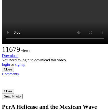
11679
views
Download
You need to login to download this video.
login
or
signup
Close
Comments
Close
Snap Photo
PcrA Helicase and the Mexican Wave