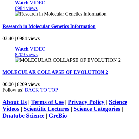
Watch
VIDEO
6984 views
Research in Molecular Genetics Information
03:40 | 6984 views
Watch
VIDEO
8209 views
MOLECULAR COLLAPSE OF EVOLUTION 2
00:00 | 8209 views
Follow us!
BACK TO TOP
About Us
|
Terms of Use
|
Privacy Policy
|
Science
Videos
|
Scientific Lectures
|
Science Categories
|
Dnatube Science
|
GreBio