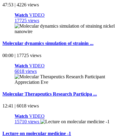
47:53 | 4226 views
Watch
VIDEO
17725 views
Molecular dynamics simulation of strainin ...
00:00 | 17725 views
Watch
VIDEO
6018 views
Molecular Therapeutics Research Participa ...
12:41 | 6018 views
Watch
VIDEO
15710 views
Lecture on molecular medicine -1