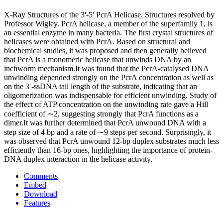
X-Ray Structures of the 3'-5' PcrA Helicase, Structures resolved by
Professor Wigley. PcrA helicase, a member of the superfamily 1, is
an essential enzyme in many bacteria. The first crystal structures of
helicases were obtained with PcrA. Based on structural and
biochemical studies, it was proposed and then generally believed
that PcrA is a monomeric helicase that unwinds DNA by an
inchworm mechanism.It was found that the PcrA-catalysed DNA
unwinding depended strongly on the PcrA concentration as well as
on the 3′-ssDNA tail length of the substrate, indicating that an
oligomerization was indispensable for efficient unwinding. Study of
the effect of ATP concentration on the unwinding rate gave a Hill
coefficient of ∼2, suggesting strongly that PcrA functions as a
dimer.It was further determined that PcrA unwound DNA with a
step size of 4 bp and a rate of ∼9 steps per second. Surprisingly, it
was observed that PcrA unwound 12-bp duplex substrates much less
efficiently than 16-bp ones, highlighting the importance of protein-
DNA duplex interaction in the helicase activity.
Comments
Embed
Download
Features