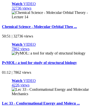
Watch
VIDEO
32736 views
Chemical Science - Molecular Orbital Theo ...
50:51 | 32736 views
Watch
VIDEO
7862 views
PyMOL: a tool for study of structural biology
01:12 | 7862 views
Watch
VIDEO
4226 views
Lec 33 - Conformational Energy and Molecu ...