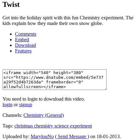
Twist
Get into the holiday spirit with this fun Chemistry experiment. The
kids explain how they made their own snow globe.
Comments
Embed
Download
Features
You need to login to download this video.
login
or
signup
Channels:
Chemistry (General)
Tags:
christmas
chemistry
science
experiment
Uploaded by:
MarylouNo
(
Send Message
) on 18-01-2013.