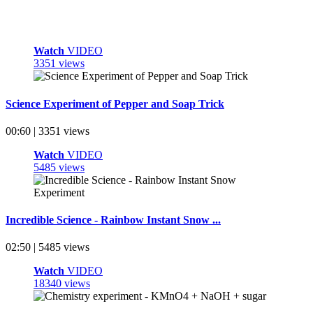
Watch
VIDEO
3351 views
Science Experiment of Pepper and Soap Trick
00:60 | 3351 views
Watch
VIDEO
5485 views
Incredible Science - Rainbow Instant Snow ...
02:50 | 5485 views
Watch
VIDEO
18340 views