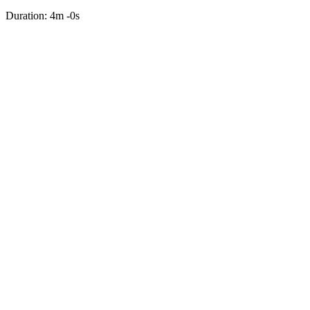
Duration: 4m -0s