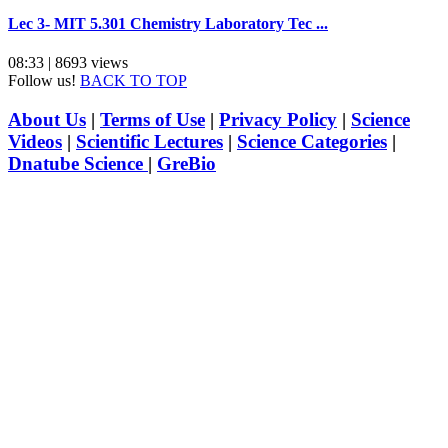
Lec 3- MIT 5.301 Chemistry Laboratory Tec ...
08:33 | 8693 views
Follow us!
BACK TO TOP
About Us
|
Terms of Use
|
Privacy Policy
|
Science
Videos
|
Scientific Lectures
|
Science Categories
|
Dnatube Science
|
GreBio