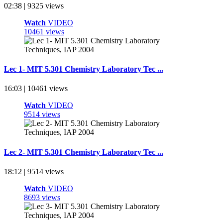
02:38 | 9325 views
Watch
VIDEO
10461 views
Lec 1- MIT 5.301 Chemistry Laboratory Tec ...
16:03 | 10461 views
Watch
VIDEO
9514 views
Lec 2- MIT 5.301 Chemistry Laboratory Tec ...
18:12 | 9514 views
Watch
VIDEO
8693 views