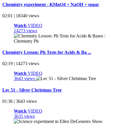
Chemistry experiment - KMnO4 + NaOH + sugar
02:01 | 18340 views
Watch
VIDEO
14273 views
Chemistry Lesson: Ph Tests for Acids & Ba ...
02:19 | 14273 views
Watch
VIDEO
3643 views
Lec 51 - Silver Christmas Tree
01:36 | 3643 views
Watch
VIDEO
3635 views