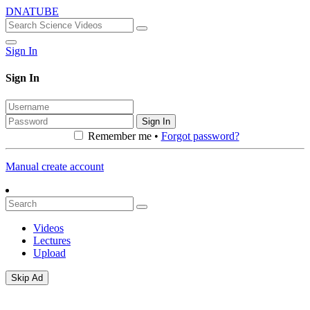
DNATUBE
Sign In
Sign In
Sign In
Remember me •
Forgot password?
Manual create account
Videos
Lectures
Upload
Skip Ad