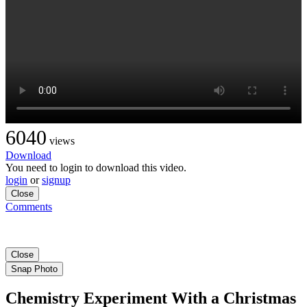
6040
views
Download
You need to login to download this video.
login
or
signup
Close
Comments
Close
Snap Photo
Chemistry Experiment With a Christmas