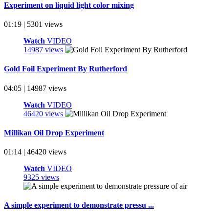
Experiment on liquid light color mixing
01:19 | 5301 views
Watch
VIDEO
14987 views
Gold Foil Experiment By Rutherford
04:05 | 14987 views
Watch
VIDEO
46420 views
Millikan Oil Drop Experiment
01:14 | 46420 views
Watch
VIDEO
9325 views
A simple experiment to demonstrate pressu ...