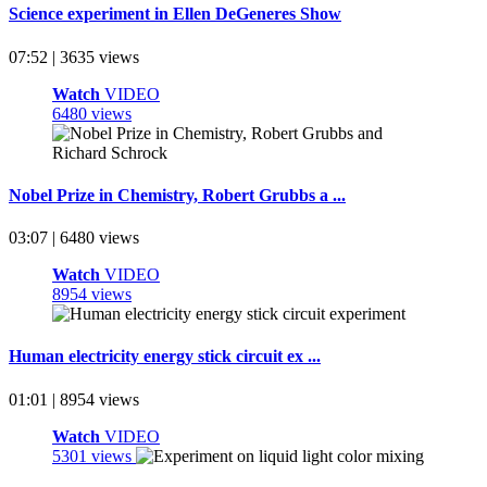
Science experiment in Ellen DeGeneres Show
07:52 | 3635 views
Watch
VIDEO
6480 views
Nobel Prize in Chemistry, Robert Grubbs a ...
03:07 | 6480 views
Watch
VIDEO
8954 views
Human electricity energy stick circuit ex ...
01:01 | 8954 views
Watch
VIDEO
5301 views