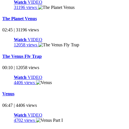
Watch
VIDEO
31196 views
The Planet Venus
02:45 | 31196 views
Watch
VIDEO
12058 views
The Venus Fly Trap
00:10 | 12058 views
Watch
VIDEO
4406 views
Venus
06:47 | 4406 views
Watch
VIDEO
4702 views