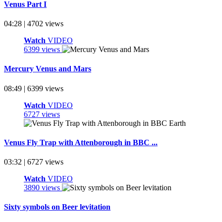
Venus Part I
04:28 | 4702 views
Watch
VIDEO
6399 views
Mercury Venus and Mars
08:49 | 6399 views
Watch
VIDEO
6727 views
Venus Fly Trap with Attenborough in BBC ...
03:32 | 6727 views
Watch
VIDEO
3890 views
Sixty symbols on Beer levitation