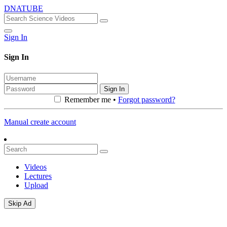
DNATUBE
Sign In
Sign In
Sign In
Remember me •
Forgot password?
Manual create account
Videos
Lectures
Upload
Skip Ad