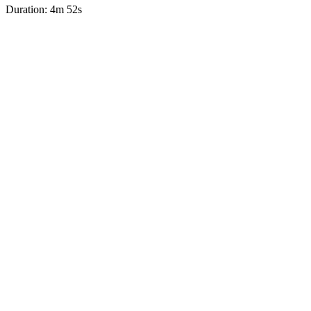
Duration: 4m 52s