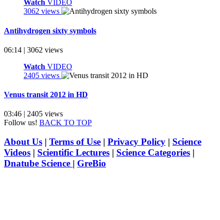
Watch
VIDEO
3062 views
Antihydrogen sixty symbols
06:14 | 3062 views
Watch
VIDEO
2405 views
Venus transit 2012 in HD
03:46 | 2405 views
Follow us!
BACK TO TOP
About Us
|
Terms of Use
|
Privacy Policy
|
Science
Videos
|
Scientific Lectures
|
Science Categories
|
Dnatube Science
|
GreBio