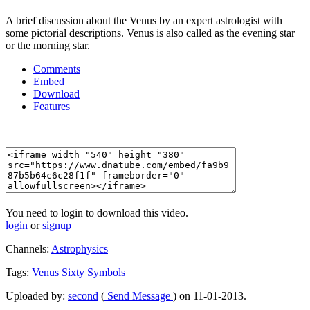
A brief discussion about the Venus by an expert astrologist with
some pictorial descriptions. Venus is also called as the evening star
or the morning star.
Comments
Embed
Download
Features
You need to login to download this video.
login
or
signup
Channels:
Astrophysics
Tags:
Venus
Sixty
Symbols
Uploaded by:
second
(
Send Message
) on 11-01-2013.