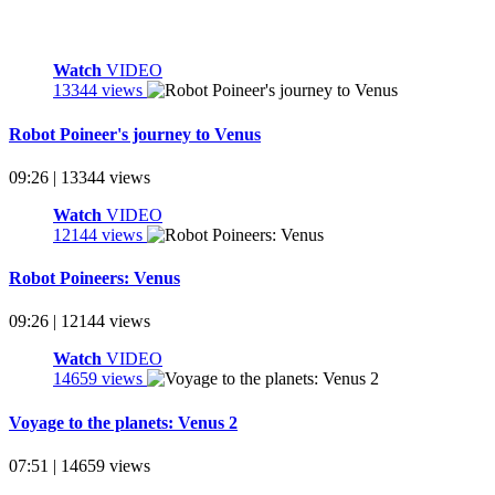
Watch
VIDEO
13344 views
Robot Poineer's journey to Venus
09:26 | 13344 views
Watch
VIDEO
12144 views
Robot Poineers: Venus
09:26 | 12144 views
Watch
VIDEO
14659 views
Voyage to the planets: Venus 2
07:51 | 14659 views