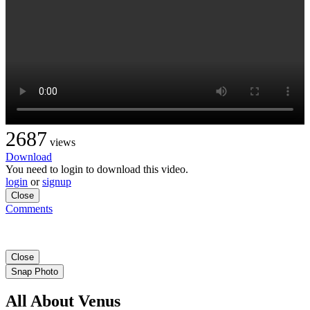
2687
views
Download
You need to login to download this video.
login
or
signup
Close
Comments
Close
Snap Photo
All About Venus