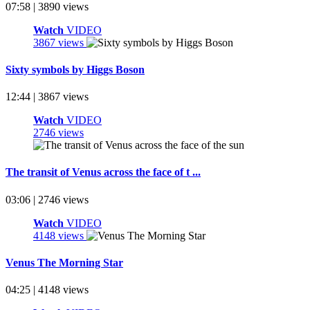
07:58 | 3890 views
Watch
VIDEO
3867 views
Sixty symbols by Higgs Boson
12:44 | 3867 views
Watch
VIDEO
2746 views
The transit of Venus across the face of t ...
03:06 | 2746 views
Watch
VIDEO
4148 views
Venus The Morning Star
04:25 | 4148 views