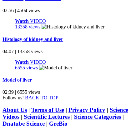
02:56 | 4504 views
Watch
VIDEO
13358 views
Histology of kidney and liver
04:07 | 13358 views
Watch
VIDEO
6555 views
Model of liver
02:39 | 6555 views
Follow us!
BACK TO TOP
About Us
|
Terms of Use
|
Privacy Policy
|
Science
Videos
|
Scientific Lectures
|
Science Categories
|
Dnatube Science
|
GreBio