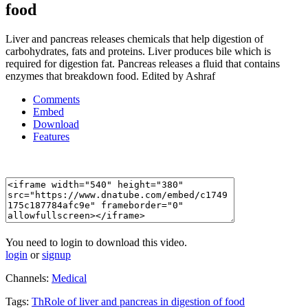
food
Liver and pancreas releases chemicals that help digestion of
carbohydrates, fats and proteins. Liver produces bile which is
required for digestion fat. Pancreas releases a fluid that contains
enzymes that breakdown food. Edited by Ashraf
Comments
Embed
Download
Features
You need to login to download this video.
login
or
signup
Channels:
Medical
Tags:
ThRole
of
liver
and
pancreas
in
digestion
of
food