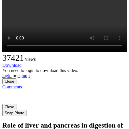
37421
views
Download
You need to login to download this video.
login
or
signup
Close
Comments
Close
Snap Photo
Role of liver and pancreas in digestion of