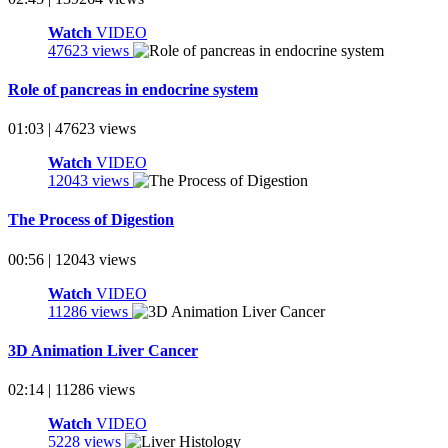
Watch
VIDEO
47623 views
Role of pancreas in endocrine system
01:03 | 47623 views
Watch
VIDEO
12043 views
The Process of Digestion
00:56 | 12043 views
Watch
VIDEO
11286 views
3D Animation Liver Cancer
02:14 | 11286 views
Watch
VIDEO
5228 views