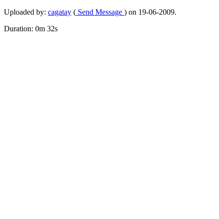
Uploaded by:
cagatay
(
Send Message
) on 19-06-2009.
Duration: 0m 32s