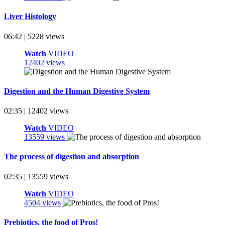
Liver Histology
06:42 | 5228 views
Watch
VIDEO
12402 views
Digestion and the Human Digestive System
02:35 | 12402 views
Watch
VIDEO
13559 views
The process of digestion and absorption
02:35 | 13559 views
Watch
VIDEO
4504 views
Prebiotics, the food of Pros!