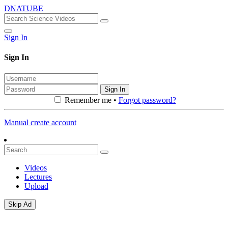
DNATUBE
Sign In
Sign In
Sign In
Remember me •
Forgot password?
Manual create account
Videos
Lectures
Upload
Skip Ad