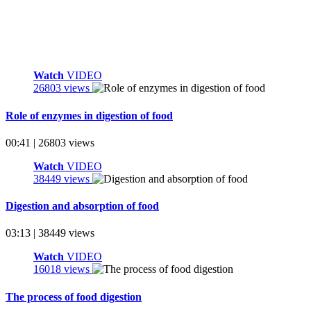
Watch
VIDEO
26803 views
Role of enzymes in digestion of food
00:41 | 26803 views
Watch
VIDEO
38449 views
Digestion and absorption of food
03:13 | 38449 views
Watch
VIDEO
16018 views
The process of food digestion