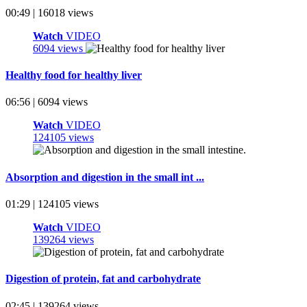
00:49 | 16018 views
Watch
VIDEO
6094 views
Healthy food for healthy liver
06:56 | 6094 views
Watch
VIDEO
124105 views
Absorption and digestion in the small int ...
01:29 | 124105 views
Watch
VIDEO
139264 views
Digestion of protein, fat and carbohydrate
02:45 | 139264 views