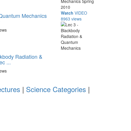
Watch
VIDEO
- Quantum Mechanics
8963 views
0
iews
ckbody Radiation &
c ...
iews
ectures
|
Science Categories
|