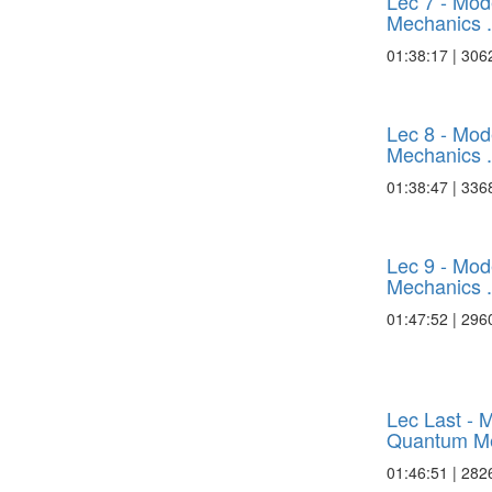
Lec 7 - Mo
Mechanics .
01:38:17 | 306
Lec 8 - Mo
Mechanics .
01:38:47 | 336
Lec 9 - Mo
Mechanics .
01:47:52 | 296
Lec Last - 
Quantum Me
01:46:51 | 282