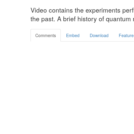
Video contains the experiments perf
the past. A brief history of quantum
Comments
Embed
Download
Feature