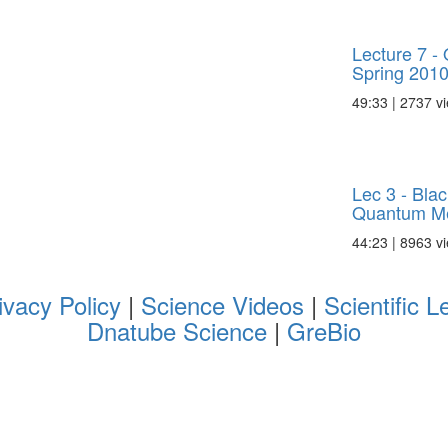
Lecture 7 
Spring 201
49:33 | 2737 v
Lec 3 - Bla
Quantum Me
44:23 | 8963 v
ivacy Policy
|
Science Videos
|
Scientific L
Dnatube Science
|
GreBio