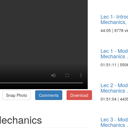
Lec 1- Intr
Mechanics, .
44:05 | 9778 v
Lec 1 - Mo
Mechanics .
01:51:11 | 550
Lec 2 - Mo
Mechanics .
Snap Photo
Comments
Download
01:51:04 | 443
Mechanics
Lec 3 - Mo
Mechanics .