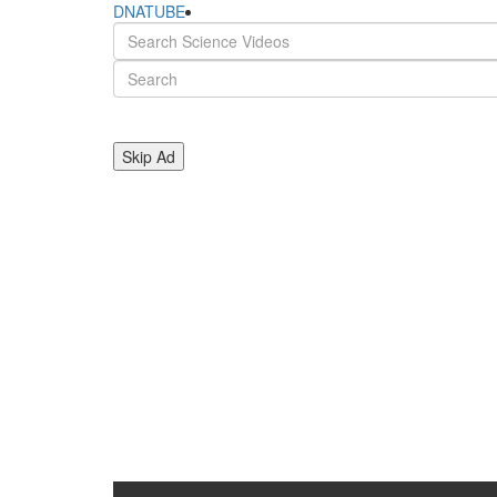
DNATUBE
Skip Ad