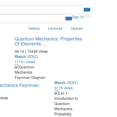
Sign In
Videos
Lectures
Upload
Quantum Mechanics: Properties
Of Elementa ...
06:14 | 13428 views
Watch
VIDEO
11151 views
Watch
VIDEO
echanics Feynman
9778 views
views