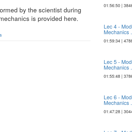
01:56:50 | 384
ormed by the scientist during
 mechanics is provided here.
Lec 4 - Mo
Mechanics .
s
01:59:34 | 478
Lec 5 - Mo
Mechanics .
01:55:48 | 378
Lec 6 - Mo
Mechanics .
01:47:28 | 304