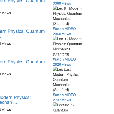
dern Physics: Quantum
3368 views
..
2 views
Watch
VIDEO
dern Physics: Quantum
2960 views
..
8 views
Watch
VIDEO
dern Physics: Quantum
2826 views
..
0 views
Watch
VIDEO
Modern Physics:
2737 views
chan ...
6 views