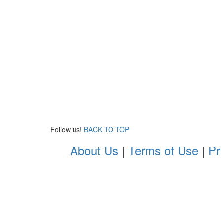
Follow us!
BACK TO TOP
About Us
|
Terms of Use
|
Pr