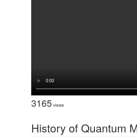
3165
views
History of Quantum 