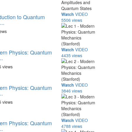
Watch
VIDEO
oduction to Quantum
5506 views
..
iews
Watch
VIDEO
dern Physics: Quantum
4435 views
..
6 views
Watch
VIDEO
dern Physics: Quantum
3846 views
..
5 views
Watch
VIDEO
dern Physics: Quantum
4788 views
..