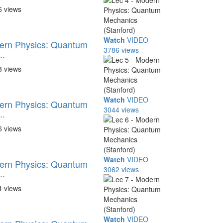
6 views
Watch
VIDEO
dern Physics: Quantum
3786 views
..
8 views
Watch
VIDEO
dern Physics: Quantum
3044 views
..
6 views
Watch
VIDEO
dern Physics: Quantum
3062 views
..
4 views
Watch
VIDEO