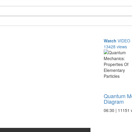
Watch
VIDEO
13428 views
Quantum M
Diagram
06:30 | 11151 