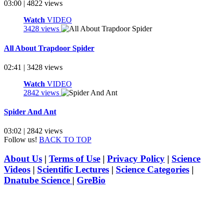
03:00 | 4822 views
Watch
VIDEO
3428 views
All About Trapdoor Spider
02:41 | 3428 views
Watch
VIDEO
2842 views
Spider And Ant
03:02 | 2842 views
Follow us!
BACK TO TOP
About Us
|
Terms of Use
|
Privacy Policy
|
Science
Videos
|
Scientific Lectures
|
Science Categories
|
Dnatube Science
|
GreBio