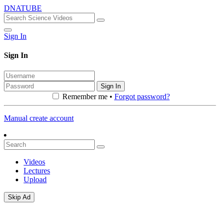
DNATUBE
Sign In
Sign In
Sign In
Remember me •
Forgot password?
Manual create account
Videos
Lectures
Upload
Skip Ad