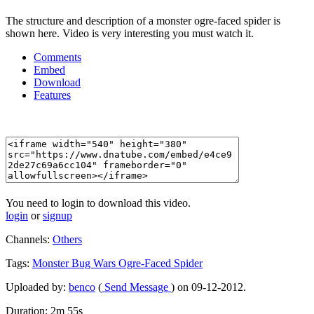
The structure and description of a monster ogre-faced spider is
shown here. Video is very interesting you must watch it.
Comments
Embed
Download
Features
You need to login to download this video.
login
or
signup
Channels:
Others
Tags:
Monster
Bug
Wars
Ogre-Faced
Spider
Uploaded by:
benco
(
Send Message
) on 09-12-2012.
Duration: 2m 55s