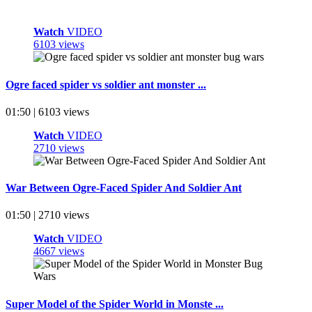
Watch
VIDEO
6103 views
Ogre faced spider vs soldier ant monster ...
01:50 | 6103 views
Watch
VIDEO
2710 views
War Between Ogre-Faced Spider And Soldier Ant
01:50 | 2710 views
Watch
VIDEO
4667 views
Super Model of the Spider World in Monste ...