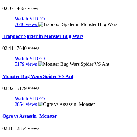
02:07 | 4667 views
Watch
VIDEO
7640 views
Trapdoor Spider in Monster Bug Wars
02:41 | 7640 views
Watch
VIDEO
5179 views
Monster Bug Wars Spider VS Ant
03:02 | 5179 views
Watch
VIDEO
2854 views
Ogre vs Assassin- Monster
02:18 | 2854 views