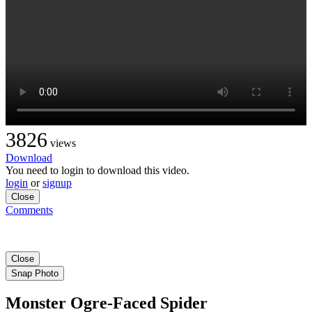
3826
views
Download
You need to login to download this video.
login
or
signup
Close
Comments
Close
Snap Photo
Monster Ogre-Faced Spider