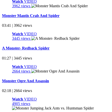
Watch
VIDEO
3962 views
Monster Mantis Crab And Spider
03:41 | 3962 views
Watch
VIDEO
3445 views
A Monster- Redback Spider
01:27 | 3445 views
Watch
VIDEO
2664 views
Monster Ogre And Assassin
02:18 | 2664 views
Watch
VIDEO
4905 views