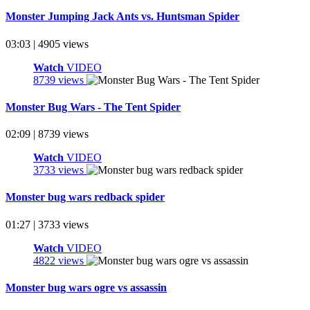
Monster Jumping Jack Ants vs. Huntsman Spider
03:03 | 4905 views
Watch
VIDEO
8739 views
Monster Bug Wars - The Tent Spider
02:09 | 8739 views
Watch
VIDEO
3733 views
Monster bug wars redback spider
01:27 | 3733 views
Watch
VIDEO
4822 views
Monster bug wars ogre vs assassin