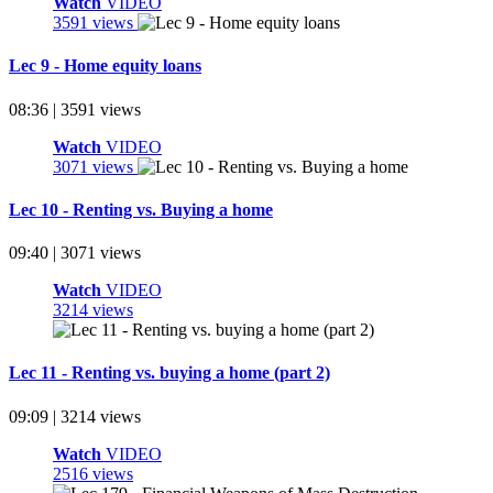
Watch
VIDEO
3591 views
Lec 9 - Home equity loans
08:36 | 3591 views
Watch
VIDEO
3071 views
Lec 10 - Renting vs. Buying a home
09:40 | 3071 views
Watch
VIDEO
3214 views
Lec 11 - Renting vs. buying a home (part 2)
09:09 | 3214 views
Watch
VIDEO
2516 views