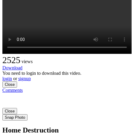
2525
views
Download
You need to login to download this video.
login
or
signup
Close
Comments
Close
Snap Photo
Home Destruction