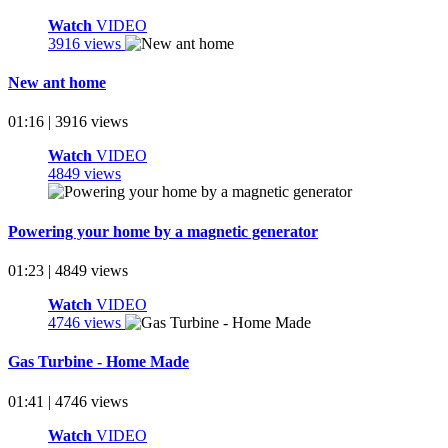
Watch
VIDEO
3916 views
New ant home
01:16 | 3916 views
Watch
VIDEO
4849 views
Powering your home by a magnetic generator
01:23 | 4849 views
Watch
VIDEO
4746 views
Gas Turbine - Home Made
01:41 | 4746 views
Watch
VIDEO