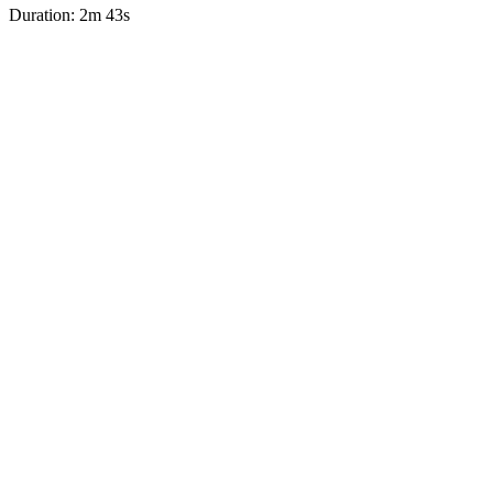
Duration: 2m 43s