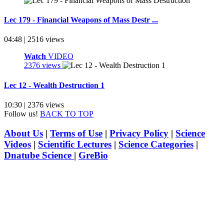
Lec 179 - Financial Weapons of Mass Destr ...
04:48 | 2516 views
Watch
VIDEO
2376 views
Lec 12 - Wealth Destruction 1
10:30 | 2376 views
Follow us!
BACK TO TOP
About Us
|
Terms of Use
|
Privacy Policy
|
Science
Videos
|
Scientific Lectures
|
Science Categories
|
Dnatube Science
|
GreBio