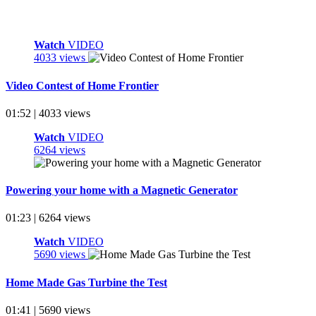
Watch
VIDEO
4033 views
Video Contest of Home Frontier
01:52 | 4033 views
Watch
VIDEO
6264 views
Powering your home with a Magnetic Generator
01:23 | 6264 views
Watch
VIDEO
5690 views
Home Made Gas Turbine the Test
01:41 | 5690 views