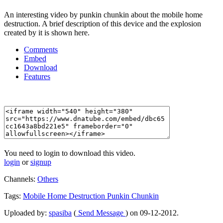
An interesting video by punkin chunkin about the mobile home
destruction. A brief description of this device and the explosion
created by it is shown here.
Comments
Embed
Download
Features
You need to login to download this video.
login
or
signup
Channels:
Others
Tags:
Mobile
Home
Destruction
Punkin
Chunkin
Uploaded by:
spasiba
(
Send Message
) on 09-12-2012.