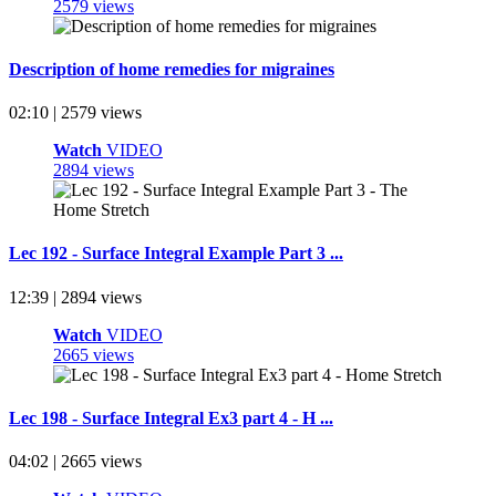
2579 views
Description of home remedies for migraines
02:10 | 2579 views
Watch
VIDEO
2894 views
Lec 192 - Surface Integral Example Part 3 ...
12:39 | 2894 views
Watch
VIDEO
2665 views
Lec 198 - Surface Integral Ex3 part 4 - H ...
04:02 | 2665 views