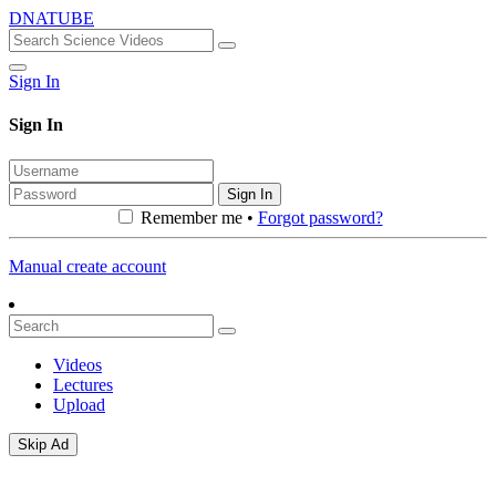
DNATUBE
Sign In
Sign In
Sign In
Remember me •
Forgot password?
Manual create account
Videos
Lectures
Upload
Skip Ad