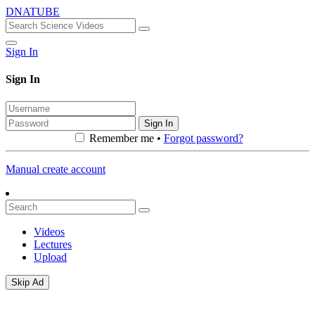
DNATUBE
Sign In
Sign In
Sign In
Remember me •
Forgot password?
Manual create account
Videos
Lectures
Upload
Skip Ad