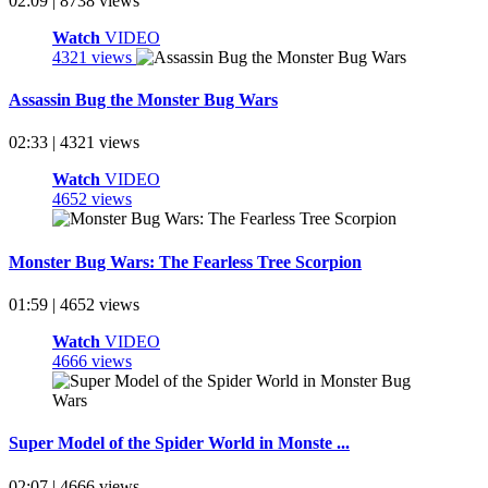
02:09 | 8738 views
Watch
VIDEO
4321 views
Assassin Bug the Monster Bug Wars
02:33 | 4321 views
Watch
VIDEO
4652 views
Monster Bug Wars: The Fearless Tree Scorpion
01:59 | 4652 views
Watch
VIDEO
4666 views
Super Model of the Spider World in Monste ...
02:07 | 4666 views