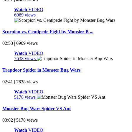
Watch
VIDEO
6969 views
Scorpion vs. Centipede Fight by Monster B ...
02:53 | 6969 views
Watch
VIDEO
7638 views
Trapdoor Spider in Monster Bug Wars
02:41 | 7638 views
Watch
VIDEO
5178 views
Monster Bug Wars Spider VS Ant
03:02 | 5178 views
Watch
VIDEO