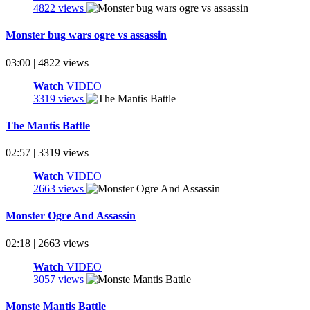
4822 views
Monster bug wars ogre vs assassin
03:00 | 4822 views
Watch
VIDEO
3319 views
The Mantis Battle
02:57 | 3319 views
Watch
VIDEO
2663 views
Monster Ogre And Assassin
02:18 | 2663 views
Watch
VIDEO
3057 views
Monste Mantis Battle