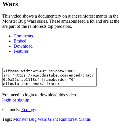
Wars
This video shows a documentary on giant rainforest mantis in the
Monster Bug Wars series. These amazons feed a lot and are at the
are part of the rainforests top predators.
Comments
Embed
Download
Features
You need to login to download this video.
login
or
signup
Channels:
Ecology
Tags:
Monster
Bug
Wars
Giant
Rainforest
Mantis