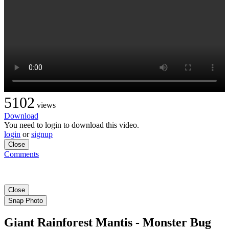
5102
views
Download
You need to login to download this video.
login
or
signup
Close
Comments
Close
Snap Photo
Giant Rainforest Mantis - Monster Bug