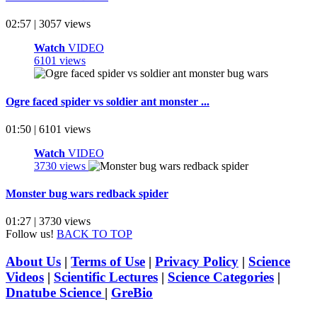
02:57 | 3057 views
Watch
VIDEO
6101 views
Ogre faced spider vs soldier ant monster ...
01:50 | 6101 views
Watch
VIDEO
3730 views
Monster bug wars redback spider
01:27 | 3730 views
Follow us!
BACK TO TOP
About Us
|
Terms of Use
|
Privacy Policy
|
Science
Videos
|
Scientific Lectures
|
Science Categories
|
Dnatube Science
|
GreBio