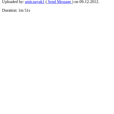
Uploaded by:
amir.nayak1
(
Send Message
) on 09-12-2012.
Duration: 1m 51s