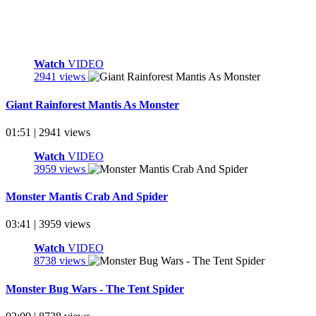
Watch
VIDEO
2941 views
Giant Rainforest Mantis As Monster
01:51 | 2941 views
Watch
VIDEO
3959 views
Monster Mantis Crab And Spider
03:41 | 3959 views
Watch
VIDEO
8738 views
Monster Bug Wars - The Tent Spider