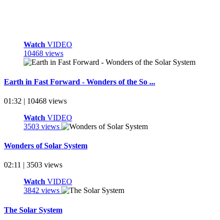
Watch
VIDEO
10468 views
Earth in Fast Forward - Wonders of the So ...
01:32 | 10468 views
Watch
VIDEO
3503 views
Wonders of Solar System
02:11 | 3503 views
Watch
VIDEO
3842 views
The Solar System