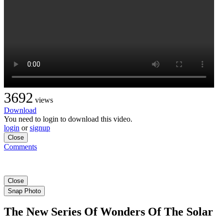
3692
views
Download
You need to login to download this video.
login
or
signup
Close
Comments
Close
Snap Photo
The New Series Of Wonders Of The Solar