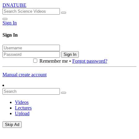
DNATUBE
Sign In
Sign In
Sign In
Remember me •
Forgot password?
Manual create account
Videos
Lectures
Upload
Skip Ad