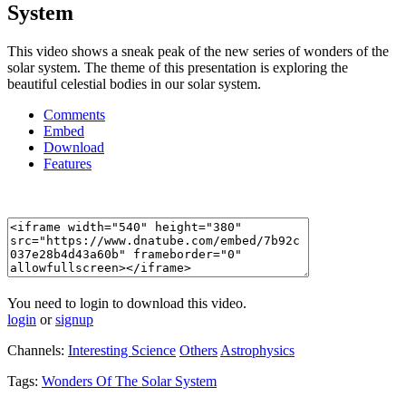
System
This video shows a sneak peak of the new series of wonders of the
solar system. The theme of this presentation is exploring the
beautiful celestial bodies in our solar system.
Comments
Embed
Download
Features
You need to login to download this video.
login
or
signup
Channels:
Interesting Science
Others
Astrophysics
Tags:
Wonders
Of
The
Solar
System