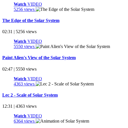
Watch
VIDEO
5256 views
The Edge of the Solar System
02:31 | 5256 views
Watch
VIDEO
5550 views
Paint Alien's View of the Solar System
02:47 | 5550 views
Watch
VIDEO
4363 views
Lec 2 - Scale of Solar System
12:31 | 4363 views
Watch
VIDEO
6364 views