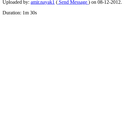
Uploaded by:
amir.nayak1
(
Send Message
) on 08-12-2012.
Duration: 1m 30s