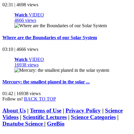
02:31 | 4698 views
Watch
VIDEO
4666 views
Where are the Boundaries of our Solar System
03:10 | 4666 views
Watch
VIDEO
16938 views
Mercury: the smallest planed in the solar ...
01:42 | 16938 views
Follow us!
BACK TO TOP
About Us
|
Terms of Use
|
Privacy Policy
|
Science
Videos
|
Scientific Lectures
|
Science Categories
|
Dnatube Science
|
GreBio