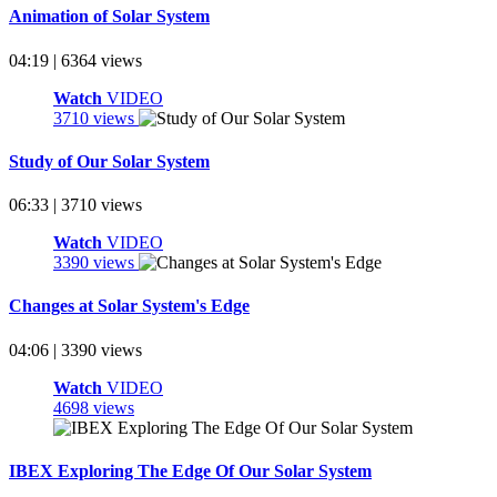
Animation of Solar System
04:19 | 6364 views
Watch
VIDEO
3710 views
Study of Our Solar System
06:33 | 3710 views
Watch
VIDEO
3390 views
Changes at Solar System's Edge
04:06 | 3390 views
Watch
VIDEO
4698 views
IBEX Exploring The Edge Of Our Solar System