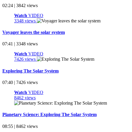
02:24 | 3842 views
Watch
VIDEO
3348 views
Voyager leaves the solar system
07:41 | 3348 views
Watch
VIDEO
7426 views
Exploring The Solar System
07:40 | 7426 views
Watch
VIDEO
8462 views
Planetary Science: Exploring The Solar System
08:55 | 8462 views