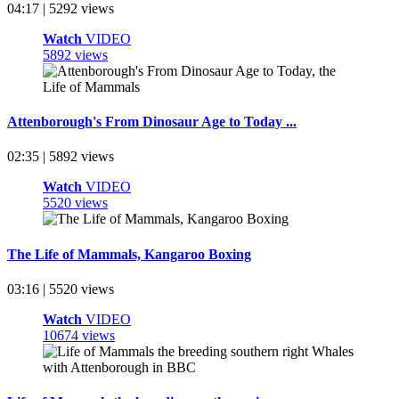
04:17 | 5292 views
Watch
VIDEO
5892 views
Attenborough's From Dinosaur Age to Today ...
02:35 | 5892 views
Watch
VIDEO
5520 views
The Life of Mammals, Kangaroo Boxing
03:16 | 5520 views
Watch
VIDEO
10674 views