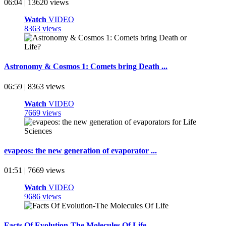
06:04 | 13620 views
Watch
VIDEO
8363 views
Astronomy & Cosmos 1: Comets bring Death ...
06:59 | 8363 views
Watch
VIDEO
7669 views
evapeos: the new generation of evaporator ...
01:51 | 7669 views
Watch
VIDEO
9686 views
Facts Of Evolution-The Molecules Of Life