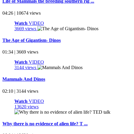
Life of Mammals the breeding southern rig ...
04:26 | 10674 views
Watch
VIDEO
3669 views
The Age of Gigantism- Dinos
01:34 | 3669 views
Watch
VIDEO
3144 views
Mammals And Dinos
02:10 | 3144 views
Watch
VIDEO
13620 views
Why there is no evidence of alien life? T ...