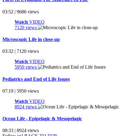
03:52 | 9686 views
Watch
VIDEO
7120 views
Microscopic Life in close-up
03:32 | 7120 views
Watch
VIDEO
5950 views
Pediatrics and End of Life Issues
07:19 | 5950 views
Watch
VIDEO
8924 views
Ocean Life - Epipelagic & Mesopelagic
08:33 | 8924 views
Follow us!
BACK TO TOP