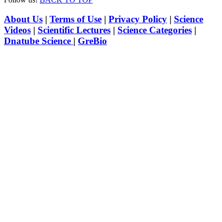
About Us
|
Terms of Use
|
Privacy Policy
|
Science
Videos
|
Scientific Lectures
|
Science Categories
|
Dnatube Science
|
GreBio