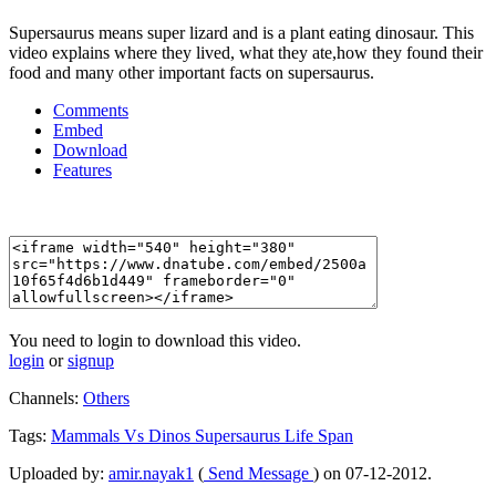
Supersaurus means super lizard and is a plant eating dinosaur. This
video explains where they lived, what they ate,how they found their
food and many other important facts on supersaurus.
Comments
Embed
Download
Features
You need to login to download this video.
login
or
signup
Channels:
Others
Tags:
Mammals
Vs
Dinos
Supersaurus
Life
Span
Uploaded by:
amir.nayak1
(
Send Message
) on 07-12-2012.