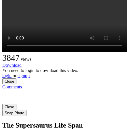
3847
views
Download
You need to login to download this video.
login
or
signup
Close
Comments
Close
Snap Photo
The Supersaurus Life Span