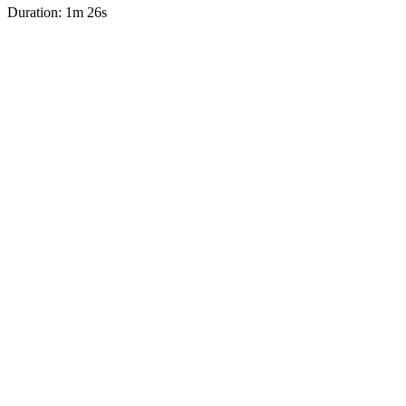
Duration: 1m 26s