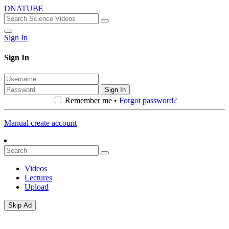
DNATUBE
Sign In
Sign In
Sign In
Remember me •
Forgot password?
Manual create account
Videos
Lectures
Upload
Skip Ad