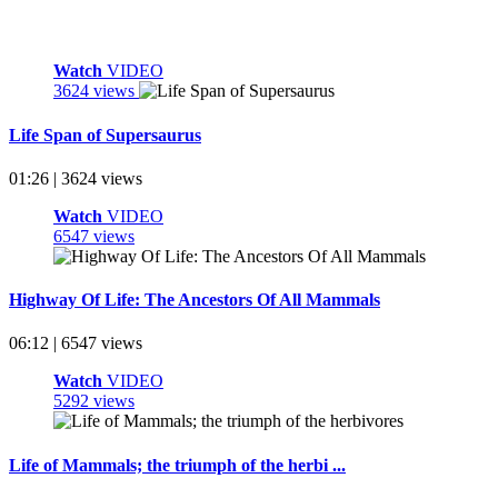
Watch
VIDEO
3624 views
Life Span of Supersaurus
01:26 | 3624 views
Watch
VIDEO
6547 views
Highway Of Life: The Ancestors Of All Mammals
06:12 | 6547 views
Watch
VIDEO
5292 views
Life of Mammals; the triumph of the herbi ...