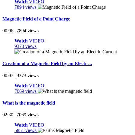
Watch
VIDEO
7894 views
Magnetic Field of a Point Charge
00:06 | 7894 views
Watch
VIDEO
9373 views
Creation of a Magnetic Field by an Electr ...
00:07 | 9373 views
Watch
VIDEO
7069 views
What is the magnetic field
02:30 | 7069 views
Watch
VIDEO
5851 views