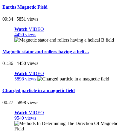
Earths Magnetic Field
09:34 | 5851 views
Watch
VIDEO
4450 views
Magnetic stator and rollers having a heli ...
01:36 | 4450 views
Watch
VIDEO
5898 views
Charged particle in a magnetic field
00:27 | 5898 views
Watch
VIDEO
9540 views