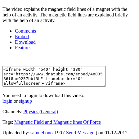
The video explains the magnetic field lines of a magnet with the
help of an activity. The magnetic field lines are explained briefly
with the help of an activity.
Comments
Embed
Download
Features
You need to login to download this video.
login
or
signup
Channels:
Physics (General)
Tags:
Magnetic
Field
and
Magnetic
lines
Of
Force
Uploaded by:
samuel.oneal.90
(
Send Message
) on 01-12-2012.