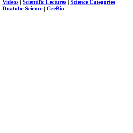
Videos
|
Scientific Lectures
|
Science Categories
|
Dnatube Science
|
GreBio