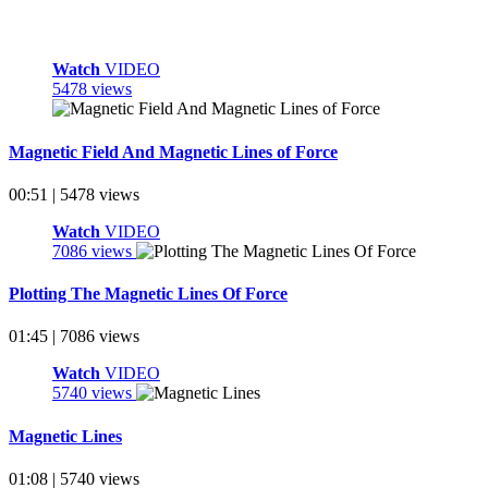
Watch
VIDEO
5478 views
Magnetic Field And Magnetic Lines of Force
00:51 | 5478 views
Watch
VIDEO
7086 views
Plotting The Magnetic Lines Of Force
01:45 | 7086 views
Watch
VIDEO
5740 views
Magnetic Lines
01:08 | 5740 views