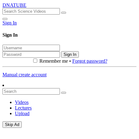
DNATUBE
Sign In
Sign In
Sign In
Remember me •
Forgot password?
Manual create account
Videos
Lectures
Upload
Skip Ad