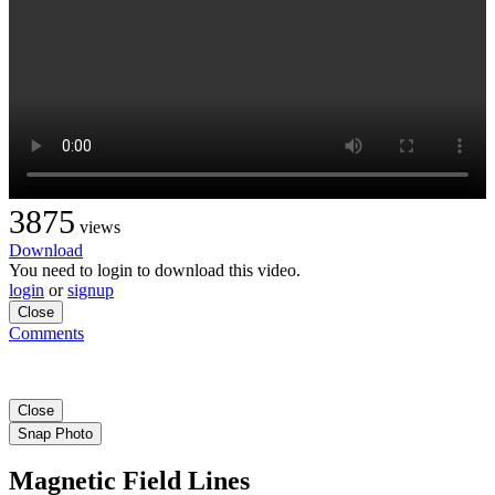
3875
views
Download
You need to login to download this video.
login
or
signup
Close
Comments
Close
Snap Photo
Magnetic Field Lines