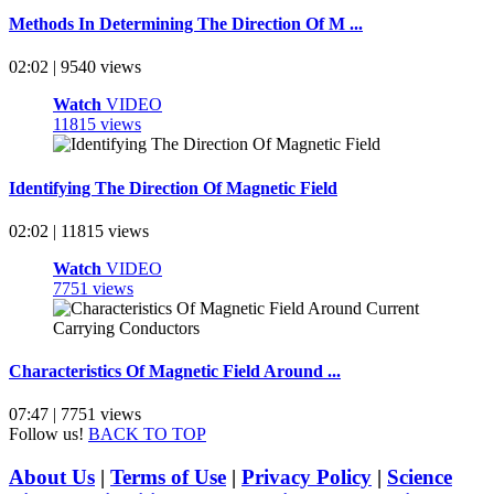
Methods In Determining The Direction Of M ...
02:02 | 9540 views
Watch
VIDEO
11815 views
Identifying The Direction Of Magnetic Field
02:02 | 11815 views
Watch
VIDEO
7751 views
Characteristics Of Magnetic Field Around ...
07:47 | 7751 views
Follow us!
BACK TO TOP
About Us
|
Terms of Use
|
Privacy Policy
|
Science