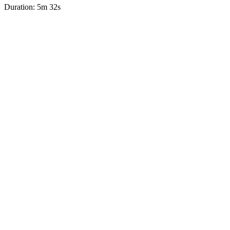
Duration: 5m 32s