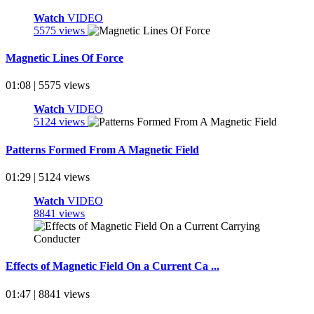
Watch
VIDEO
5575 views
Magnetic Lines Of Force
01:08 | 5575 views
Watch
VIDEO
5124 views
Patterns Formed From A Magnetic Field
01:29 | 5124 views
Watch
VIDEO
8841 views
Effects of Magnetic Field On a Current Ca ...
01:47 | 8841 views