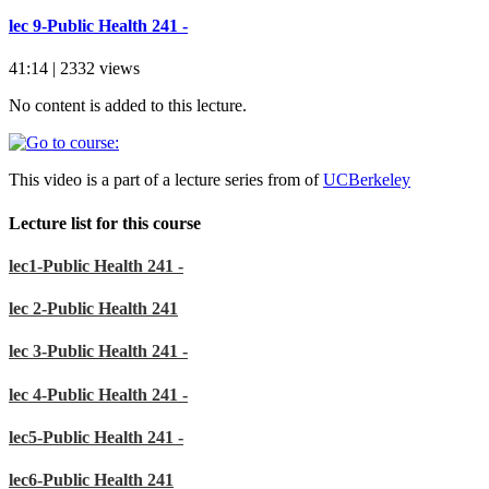
lec 9-Public Health 241 -
41:14 | 2332 views
No content is added to this lecture.
This video is a part of a lecture series from of
UCBerkeley
Lecture list for this course
lec1-Public Health 241 -
lec 2-Public Health 241
lec 3-Public Health 241 -
lec 4-Public Health 241 -
lec5-Public Health 241 -
lec6-Public Health 241