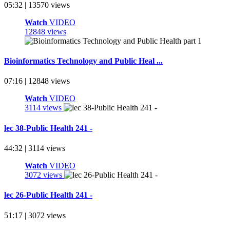
05:32 | 13570 views
Watch
VIDEO
12848 views
Bioinformatics Technology and Public Heal ...
07:16 | 12848 views
Watch
VIDEO
3114 views
lec 38-Public Health 241 -
44:32 | 3114 views
Watch
VIDEO
3072 views
lec 26-Public Health 241 -
51:17 | 3072 views