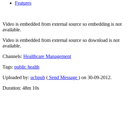
Features
Video is embedded from external source so embedding is not
available.
Video is embedded from external source so download is not
available.
Channels:
Healthcare Management
Tags:
public
health
Uploaded by:
ucbpub
(
Send Message
) on 30-09-2012.
Duration: 48m 10s