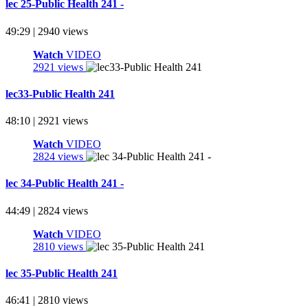
lec 25-Public Health 241 -
49:29 | 2940 views
Watch
VIDEO
2921 views
lec33-Public Health 241
48:10 | 2921 views
Watch
VIDEO
2824 views
lec 34-Public Health 241 -
44:49 | 2824 views
Watch
VIDEO
2810 views
lec 35-Public Health 241
46:41 | 2810 views