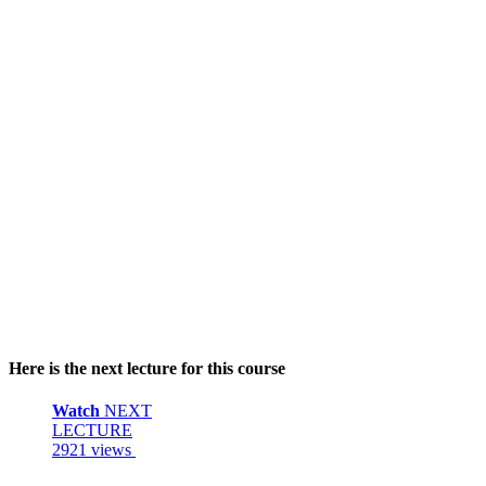
Here is the next lecture for this course
Watch
NEXT
LECTURE
2921 views