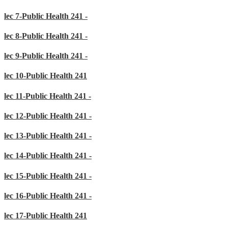
lec 7-Public Health 241 -
lec 8-Public Health 241 -
lec 9-Public Health 241 -
lec 10-Public Health 241
lec 11-Public Health 241 -
lec 12-Public Health 241 -
lec 13-Public Health 241 -
lec 14-Public Health 241 -
lec 15-Public Health 241 -
lec 16-Public Health 241 -
lec 17-Public Health 241