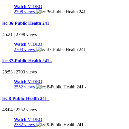
Watch
VIDEO
2798 views
lec 36-Public Health 241
45:21 | 2798 views
Watch
VIDEO
2703 views
lec 37-Public Health 241 -
28:53 | 2703 views
Watch
VIDEO
2552 views
lec 8-Public Health 241 -
48:04 | 2552 views
Watch
VIDEO
2332 views