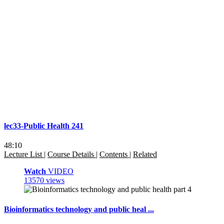
lec33-Public Health 241
48:10
Lecture List
|
Course Details
|
Contents
|
Related
Watch
VIDEO
13570 views
Bioinformatics technology and public heal ...