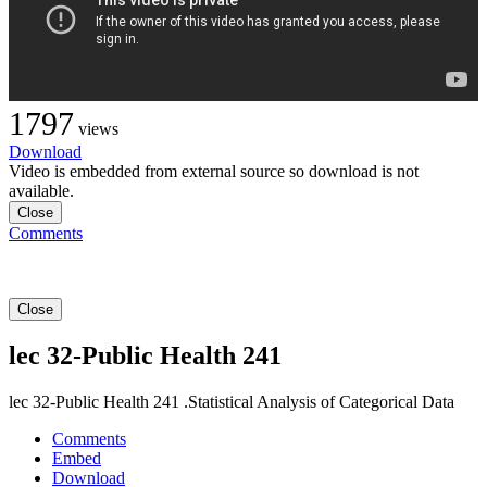
1797
views
Download
Video is embedded from external source so download is not
available.
Close
Comments
Close
lec 32-Public Health 241
lec 32-Public Health 241 .Statistical Analysis of Categorical Data
Comments
Embed
Download