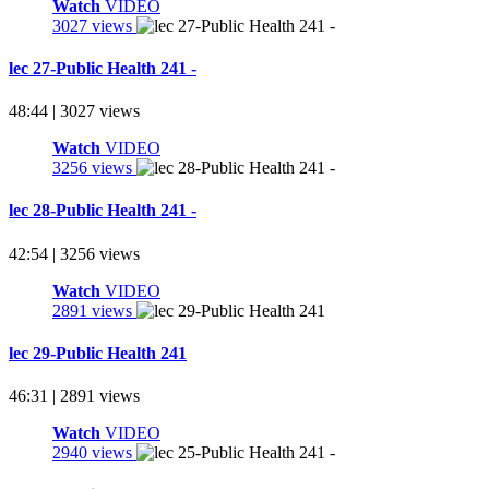
Watch
VIDEO
3027 views
lec 27-Public Health 241 -
48:44 | 3027 views
Watch
VIDEO
3256 views
lec 28-Public Health 241 -
42:54 | 3256 views
Watch
VIDEO
2891 views
lec 29-Public Health 241
46:31 | 2891 views
Watch
VIDEO
2940 views