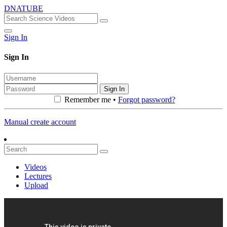
DNATUBE
Sign In
Sign In
Sign In
Remember me •
Forgot password?
Manual create account
Videos
Lectures
Upload