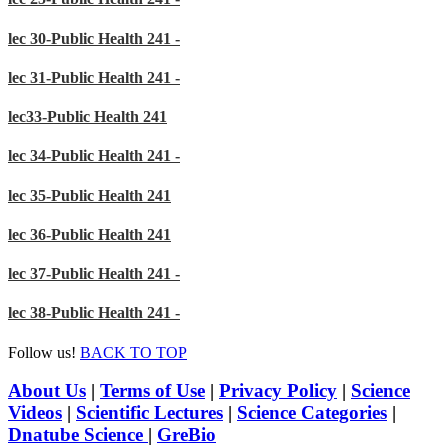
lec 30-Public Health 241 -
lec 31-Public Health 241 -
lec33-Public Health 241
lec 34-Public Health 241 -
lec 35-Public Health 241
lec 36-Public Health 241
lec 37-Public Health 241 -
lec 38-Public Health 241 -
Follow us!
BACK TO TOP
About Us
|
Terms of Use
|
Privacy Policy
|
Science
Videos
|
Scientific Lectures
|
Science Categories
|
Dnatube Science
|
GreBio