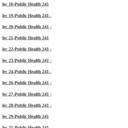
lec 18-Public Health 241
lec 19-Public Health 241 -
lec 20-Public Health 241 -
lec 21-Public Health 241
lec 22-Public Health 241 -
lec 23-Public Health 241 -
lec 24-Public Health 241 -
lec 26-Public Health 241 -
lec 27-Public Health 241 -
lec 28-Public Health 241 -
lec 29-Public Health 241
lec 25-Public Health 241 -