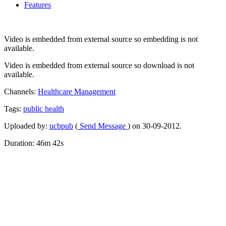
Features
Video is embedded from external source so embedding is not
available.
Video is embedded from external source so download is not
available.
Channels:
Healthcare Management
Tags:
public
health
Uploaded by:
ucbpub
(
Send Message
) on 30-09-2012.
Duration: 46m 42s