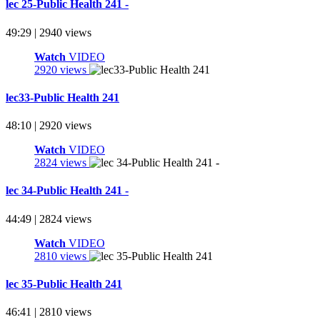
lec 25-Public Health 241 -
49:29 | 2940 views
Watch
VIDEO
2920 views
lec33-Public Health 241
48:10 | 2920 views
Watch
VIDEO
2824 views
lec 34-Public Health 241 -
44:49 | 2824 views
Watch
VIDEO
2810 views
lec 35-Public Health 241
46:41 | 2810 views