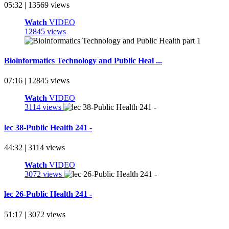
05:32 | 13569 views
Watch
VIDEO
12845 views
Bioinformatics Technology and Public Heal ...
07:16 | 12845 views
Watch
VIDEO
3114 views
lec 38-Public Health 241 -
44:32 | 3114 views
Watch
VIDEO
3072 views
lec 26-Public Health 241 -
51:17 | 3072 views