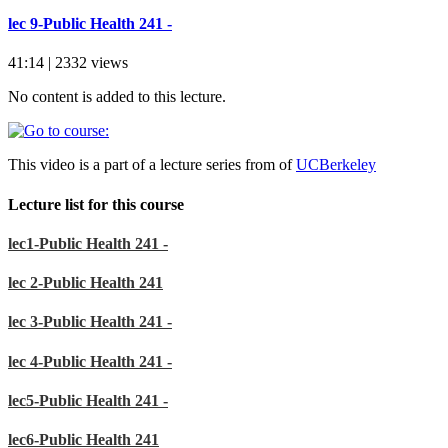
lec 9-Public Health 241 -
41:14 | 2332 views
No content is added to this lecture.
This video is a part of a lecture series from of
UCBerkeley
Lecture list for this course
lec1-Public Health 241 -
lec 2-Public Health 241
lec 3-Public Health 241 -
lec 4-Public Health 241 -
lec5-Public Health 241 -
lec6-Public Health 241