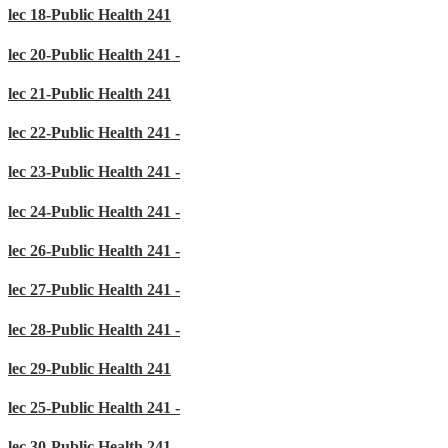
lec 18-Public Health 241
lec 20-Public Health 241 -
lec 21-Public Health 241
lec 22-Public Health 241 -
lec 23-Public Health 241 -
lec 24-Public Health 241 -
lec 26-Public Health 241 -
lec 27-Public Health 241 -
lec 28-Public Health 241 -
lec 29-Public Health 241
lec 25-Public Health 241 -
lec 30-Public Health 241 -