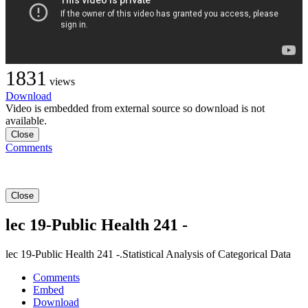
1831
views
Download
Video is embedded from external source so download is not
available.
Close
Comments
Close
lec 19-Public Health 241 -
lec 19-Public Health 241 -.Statistical Analysis of Categorical Data
Comments
Embed
Download