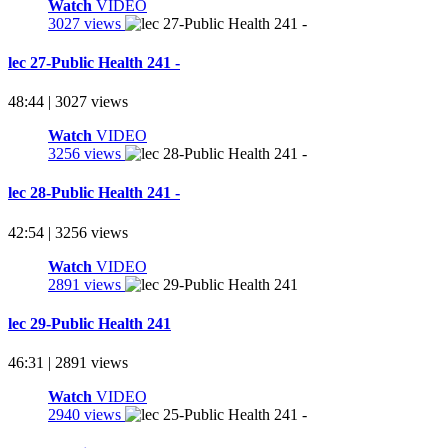
Watch
VIDEO
3027 views
lec 27-Public Health 241 -
48:44 | 3027 views
Watch
VIDEO
3256 views
lec 28-Public Health 241 -
42:54 | 3256 views
Watch
VIDEO
2891 views
lec 29-Public Health 241
46:31 | 2891 views
Watch
VIDEO
2940 views