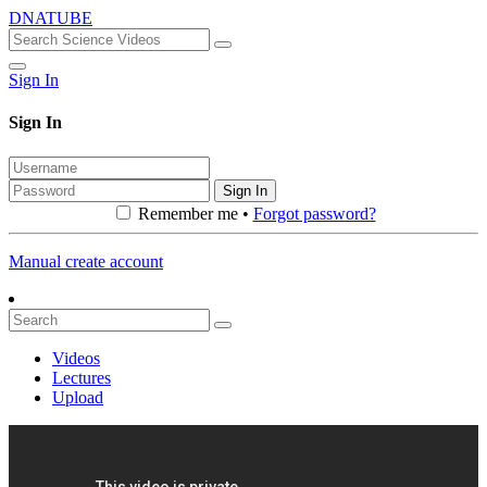
DNATUBE
Sign In
Sign In
Sign In
Remember me •
Forgot password?
Manual create account
Videos
Lectures
Upload