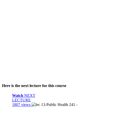
Here is the next lecture for this course
Watch
NEXT
LECTURE
1807 views