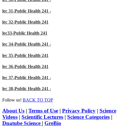
lec 31-Public Health 241 -
lec 32-Public Health 241
lec33-Public Health 241
lec 34-Public Health 241 -
lec 35-Public Health 241
lec 36-Public Health 241
lec 37-Public Health 241 -
lec 38-Public Health 241 -
Follow us!
BACK TO TOP
About Us
|
Terms of Use
|
Privacy Policy
|
Science
Videos
|
Scientific Lectures
|
Science Categories
|
Dnatube Science
|
GreBio