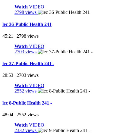
Watch
VIDEO
2798 views
lec 36-Public Health 241
45:21 | 2798 views
Watch
VIDEO
2703 views
lec 37-Public Health 241 -
28:53 | 2703 views
Watch
VIDEO
2552 views
lec 8-Public Health 241 -
48:04 | 2552 views
Watch
VIDEO
2332 views