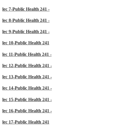
lec 7-Public Health 241 -
lec 8-Public Health 241 -
lec 9-Public Health 241 -
lec 10-Public Health 241
lec 11-Public Health 241 -
lec 12-Public Health 241 -
lec 13-Public Health 241 -
lec 14-Public Health 241 -
lec 15-Public Health 241 -
lec 16-Public Health 241 -
lec 17-Public Health 241