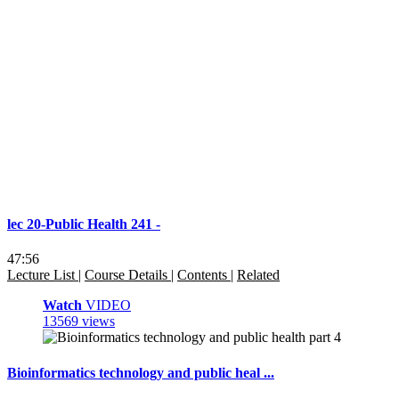
lec 20-Public Health 241 -
47:56
Lecture List
|
Course Details
|
Contents
|
Related
Watch
VIDEO
13569 views
Bioinformatics technology and public heal ...