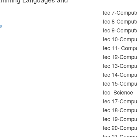
lec 7-Compute
lec 8-Compute
s
lec 9-Compute
lec 10-Compu
lec 11- Compu
lec 12-Compu
lec 13-Comput
lec 14-Comput
lec 15-Comput
lec -Science -
lec 17-Comput
lec 18-Comput
lec 19-Comput
lec 20-Comput
lec 21-Compu