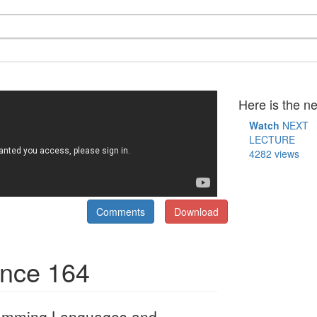
Here is the ne
Watch
NEXT
LECTURE
4282 views
Comments
Download
ence 164
ramming Languages and