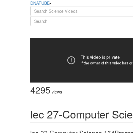
DNATUBE
4295
views
lec 27-Computer Sci
lec 27-Computer Science 164Prog