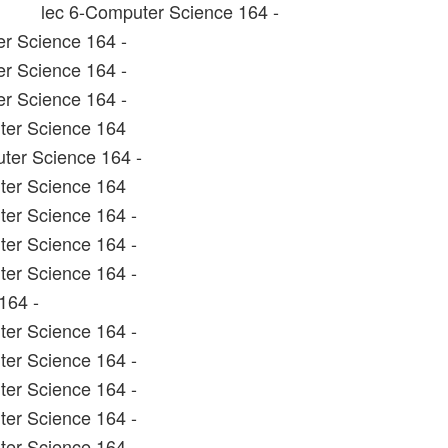
lec 6-Computer Science 164 -
r Science 164 -
r Science 164 -
r Science 164 -
ter Science 164
ter Science 164 -
ter Science 164
er Science 164 -
er Science 164 -
er Science 164 -
164 -
er Science 164 -
er Science 164 -
er Science 164 -
er Science 164 -
ter Science 164