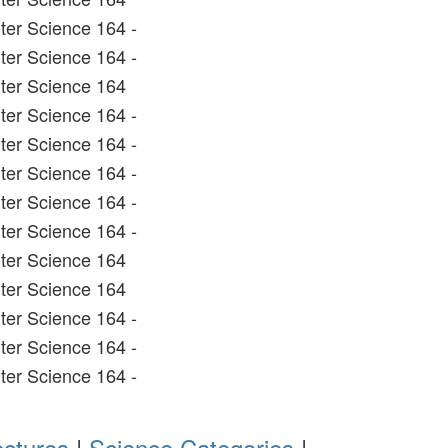
er Science 164 -
er Science 164 -
ter Science 164
er Science 164 -
er Science 164 -
er Science 164 -
er Science 164 -
er Science 164 -
ter Science 164
ter Science 164
er Science 164 -
er Science 164 -
er Science 164 -
ectures
|
Science Categories
|