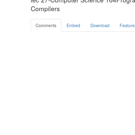
Compilers
Comments
Embed
Download
Feature