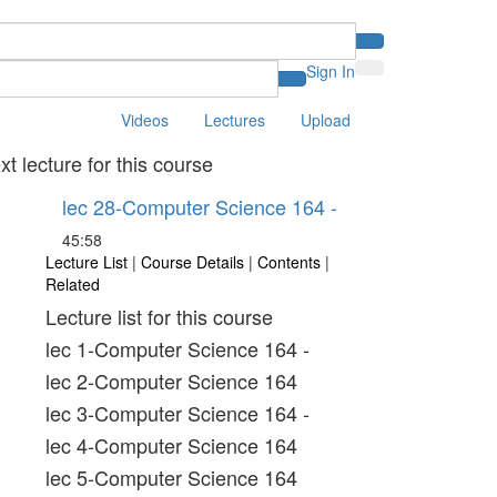
Sign In
Videos
Lectures
Upload
xt lecture for this course
lec 28-Computer Science 164 -
45:58
Lecture List
|
Course Details
|
Contents
|
Related
Lecture list for this course
lec 1-Computer Science 164 -
lec 2-Computer Science 164
lec 3-Computer Science 164 -
lec 4-Computer Science 164
lec 5-Computer Science 164