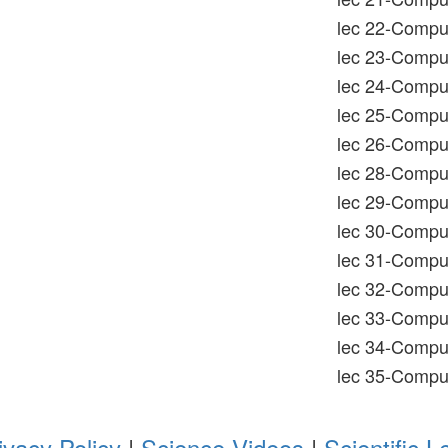
lec 22-Comput
lec 23-Comput
lec 24-Compu
lec 25-Comput
lec 26-Comput
lec 28-Comput
lec 29-Comput
lec 30-Comput
lec 31-Compu
lec 32-Compu
lec 33-Comput
lec 34-Comput
lec 35-Comput
ivacy Policy
|
Science Videos
|
Scientific L