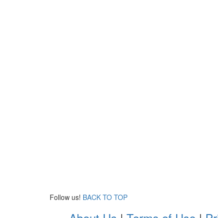
Follow us!
BACK TO TOP
About Us
|
Terms of Use
|
Pr