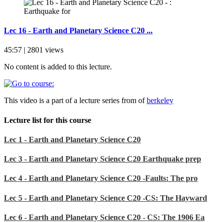
Lec 16 - Earth and Planetary Science C20 ...
45:57 | 2801 views
No content is added to this lecture.
This video is a part of a lecture series from of
berkeley
Lecture list for this course
Lec 1 - Earth and Planetary Science C20
Lec 3 - Earth and Planetary Science C20 Earthquake prep
Lec 4 - Earth and Planetary Science C20 -Faults: The pro
Lec 5 - Earth and Planetary Science C20 -CS: The Hayward
Lec 6 - Earth and Planetary Science C20 - CS: The 1906 Ea