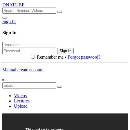
DNATUBE
Sign In
Sign In
Sign In
Remember me •
Forgot password?
Manual create account
Videos
Lectures
Upload