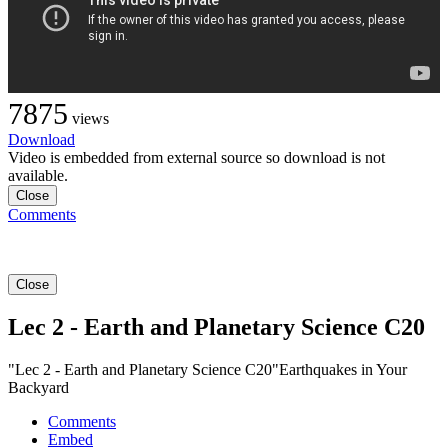
7875
views
Download
Video is embedded from external source so download is not
available.
Close
Comments
Close
Lec 2 - Earth and Planetary Science C20
"Lec 2 - Earth and Planetary Science C20"Earthquakes in Your
Backyard
Comments
Embed