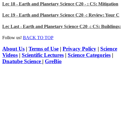
Lec 18 - Earth and Planetary Science C20 - : CS: Mitigation
Lec 19 - Earth and Planetary Science C20 -: Review: Your C
Lec Last - Earth and Planetary Science C20 -: CS: Buildings:
Follow us!
BACK TO TOP
About Us
|
Terms of Use
|
Privacy Policy
|
Science
Videos
|
Scientific Lectures
|
Science Categories
|
Dnatube Science
|
GreBio