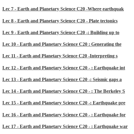
Lec 7 - Earth and Planetary Science C20 -Where earthquak
Lec 8 - Earth and Planetary Science C20 - Plate tectonics
Lec 9 - Earth and Planetary Science C20 -: Building up to
Lec 10 - Earth and Planetary Science C20 : Generating the
Lec 11 - Earth and Planetary Science C20 -Interpreting s
Lec 12 - Earth and Planetary Science C20 - : Earthquake int
Lec 13 - Earth and Planetary Science C20 -: Seismic gaps a
Lec 14 - Earth and Planetary Science C20 - : The Berkeley S
Lec 15 - Earth and Planetary Science C20 -: Earthquake pre
Lec 16 - Earth and Planetary Science C20 - : Earthquake for
Lec 17 - Earth and Planetary Science C20 - : Earthquake war