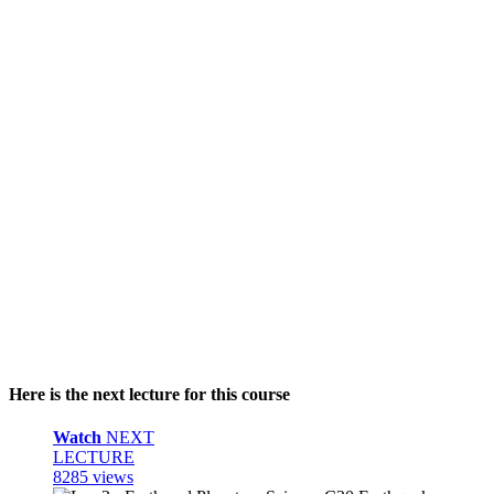
Here is the next lecture for this course
Watch
NEXT
LECTURE
8285 views