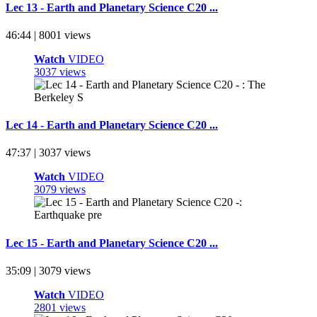
Lec 13 - Earth and Planetary Science C20 ...
46:44 | 8001 views
Watch
VIDEO
3037 views
Lec 14 - Earth and Planetary Science C20 ...
47:37 | 3037 views
Watch
VIDEO
3079 views
Lec 15 - Earth and Planetary Science C20 ...
35:09 | 3079 views
Watch
VIDEO
2801 views