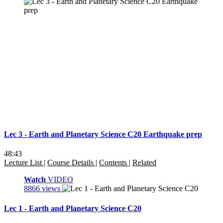
Lec 3 - Earth and Planetary Science C20 Earthquake prep
48:43
Lecture List
|
Course Details
|
Contents
|
Related
Watch
VIDEO
8866 views
Lec 1 - Earth and Planetary Science C20