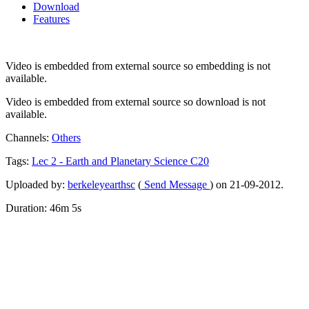
Download
Features
Video is embedded from external source so embedding is not
available.
Video is embedded from external source so download is not
available.
Channels:
Others
Tags:
Lec
2
-
Earth
and
Planetary
Science
C20
Uploaded by:
berkeleyearthsc
(
Send Message
) on 21-09-2012.
Duration: 46m 5s