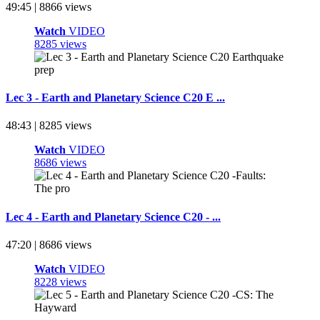
49:45 | 8866 views
Watch
VIDEO
8285 views
Lec 3 - Earth and Planetary Science C20 E ...
48:43 | 8285 views
Watch
VIDEO
8686 views
Lec 4 - Earth and Planetary Science C20 - ...
47:20 | 8686 views
Watch
VIDEO
8228 views