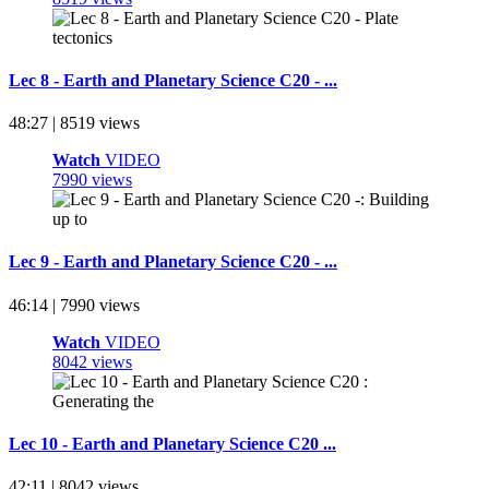
Lec 8 - Earth and Planetary Science C20 - ...
48:27 | 8519 views
Watch
VIDEO
7990 views
Lec 9 - Earth and Planetary Science C20 - ...
46:14 | 7990 views
Watch
VIDEO
8042 views
Lec 10 - Earth and Planetary Science C20 ...
42:11 | 8042 views