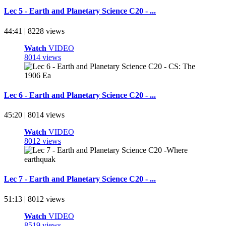
Lec 5 - Earth and Planetary Science C20 - ...
44:41 | 8228 views
Watch
VIDEO
8014 views
Lec 6 - Earth and Planetary Science C20 - ...
45:20 | 8014 views
Watch
VIDEO
8012 views
Lec 7 - Earth and Planetary Science C20 - ...
51:13 | 8012 views
Watch
VIDEO
8519 views