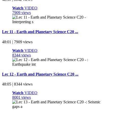
Watch
VIDEO
7909 views
Lec 11 - Earth and Planetary Science C20 ...
48:01 | 7909 views
Watch
VIDEO
8344 views
Lec 12 - Earth and Planetary Science C20 ...
48:05 | 8344 views
Watch
VIDEO
8001 views