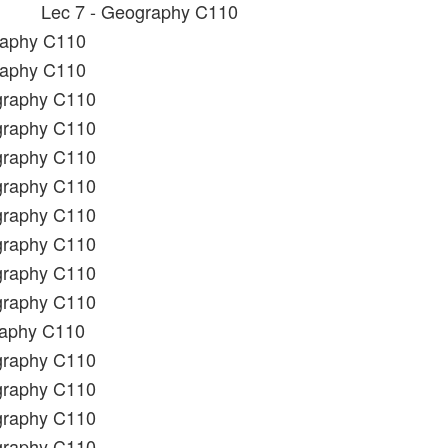
Lec 7 - Geography C110
raphy C110
raphy C110
graphy C110
graphy C110
graphy C110
graphy C110
graphy C110
graphy C110
graphy C110
graphy C110
raphy C110
graphy C110
graphy C110
graphy C110
graphy C110