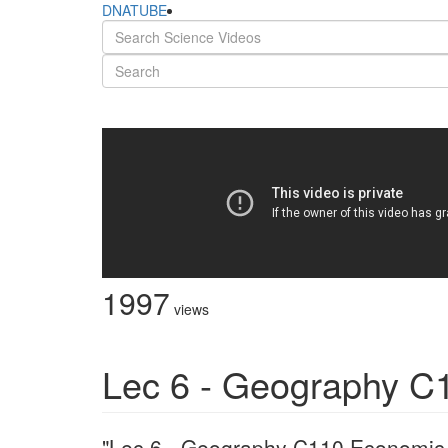
DNATUBE
1997
views
Lec 6 - Geography C
"Lec 6 - Geography C110 Economic G