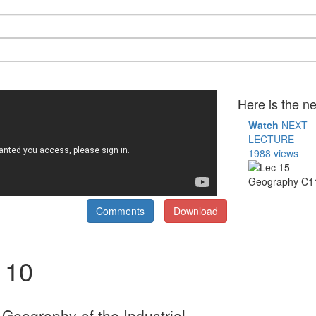
Here is the ne
Watch
NEXT
LECTURE
1988 views
Comments
Download
110
eography of the Industrial