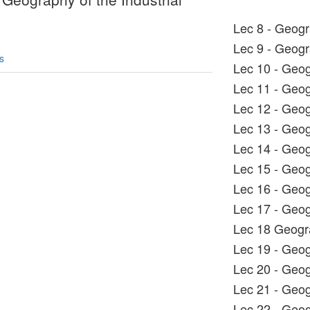
Lec 8 - Geog
Lec 9 - Geog
s
Lec 10 - Geo
Lec 11 - Geo
Lec 12 - Geo
Lec 13 - Geo
Lec 14 - Geo
Lec 15 - Geo
Lec 16 - Geo
Lec 17 - Geo
Lec 18 Geog
Lec 19 - Geo
Lec 20 - Geo
Lec 21 - Geo
Lec 22 - Geo