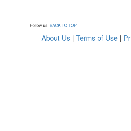
Follow us!
BACK TO TOP
About Us
|
Terms of Use
|
Pr