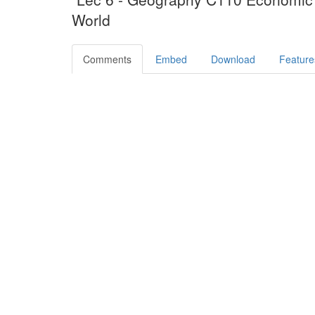
World
Comments
Embed
Download
Feature