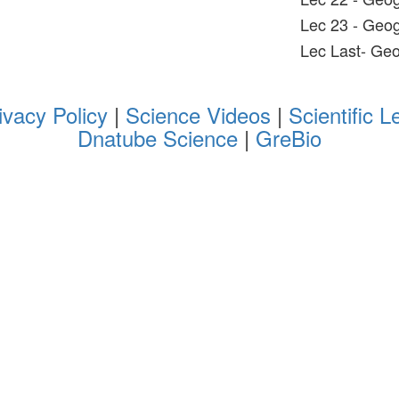
Lec 23 - Geo
Lec Last- Ge
ivacy Policy
|
Science Videos
|
Scientific L
Dnatube Science
|
GreBio