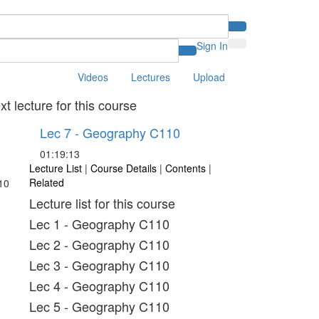
Sign In
Videos
Lectures
Upload
xt lecture for this course
Lec 7 - Geography C110
01:19:13
Lecture List
|
Course Details
|
Contents
|
Related
Lecture list for this course
Lec 1 - Geography C110
Lec 2 - Geography C110
Lec 3 - Geography C110
Lec 4 - Geography C110
Lec 5 - Geography C110