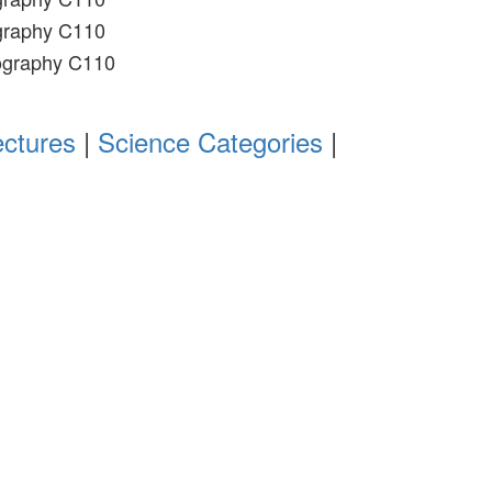
graphy C110
ography C110
ectures
|
Science Categories
|