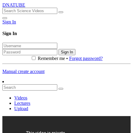
DNATUBE
Sign In
Sign In
Sign In
Remember me •
Forgot password?
Manual create account
Videos
Lectures
Upload