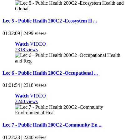
Lec 5 - Public Health 200C2 -Ecosystem H ...
01:32:09 | 2499 views
Watch
VIDEO
2318 views
Lec 6 - Public Health 200C2 -Occupational ...
01:01:54 | 2318 views
Watch
VIDEO
2240 views
Lec 7 - Public Health 200C2 -Community En ...
01:22:23 | 2240 views