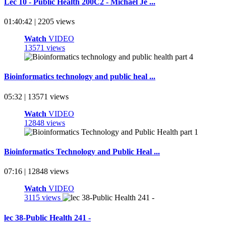
Lec 10 - Public Health 200C2 - Michael Je ...
01:40:42 | 2205 views
Watch
VIDEO
13571 views
Bioinformatics technology and public heal ...
05:32 | 13571 views
Watch
VIDEO
12848 views
Bioinformatics Technology and Public Heal ...
07:16 | 12848 views
Watch
VIDEO
3115 views
lec 38-Public Health 241 -