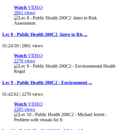
Watch
VIDEO
2861 views
Lec 8 - Public Health 200C2 -Intro to Ris ...
01:24:59 | 2861 views
Watch
VIDEO
2270 views
Lec 9 - Public Health 200C2 - Environment ...
01:42:02 | 2270 views
Watch
VIDEO
2205 views