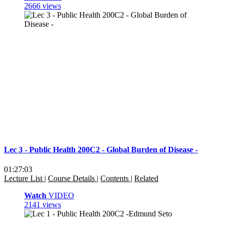
2666 views
Lec 3 - Public Health 200C2 - Global Burden of Disease -
01:27:03
Lecture List
|
Course Details
|
Contents
|
Related
Watch
VIDEO
2141 views