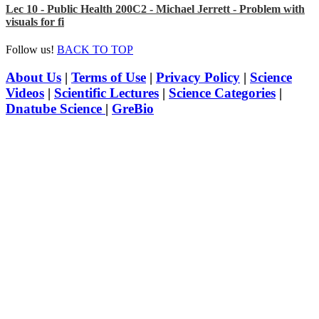
Lec 10 - Public Health 200C2 - Michael Jerrett - Problem with
visuals for fi
Follow us!
BACK TO TOP
About Us
|
Terms of Use
|
Privacy Policy
|
Science
Videos
|
Scientific Lectures
|
Science Categories
|
Dnatube Science
|
GreBio