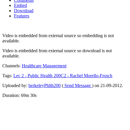
Comments
Embed
Download
Features
Video is embedded from external source so embedding is not
available.
Video is embedded from external source so download is not
available.
Channels:
Healthcare Management
Tags:
Lec
2
-
Public
Health
200C2
-
Rachel
Morello-Frosch
Uploaded by:
berkeleyPhlth200
(
Send Message
) on 21-09-2012.
Duration: 69m 30s