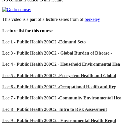
This video is a part of a lecture series from of
berkeley
Lecture list for this course
Lec 1 - Public Health 200C2 -Edmund Seto
Lec 3 - Public Health 200C2 - Global Burden of Disease -
Lec 4 - Public Health 200C2 - Household Environmental Hea
Lec 5 - Public Health 200C2 -Ecosystem Health and Global
Lec 6 - Public Health 200C2 -Occupational Health and Reg
Lec 7 - Public Health 200C2 -Community Environmental Hea
Lec 8 - Public Health 200C2 -Intro to Risk Assessment
Lec 9 - Public Health 200C2 - Environmental Health Regul