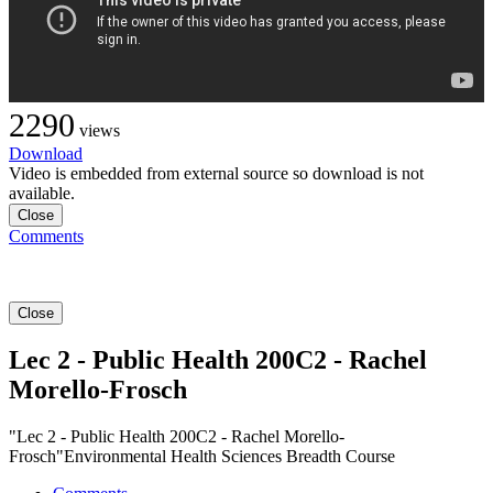
2290
views
Download
Video is embedded from external source so download is not
available.
Close
Comments
Close
Lec 2 - Public Health 200C2 - Rachel
Morello-Frosch
"Lec 2 - Public Health 200C2 - Rachel Morello-
Frosch"Environmental Health Sciences Breadth Course