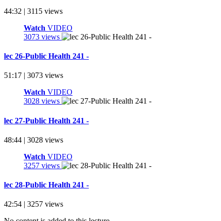
44:32 | 3115 views
Watch
VIDEO
3073 views
lec 26-Public Health 241 -
51:17 | 3073 views
Watch
VIDEO
3028 views
lec 27-Public Health 241 -
48:44 | 3028 views
Watch
VIDEO
3257 views
lec 28-Public Health 241 -
42:54 | 3257 views
No content is added to this lecture.