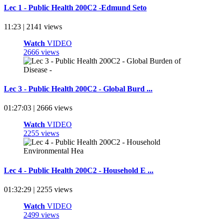
Lec 1 - Public Health 200C2 -Edmund Seto
11:23 | 2141 views
Watch
VIDEO
2666 views
Lec 3 - Public Health 200C2 - Global Burd ...
01:27:03 | 2666 views
Watch
VIDEO
2255 views
Lec 4 - Public Health 200C2 - Household E ...
01:32:29 | 2255 views
Watch
VIDEO
2499 views