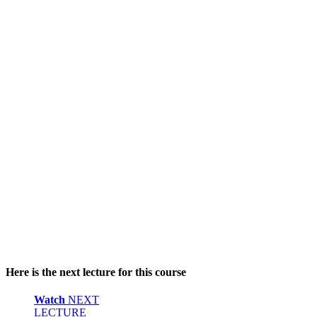
Here is the next lecture for this course
Watch
NEXT
LECTURE