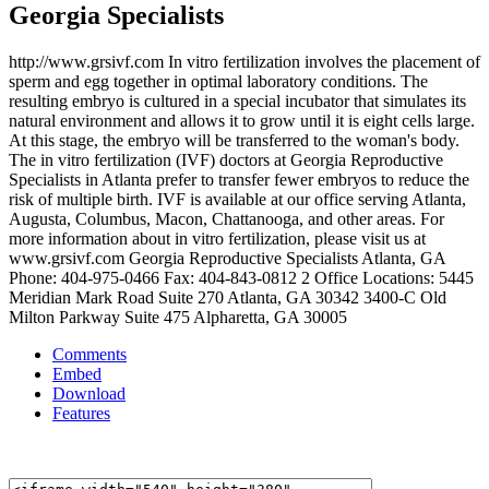
Georgia Specialists
http://www.grsivf.com In vitro fertilization involves the placement of
sperm and egg together in optimal laboratory conditions. The
resulting embryo is cultured in a special incubator that simulates its
natural environment and allows it to grow until it is eight cells large.
At this stage, the embryo will be transferred to the woman's body.
The in vitro fertilization (IVF) doctors at Georgia Reproductive
Specialists in Atlanta prefer to transfer fewer embryos to reduce the
risk of multiple birth. IVF is available at our office serving Atlanta,
Augusta, Columbus, Macon, Chattanooga, and other areas. For
more information about in vitro fertilization, please visit us at
www.grsivf.com Georgia Reproductive Specialists Atlanta, GA
Phone: 404-975-0466 Fax: 404-843-0812 2 Office Locations: 5445
Meridian Mark Road Suite 270 Atlanta, GA 30342 3400-C Old
Milton Parkway Suite 475 Alpharetta, GA 30005
Comments
Embed
Download
Features