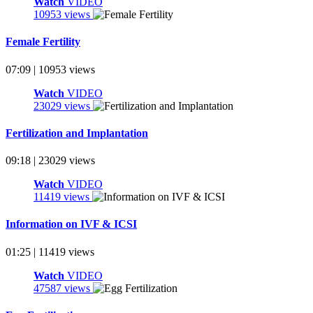
Watch
VIDEO
10953 views
Female Fertility
07:09 | 10953 views
Watch
VIDEO
23029 views
Fertilization and Implantation
09:18 | 23029 views
Watch
VIDEO
11419 views
Information on IVF & ICSI
01:25 | 11419 views
Watch
VIDEO
47587 views