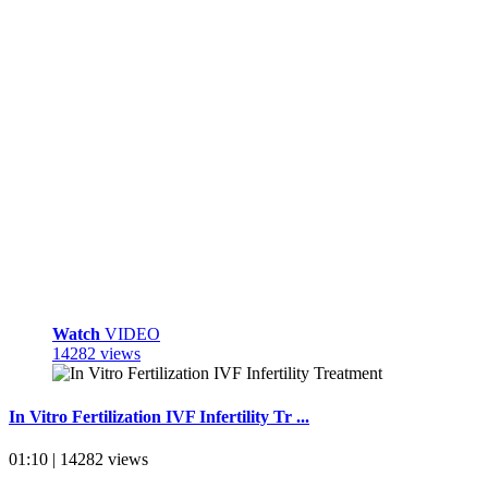
Watch
VIDEO
14282 views
In Vitro Fertilization IVF Infertility Tr ...
01:10 | 14282 views