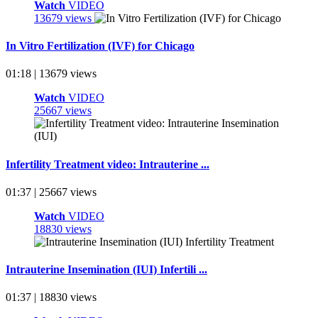
Watch
VIDEO
13679 views
In Vitro Fertilization (IVF) for Chicago
01:18 | 13679 views
Watch
VIDEO
25667 views
Infertility Treatment video: Intrauterine ...
01:37 | 25667 views
Watch
VIDEO
18830 views
Intrauterine Insemination (IUI) Infertili ...
01:37 | 18830 views