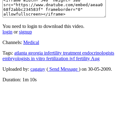
You need to login to download this video.
login
or
signup
Channels:
Medical
Tags:
atlanta
georgia
infertility
treatment
endocrinologists
embryologists
in
vitro
fertilization
ivf
fertility
Aug
Uploaded by:
cagatay
(
Send Message
) on 30-05-2009.
Duration: 1m 10s