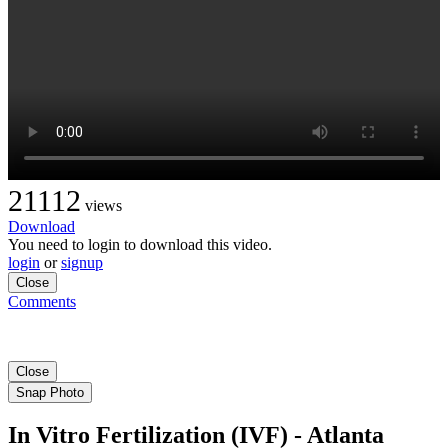
21112
views
Download
You need to login to download this video.
login
or
signup
Close
Comments
Close
Snap Photo
In Vitro Fertilization (IVF) - Atlanta