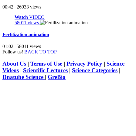
00:42 | 26933 views
Watch
VIDEO
58011 views
Fertilization animation
01:02 | 58011 views
Follow us!
BACK TO TOP
About Us
|
Terms of Use
|
Privacy Policy
|
Science
Videos
|
Scientific Lectures
|
Science Categories
|
Dnatube Science
|
GreBio