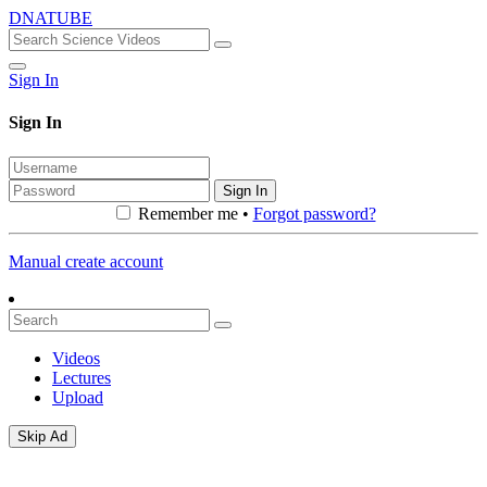
DNATUBE
Sign In
Sign In
Sign In
Remember me •
Forgot password?
Manual create account
Videos
Lectures
Upload
Skip Ad