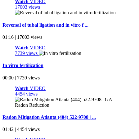
Watch
VIDEO
17003 views
Reversal of tubal ligation and in vitro f ...
01:16 | 17003 views
Watch
VIDEO
7739 views
In vitro fertilization
00:00 | 7739 views
Watch
VIDEO
4454 views
Radon Mitigation Atlanta (404) 522-9708 | ...
01:42 | 4454 views