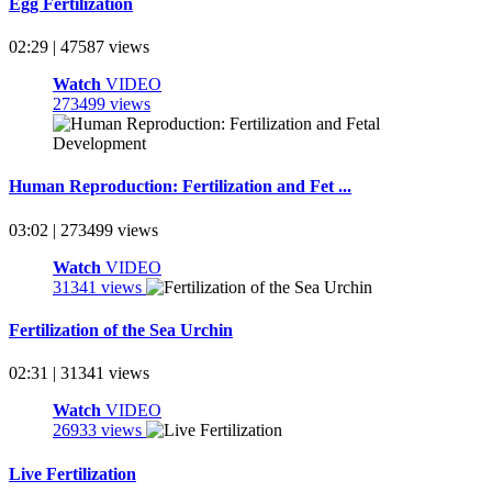
Egg Fertilization
02:29 | 47587 views
Watch
VIDEO
273499 views
Human Reproduction: Fertilization and Fet ...
03:02 | 273499 views
Watch
VIDEO
31341 views
Fertilization of the Sea Urchin
02:31 | 31341 views
Watch
VIDEO
26933 views
Live Fertilization