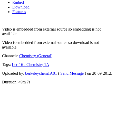
Embed
Download
Features
Video is embedded from external source so embedding is not
available.
Video is embedded from external source so download is not
available.
Channels:
Chemistry (General)
Tags:
Lec
16
-
Chemistry
1A
Uploaded by:
berkeleychem1A01
(
Send Message
) on 20-09-2012.
Duration: 49m 7s