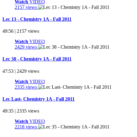
Watch
VIDEO
2157 views
Lec 13 - Chemistry 1A - Fall 2011
49:56 | 2157 views
Watch
VIDEO
2429 views
Lec 38 - Chemistry 1A - Fall 2011
47:53 | 2429 views
Watch
VIDEO
2335 views
Lec Last- Chemistry 1A - Fall 2011
49:35 | 2335 views
Watch
VIDEO
2218 views