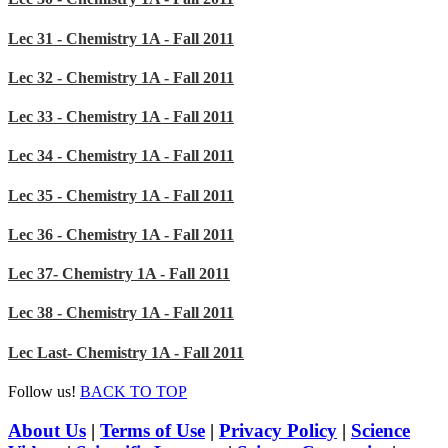
Lec 31 - Chemistry 1A - Fall 2011
Lec 32 - Chemistry 1A - Fall 2011
Lec 33 - Chemistry 1A - Fall 2011
Lec 34 - Chemistry 1A - Fall 2011
Lec 35 - Chemistry 1A - Fall 2011
Lec 36 - Chemistry 1A - Fall 2011
Lec 37- Chemistry 1A - Fall 2011
Lec 38 - Chemistry 1A - Fall 2011
Lec Last- Chemistry 1A - Fall 2011
Follow us!
BACK TO TOP
About Us
|
Terms of Use
|
Privacy Policy
|
Science