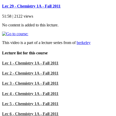
Lec 29 - Chemistry 1A - Fall 2011
51:58 | 2122 views
No content is added to this lecture.
This video is a part of a lecture series from of
berkeley
Lecture list for this course
Lec 1 - Chemistry 1A - Fall 2011
Lec 2 - Chemistry 1A - Fall 2011
Lec 3 - Chemistry 1A - Fall 2011
Lec 4 - Chemistry 1A - Fall 2011
Lec 5 - Chemistry 1A - Fall 2011
Lec 6 - Chemistry 1A - Fall 2011