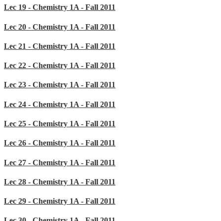
Lec 19 - Chemistry 1A - Fall 2011
Lec 20 - Chemistry 1A - Fall 2011
Lec 21 - Chemistry 1A - Fall 2011
Lec 22 - Chemistry 1A - Fall 2011
Lec 23 - Chemistry 1A - Fall 2011
Lec 24 - Chemistry 1A - Fall 2011
Lec 25 - Chemistry 1A - Fall 2011
Lec 26 - Chemistry 1A - Fall 2011
Lec 27 - Chemistry 1A - Fall 2011
Lec 28 - Chemistry 1A - Fall 2011
Lec 29 - Chemistry 1A - Fall 2011
Lec 30 - Chemistry 1A - Fall 2011