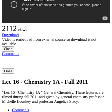
2112
views
Download
Video is embedded from external source so download is not
available.
Close
Comments
Close
Lec 16 - Chemistry 1A - Fall 2011
"Lec 16 - Chemistry 1A " General Chemistry. These lectures are
filmed during fall 2011 and given by general chemistry professor
Michelle Douskey and professor Angelica Stacy.
Comments