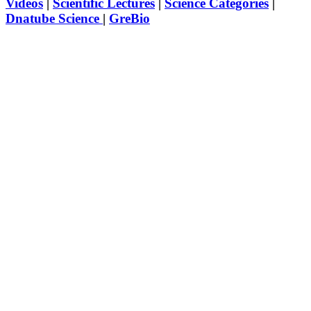
Videos
|
Scientific Lectures
|
Science Categories
|
Dnatube Science
|
GreBio