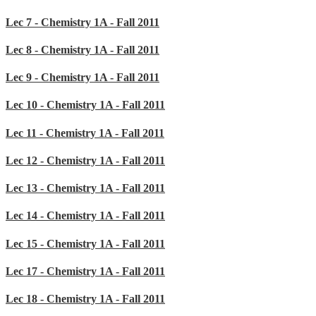
Lec 7 - Chemistry 1A - Fall 2011
Lec 8 - Chemistry 1A - Fall 2011
Lec 9 - Chemistry 1A - Fall 2011
Lec 10 - Chemistry 1A - Fall 2011
Lec 11 - Chemistry 1A - Fall 2011
Lec 12 - Chemistry 1A - Fall 2011
Lec 13 - Chemistry 1A - Fall 2011
Lec 14 - Chemistry 1A - Fall 2011
Lec 15 - Chemistry 1A - Fall 2011
Lec 17 - Chemistry 1A - Fall 2011
Lec 18 - Chemistry 1A - Fall 2011