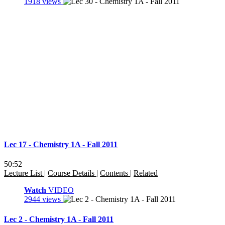
1918 views
Lec 17 - Chemistry 1A - Fall 2011
50:52
Lecture List
|
Course Details
|
Contents
|
Related
Watch
VIDEO
2944 views
Lec 2 - Chemistry 1A - Fall 2011