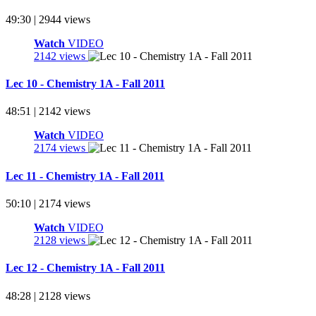
49:30 | 2944 views
Watch
VIDEO
2142 views
Lec 10 - Chemistry 1A - Fall 2011
48:51 | 2142 views
Watch
VIDEO
2174 views
Lec 11 - Chemistry 1A - Fall 2011
50:10 | 2174 views
Watch
VIDEO
2128 views
Lec 12 - Chemistry 1A - Fall 2011
48:28 | 2128 views