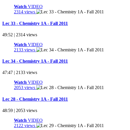
Watch
VIDEO
2314 views
Lec 33 - Chemistry 1A - Fall 2011
49:52 | 2314 views
Watch
VIDEO
2133 views
Lec 34 - Chemistry 1A - Fall 2011
47:47 | 2133 views
Watch
VIDEO
2053 views
Lec 28 - Chemistry 1A - Fall 2011
48:59 | 2053 views
Watch
VIDEO
2122 views