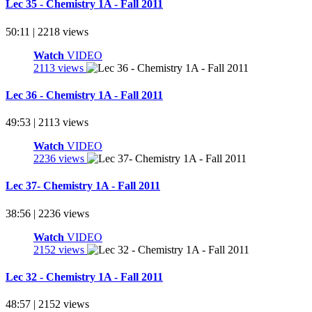
Lec 35 - Chemistry 1A - Fall 2011
50:11 | 2218 views
Watch
VIDEO
2113 views
Lec 36 - Chemistry 1A - Fall 2011
49:53 | 2113 views
Watch
VIDEO
2236 views
Lec 37- Chemistry 1A - Fall 2011
38:56 | 2236 views
Watch
VIDEO
2152 views
Lec 32 - Chemistry 1A - Fall 2011
48:57 | 2152 views