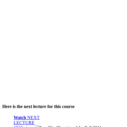
Here is the next lecture for this course
Watch
NEXT
LECTURE