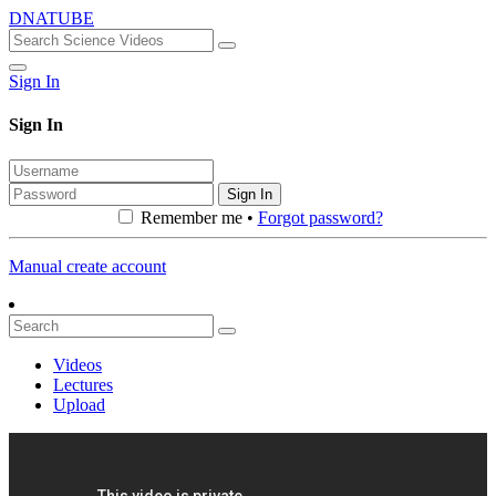
DNATUBE
Sign In
Sign In
Sign In
Remember me •
Forgot password?
Manual create account
Videos
Lectures
Upload