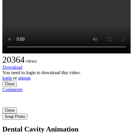
20364
views
Download
You need to login to download this video.
login
or
signup
Close
Comments
Close
Snap Photo
Dental Cavity Animation