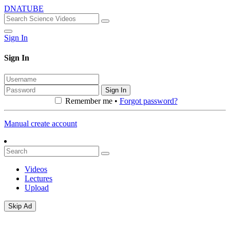
DNATUBE
Sign In
Sign In
Sign In
Remember me •
Forgot password?
Manual create account
Videos
Lectures
Upload
Skip Ad