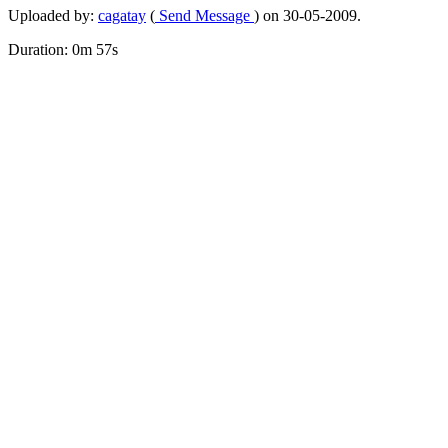
Uploaded by:
cagatay
(
Send Message
) on 30-05-2009.
Duration: 0m 57s