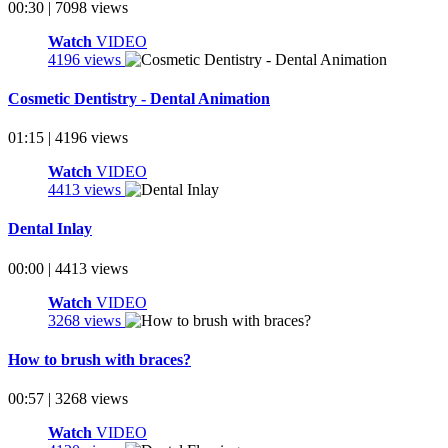
00:30 | 7098 views
Watch
VIDEO
4196 views
Cosmetic Dentistry - Dental Animation
01:15 | 4196 views
Watch
VIDEO
4413 views
Dental Inlay
00:00 | 4413 views
Watch
VIDEO
3268 views
How to brush with braces?
00:57 | 3268 views
Watch
VIDEO