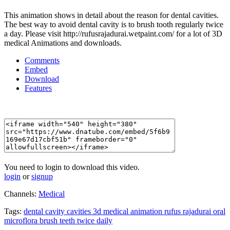
This animation shows in detail about the reason for dental cavities.
The best way to avoid dental cavity is to brush tooth regularly twice
a day. Please visit http://rufusrajadurai.wetpaint.com/ for a lot of 3D
medical Animations and downloads.
Comments
Embed
Download
Features
You need to login to download this video.
login
or
signup
Channels:
Medical
Tags:
dental
cavity
cavities
3d
medical
animation
rufus
rajadurai
oral
microflora
brush
teeth
twice
daily