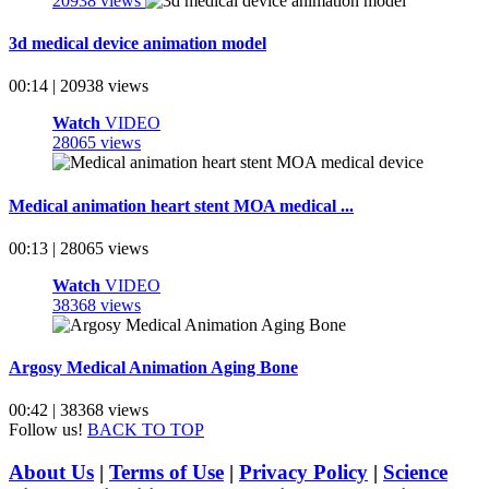
20938 views
3d medical device animation model
00:14 | 20938 views
Watch
VIDEO
28065 views
Medical animation heart stent MOA medical ...
00:13 | 28065 views
Watch
VIDEO
38368 views
Argosy Medical Animation Aging Bone
00:42 | 38368 views
Follow us!
BACK TO TOP
About Us
|
Terms of Use
|
Privacy Policy
|
Science