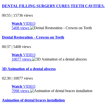
DENTAL FILLING SURGERY CURES TEETH CAVITIES.
00:55 | 15736 views
Watch
VIDEO
5408 views
Dental Restoration - Crowns on Teeth
00:37 | 5408 views
Watch
VIDEO
10077 views
3D Animation of a dental abscess
02:30 | 10077 views
Watch
VIDEO
7098 views
Animation of dental braces installation