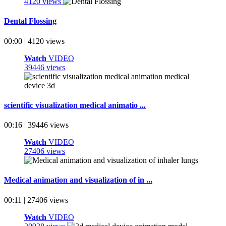
4120 views
Dental Flossing
00:00 | 4120 views
Watch
VIDEO
39446 views
scientific visualization medical animatio ...
00:16 | 39446 views
Watch
VIDEO
27406 views
Medical animation and visualization of in ...
00:11 | 27406 views
Watch
VIDEO