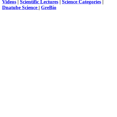
Videos
|
Scientific Lectures
|
Science Categories
|
Dnatube Science
|
GreBio