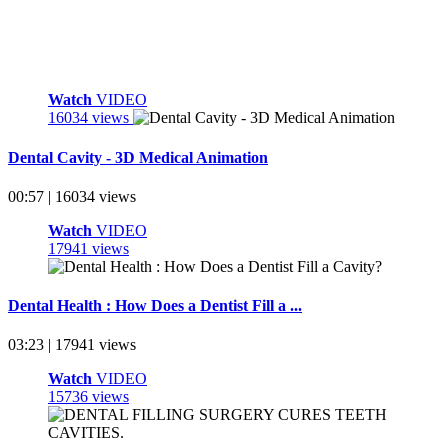
Watch
VIDEO
16034 views
Dental Cavity - 3D Medical Animation
00:57 | 16034 views
Watch
VIDEO
17941 views
Dental Health : How Does a Dentist Fill a ...
03:23 | 17941 views
Watch
VIDEO
15736 views