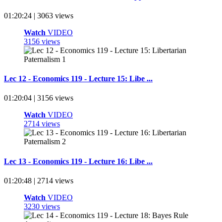
01:20:24 | 3063 views
Watch
VIDEO
3156 views
Lec 12 - Economics 119 - Lecture 15: Libe ...
01:20:04 | 3156 views
Watch
VIDEO
2714 views
Lec 13 - Economics 119 - Lecture 16: Libe ...
01:20:48 | 2714 views
Watch
VIDEO
3230 views