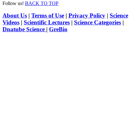
Follow us!
BACK TO TOP
About Us
|
Terms of Use
|
Privacy Policy
|
Science
Videos
|
Scientific Lectures
|
Science Categories
|
Dnatube Science
|
GreBio