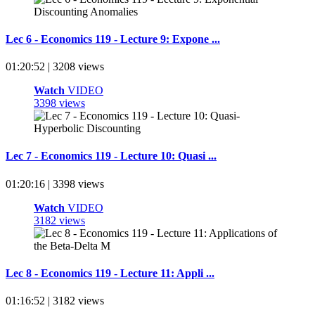
Lec 6 - Economics 119 - Lecture 9: Expone ...
01:20:52 | 3208 views
Watch
VIDEO
3398 views
Lec 7 - Economics 119 - Lecture 10: Quasi ...
01:20:16 | 3398 views
Watch
VIDEO
3182 views
Lec 8 - Economics 119 - Lecture 11: Appli ...
01:16:52 | 3182 views