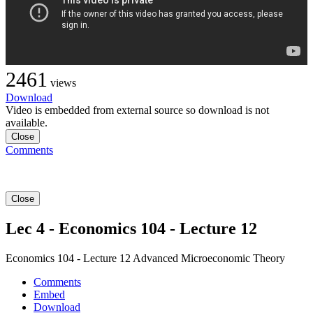
2461
views
Download
Video is embedded from external source so download is not
available.
Close
Comments
Close
Lec 4 - Economics 104 - Lecture 12
Economics 104 - Lecture 12 Advanced Microeconomic Theory
Comments
Embed
Download