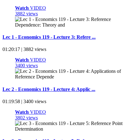
Watch
VIDEO
3882 views
Lec 1 - Economics 119 - Lecture 3: Refere ...
01:20:17 | 3882 views
Watch
VIDEO
3400 views
Lec 2 - Economics 119 - Lecture 4: Applic ...
01:19:58 | 3400 views
Watch
VIDEO
3802 views