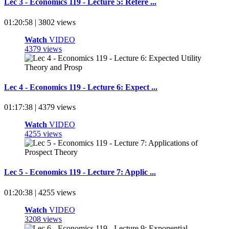
Lec 3 - Economics 119 - Lecture 5: Refere ...
01:20:58 | 3802 views
Watch
VIDEO
4379 views
Lec 4 - Economics 119 - Lecture 6: Expect ...
01:17:38 | 4379 views
Watch
VIDEO
4255 views
Lec 5 - Economics 119 - Lecture 7: Applic ...
01:20:38 | 4255 views
Watch
VIDEO
3208 views