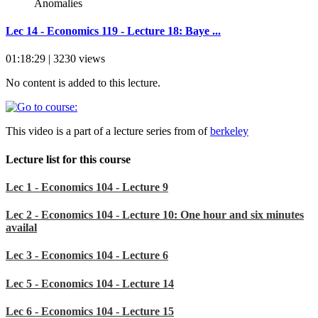
Lec 14 - Economics 119 - Lecture 18: Baye ...
01:18:29 | 3230 views
No content is added to this lecture.
This video is a part of a lecture series from of
berkeley
Lecture list for this course
Lec 1 - Economics 104 - Lecture 9
Lec 2 - Economics 104 - Lecture 10: One hour and six minutes
availal
Lec 3 - Economics 104 - Lecture 6
Lec 5 - Economics 104 - Lecture 14
Lec 6 - Economics 104 - Lecture 15