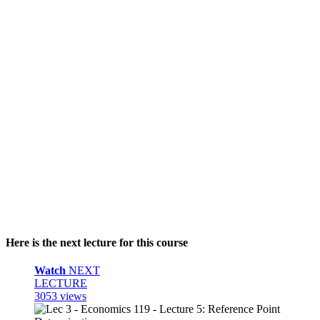
Here is the next lecture for this course
Watch
NEXT
LECTURE
3053 views