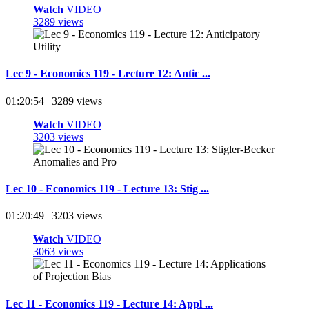
Watch
VIDEO
3289 views
Lec 9 - Economics 119 - Lecture 12: Antic ...
01:20:54 | 3289 views
Watch
VIDEO
3203 views
Lec 10 - Economics 119 - Lecture 13: Stig ...
01:20:49 | 3203 views
Watch
VIDEO
3063 views
Lec 11 - Economics 119 - Lecture 14: Appl ...