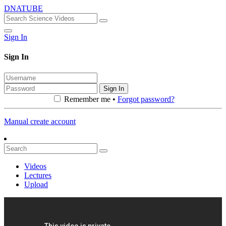
DNATUBE
Sign In
Sign In
Sign In
Remember me •
Forgot password?
Manual create account
Videos
Lectures
Upload