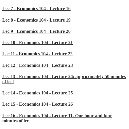
Lec 7 - Economics 104 - Lecture 16
Lec 8 - Economics 104 - Lecture 19
Lec 9 - Economics 104 - Lecture 20
Lec 10 - Economics 104 - Lecture 21
Lec 11 - Economics 104 - Lecture 22
Lec 12 - Economics 104 - Lecture 23
Lec 13 - Economics 104 - Lecture 24: approximately 50 minutes
of lect
Lec 14 - Economics 104 - Lecture 25
Lec 15 - Economics 104 - Lecture 26
Lec 16 - Economics 104 - Lecture 11- One hour and four
minutes of lec