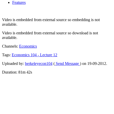
Features
Video is embedded from external source so embedding is not
available.
Video is embedded from external source so download is not
available.
Channels:
Economics
Tags:
Economics
104
-
Lecture
12
Uploaded by:
berkeleyecon104
(
Send Message
) on 19-09-2012.
Duration: 81m 42s