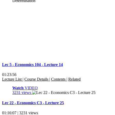
Lec 5 - Economics 104 - Lecture 14
01:23:56
Lecture List
|
Course Details
|
Contents
|
Related
Watch
VIDEO
3231 views
Lec 22 - Economics C3 - Lecture 25
01:16:07 | 3231 views