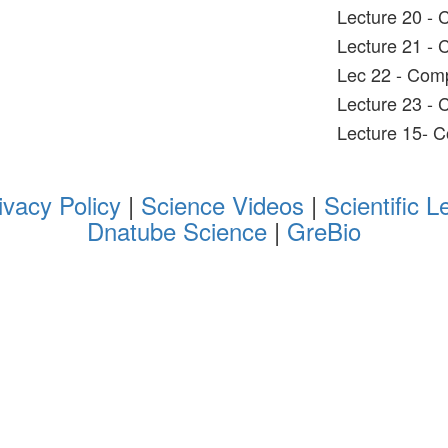
Lecture 20 -
Lecture 21 -
Lec 22 - Com
Lecture 23 -
Lecture 15- 
ivacy Policy
|
Science Videos
|
Scientific L
Dnatube Science
|
GreBio