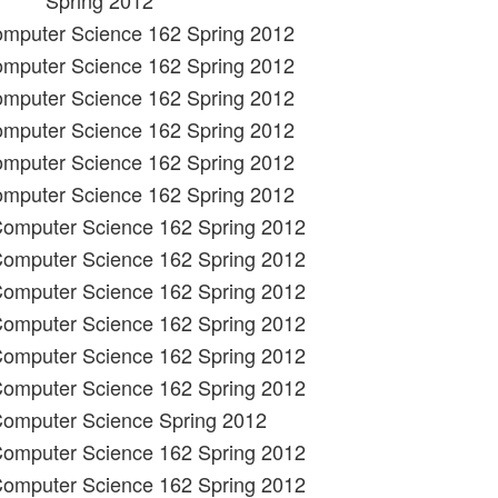
Spring 2012
omputer Science 162 Spring 2012
omputer Science 162 Spring 2012
omputer Science 162 Spring 2012
omputer Science 162 Spring 2012
omputer Science 162 Spring 2012
omputer Science 162 Spring 2012
 Computer Science 162 Spring 2012
 Computer Science 162 Spring 2012
 Computer Science 162 Spring 2012
 Computer Science 162 Spring 2012
 Computer Science 162 Spring 2012
 Computer Science 162 Spring 2012
Computer Science Spring 2012
 Computer Science 162 Spring 2012
 Computer Science 162 Spring 2012