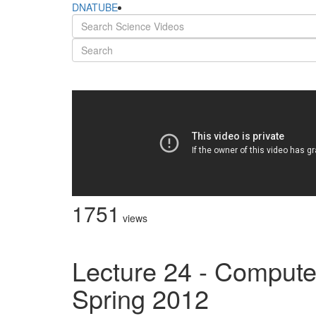
DNATUBE
1751
views
Lecture 24 - Compute
Spring 2012