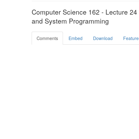
Computer Science 162 - Lecture 24
and System Programming
Comments
Embed
Download
Feature