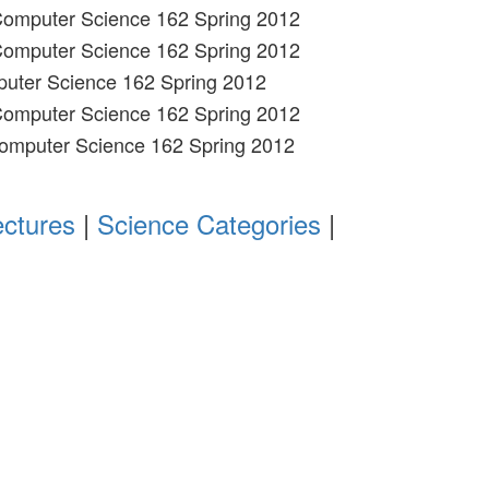
 Computer Science 162 Spring 2012
 Computer Science 162 Spring 2012
puter Science 162 Spring 2012
 Computer Science 162 Spring 2012
Computer Science 162 Spring 2012
ectures
|
Science Categories
|