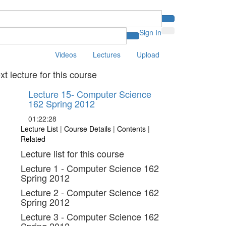
Sign In
Videos
Lectures
Upload
xt lecture for this course
Lecture 15- Computer Science
162 Spring 2012
01:22:28
Lecture List
|
Course Details
|
Contents
|
Related
Lecture list for this course
Lecture 1 - Computer Science 162
Spring 2012
Lecture 2 - Computer Science 162
Spring 2012
Lecture 3 - Computer Science 162