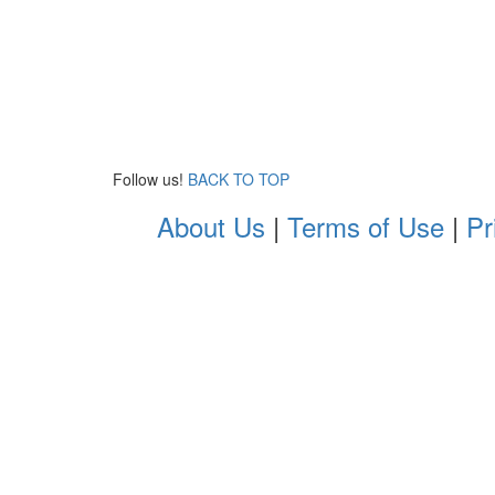
Follow us!
BACK TO TOP
About Us
|
Terms of Use
|
Pr