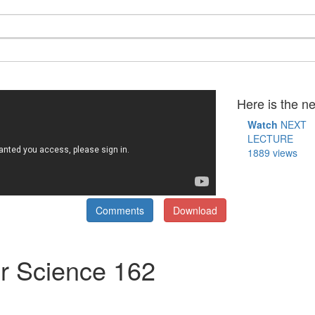
Here is the ne
Watch
NEXT
LECTURE
1889 views
Comments
Download
r Science 162