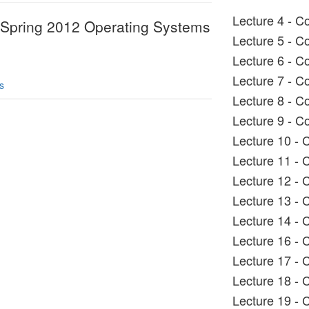
Lecture 4 - C
 Spring 2012 Operating Systems
Lecture 5 - C
Lecture 6 - C
Lecture 7 - C
s
Lecture 8 - C
Lecture 9 - C
Lecture 10 -
Lecture 11 -
Lecture 12 -
Lecture 13 -
Lecture 14 -
Lecture 16 -
Lecture 17 - 
Lecture 18 -
Lecture 19 -