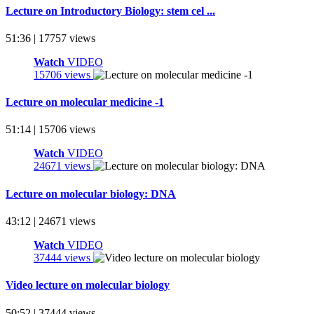
Lecture on Introductory Biology: stem cel ...
51:36 | 17757 views
Watch
VIDEO
15706 views
Lecture on molecular medicine -1
51:14 | 15706 views
Watch
VIDEO
24671 views
Lecture on molecular biology: DNA
43:12 | 24671 views
Watch
VIDEO
37444 views
Video lecture on molecular biology
50:52 | 37444 views