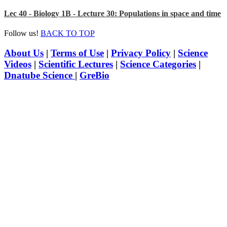
Lec 40 - Biology 1B - Lecture 30: Populations in space and time
Follow us!
BACK TO TOP
About Us
|
Terms of Use
|
Privacy Policy
|
Science
Videos
|
Scientific Lectures
|
Science Categories
|
Dnatube Science
|
GreBio