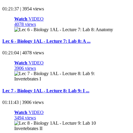
01:21:37 | 3954 views
Watch
VIDEO
4078 views
Lec 6 - Biology 1AL - Lecture 7: Lab 8: A ...
01:21:04 | 4078 views
Watch
VIDEO
3906 views
Lec 7 - Biology 1AL - Lecture 8: Lab 9: I ...
01:11:43 | 3906 views
Watch
VIDEO
3494 views