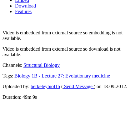
Embed
Download
Features
Video is embedded from external source so embedding is not
available.
Video is embedded from external source so download is not
available.
Channels:
Structural Biology
Tags:
Biology
1B
-
Lecture
27:
Evolutionary
medicine
Uploaded by:
berkeleybiol1b
(
Send Message
) on 18-09-2012.
Duration: 49m 9s