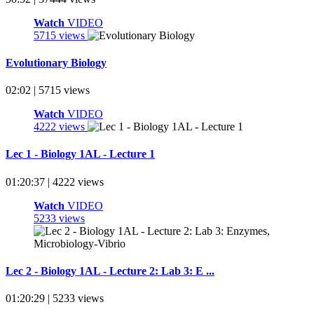
Watch
VIDEO
5715 views
Evolutionary Biology
02:02 | 5715 views
Watch
VIDEO
4222 views
Lec 1 - Biology 1AL - Lecture 1
01:20:37 | 4222 views
Watch
VIDEO
5233 views
Lec 2 - Biology 1AL - Lecture 2: Lab 3: E ...
01:20:29 | 5233 views