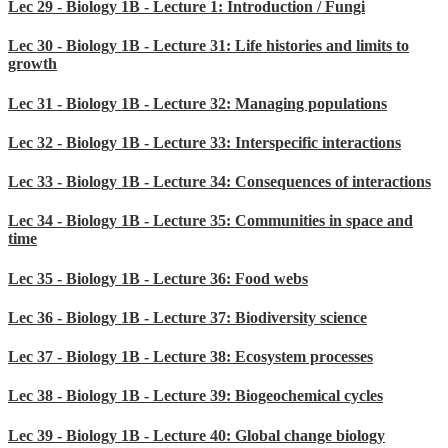
Lec 29 - Biology 1B - Lecture 1: Introduction / Fungi
Lec 30 - Biology 1B - Lecture 31: Life histories and limits to
growth
Lec 31 - Biology 1B - Lecture 32: Managing populations
Lec 32 - Biology 1B - Lecture 33: Interspecific interactions
Lec 33 - Biology 1B - Lecture 34: Consequences of interactions
Lec 34 - Biology 1B - Lecture 35: Communities in space and
time
Lec 35 - Biology 1B - Lecture 36: Food webs
Lec 36 - Biology 1B - Lecture 37: Biodiversity science
Lec 37 - Biology 1B - Lecture 38: Ecosystem processes
Lec 38 - Biology 1B - Lecture 39: Biogeochemical cycles
Lec 39 - Biology 1B - Lecture 40: Global change biology