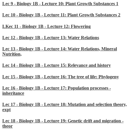
Lec 9 - Biology 1B - Lecture 10: Plant Growth Substances 1
Lec 10 - Biology 1B - Lecture 11: Plant Growth Substances 2
LKec 11 - Biology 1B - Lecture 12: Flowering
Lec 12 - Biology 1B - Lecture 13: Water Relations
Lec 13 - Biology 1B - Lecture 14: Water Relations, Mineral
Nutrition,
Lec 14 - Biology 1B - Lecture 15: Relevance and history
Lec 15 - Biology 1B - Lecture 16: The tree of life: Phylogeny
Lec 16 - Biology 1B - Lecture 17: Population processes -
inheritance
Lec 17 - Biology 1B - Lecture 18: Mutation and selection theory,
expt
Lec 18 - Biology 1B - Lecture 19: Genetic drift and migration -
theor