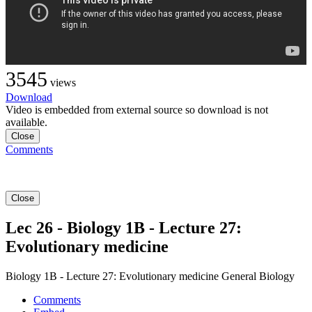
3545
views
Download
Video is embedded from external source so download is not
available.
Close
Comments
Close
Lec 26 - Biology 1B - Lecture 27:
Evolutionary medicine
Biology 1B - Lecture 27: Evolutionary medicine General Biology
Comments