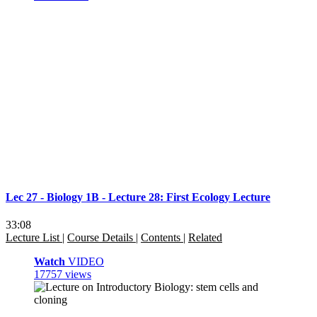
Lec 27 - Biology 1B - Lecture 28: First Ecology Lecture
33:08
Lecture List
|
Course Details
|
Contents
|
Related
Watch
VIDEO
17757 views