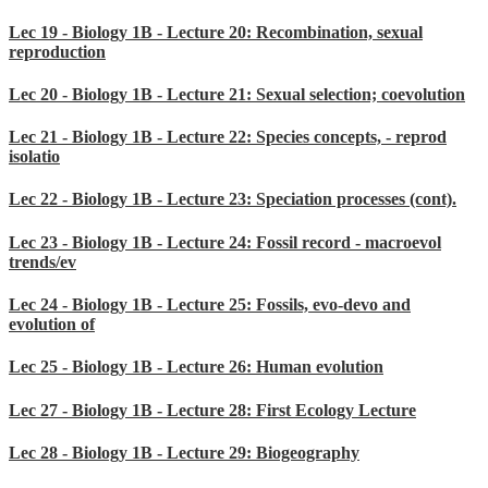
Lec 19 - Biology 1B - Lecture 20: Recombination, sexual
reproduction
Lec 20 - Biology 1B - Lecture 21: Sexual selection; coevolution
Lec 21 - Biology 1B - Lecture 22: Species concepts, - reprod
isolatio
Lec 22 - Biology 1B - Lecture 23: Speciation processes (cont).
Lec 23 - Biology 1B - Lecture 24: Fossil record - macroevol
trends/ev
Lec 24 - Biology 1B - Lecture 25: Fossils, evo-devo and
evolution of
Lec 25 - Biology 1B - Lecture 26: Human evolution
Lec 27 - Biology 1B - Lecture 28: First Ecology Lecture
Lec 28 - Biology 1B - Lecture 29: Biogeography