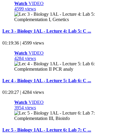
Watch
VIDEO
4599 views
Lec 3 - Biology 1AL - Lecture 4: Lab 5: C ...
01:19:36 | 4599 views
Watch
VIDEO
4284 views
Lec 4 - Biology 1AL - Lecture 5: Lab 6: C ...
01:20:27 | 4284 views
Watch
VIDEO
3954 views
Lec 5 - Biology 1AL - Lecture 6: Lab 7: C ...