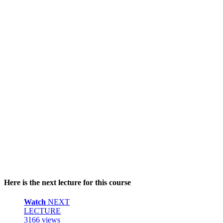
Here is the next lecture for this course
Watch
NEXT
LECTURE
3166 views