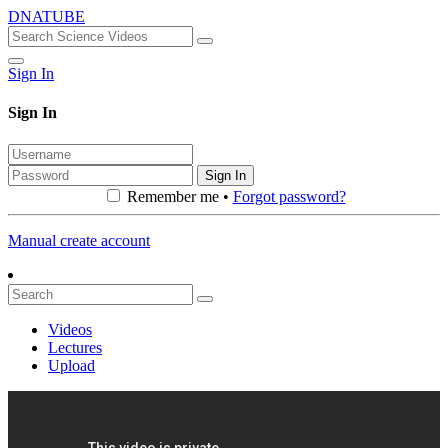
DNATUBE
Sign In
Sign In
Sign In
Remember me •
Forgot password?
Manual create account
Videos
Lectures
Upload