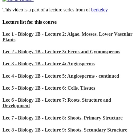
This video is a part of a lecture series from of
berkeley
Lecture list for this course
Lec 1 - Biology 1B - Lecture 2: Algae, Mosses, Lower Vascular
Plants
Lec 2 - Biology 1B - Lecture 3: Ferns and Gymnosperms
Lec 3 - Biology 1B - Lecture 4: Angiosperms
Lec 4 - Biology 1B - Lecture 5: Angiosperms - continued
Lec 5 - Biology 1B - Lecture 6: Cells, Tissues
Lec 6 - Biology 1B - Lecture 7: Roots, Structure and
Development
Lec 7 - Biology 1B - Lecture 8: Shoots, Primary Structure
Lec 8 - Biology 1B - Lecture 9: Shoots, Secondary Structure