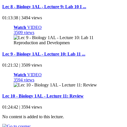
Lec 8 - Biology 1AL - Lecture 9: Lab 10 I ...
01:13:38 | 3494 views
Watch
VIDEO
3509 views
Lec 9 - Biology 1AL - Lecture 10: Lab 11 ...
01:21:32 | 3509 views
Watch
VIDEO
3594 views
Lec 10 - Biology 1AL - Lecture 11: Review
01:24:42 | 3594 views
No content is added to this lecture.