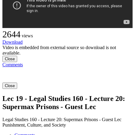
2644
views
Download
Video is embedded from external source so download is not
available.
Close
Comments
Close
Lec 19 - Legal Studies 160 - Lecture 20:
Supermax Prisons - Guest Lec
Legal Studies 160 - Lecture 20: Supermax Prisons - Guest Lec
Punishment, Culture, and Society