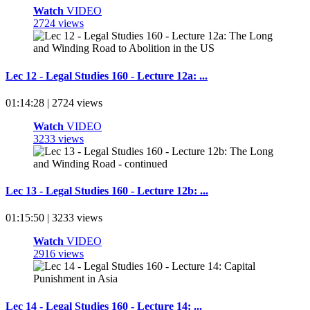
Watch
VIDEO
2724 views
Lec 12 - Legal Studies 160 - Lecture 12a: ...
01:14:28 | 2724 views
Watch
VIDEO
3233 views
Lec 13 - Legal Studies 160 - Lecture 12b: ...
01:15:50 | 3233 views
Watch
VIDEO
2916 views
Lec 14 - Legal Studies 160 - Lecture 14: ...