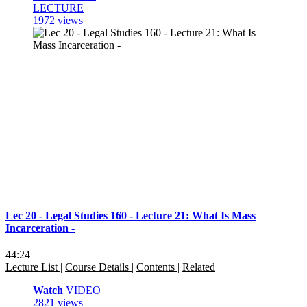
LECTURE
1972 views
Lec 20 - Legal Studies 160 - Lecture 21: What Is Mass
Incarceration -
44:24
Lecture List
|
Course Details
|
Contents
|
Related
Watch
VIDEO
2821 views