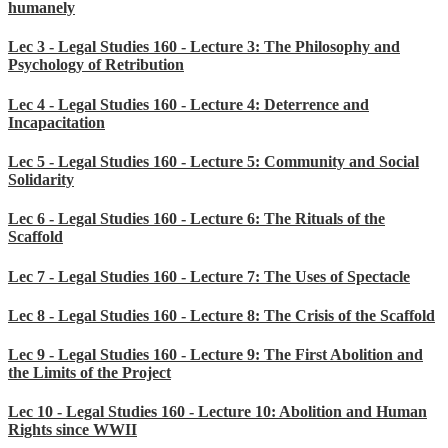
humanely
Lec 3 - Legal Studies 160 - Lecture 3: The Philosophy and
Psychology of Retribution
Lec 4 - Legal Studies 160 - Lecture 4: Deterrence and
Incapacitation
Lec 5 - Legal Studies 160 - Lecture 5: Community and Social
Solidarity
Lec 6 - Legal Studies 160 - Lecture 6: The Rituals of the
Scaffold
Lec 7 - Legal Studies 160 - Lecture 7: The Uses of Spectacle
Lec 8 - Legal Studies 160 - Lecture 8: The Crisis of the Scaffold
Lec 9 - Legal Studies 160 - Lecture 9: The First Abolition and
the Limits of the Project
Lec 10 - Legal Studies 160 - Lecture 10: Abolition and Human
Rights since WWII