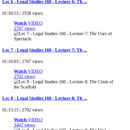
Lec 6 - Legal Studies 160 - Lecture 6: Th ...
01:16:53 | 2558 views
Watch
VIDEO
2767 views
Lec 7 - Legal Studies 160 - Lecture 7: Th ...
01:16:03 | 2767 views
Watch
VIDEO
2702 views
Lec 8 - Legal Studies 160 - Lecture 8: Th ...
01:15:15 | 2702 views
Watch
VIDEO
3407 views