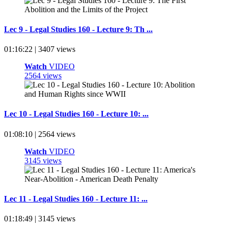
Lec 9 - Legal Studies 160 - Lecture 9: Th ...
01:16:22 | 3407 views
Watch
VIDEO
2564 views
Lec 10 - Legal Studies 160 - Lecture 10: ...
01:08:10 | 2564 views
Watch
VIDEO
3145 views
Lec 11 - Legal Studies 160 - Lecture 11: ...
01:18:49 | 3145 views