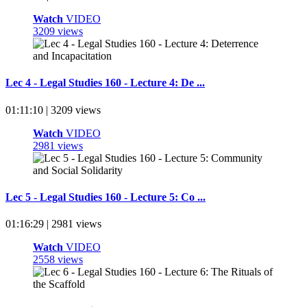
Watch
VIDEO
3209 views
Lec 4 - Legal Studies 160 - Lecture 4: De ...
01:11:10 | 3209 views
Watch
VIDEO
2981 views
Lec 5 - Legal Studies 160 - Lecture 5: Co ...
01:16:29 | 2981 views
Watch
VIDEO
2558 views