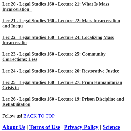
Lec 20 - Legal Studies 160 - Lecture 21: What Is Mass
Incarceration -
Lec 21 - Legal Studies 160 - Lecture 22: Mass Incarceration
and Inequ
Lec 22 - Legal Studies 160 - Lecture 24: Localizing Mass
Incarceratio
Lec 23 - Legal Studies 160 - Lecture 25: Community
Corrections: Less
Lec 24 - Legal Studies 160 - Lecture 26: Restorative Justice
Lec 25 - Legal Studies 160 - Lecture 27: From Humanitarian
Crisis to
Lec 26 - Legal Studies 160 - Lecture 19: Prison Discipline and
Rehabilitation
Follow us!
BACK TO TOP
About Us
|
Terms of Use
|
Privacy Policy
|
Science