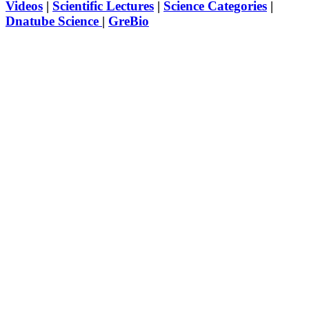
Videos
|
Scientific Lectures
|
Science Categories
|
Dnatube Science
|
GreBio