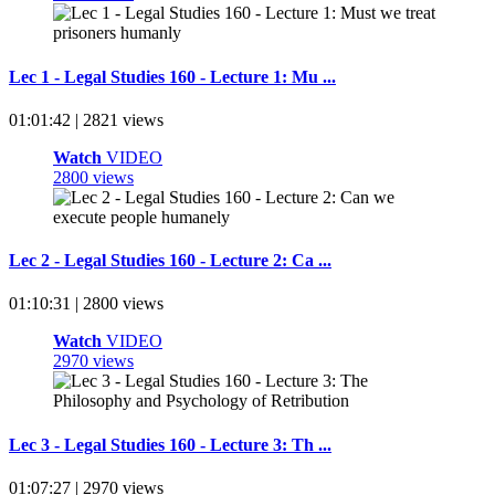
Lec 1 - Legal Studies 160 - Lecture 1: Mu ...
01:01:42 | 2821 views
Watch
VIDEO
2800 views
Lec 2 - Legal Studies 160 - Lecture 2: Ca ...
01:10:31 | 2800 views
Watch
VIDEO
2970 views
Lec 3 - Legal Studies 160 - Lecture 3: Th ...
01:07:27 | 2970 views