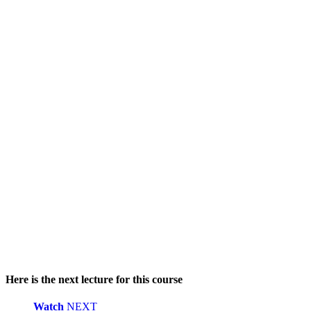
Here is the next lecture for this course
Watch
NEXT