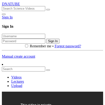
DNATUBE
Sign In
Sign In
Sign In
Remember me •
Forgot password?
Manual create account
Videos
Lectures
Upload