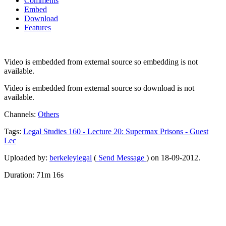
Comments
Embed
Download
Features
Video is embedded from external source so embedding is not
available.
Video is embedded from external source so download is not
available.
Channels:
Others
Tags:
Legal
Studies
160
-
Lecture
20:
Supermax
Prisons
-
Guest
Lec
Uploaded by:
berkeleylegal
(
Send Message
) on 18-09-2012.
Duration: 71m 16s