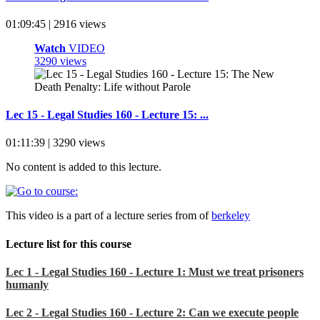
01:09:45 | 2916 views
Watch
VIDEO
3290 views
Lec 15 - Legal Studies 160 - Lecture 15: ...
01:11:39 | 3290 views
No content is added to this lecture.
This video is a part of a lecture series from of
berkeley
Lecture list for this course
Lec 1 - Legal Studies 160 - Lecture 1: Must we treat prisoners
humanly
Lec 2 - Legal Studies 160 - Lecture 2: Can we execute people