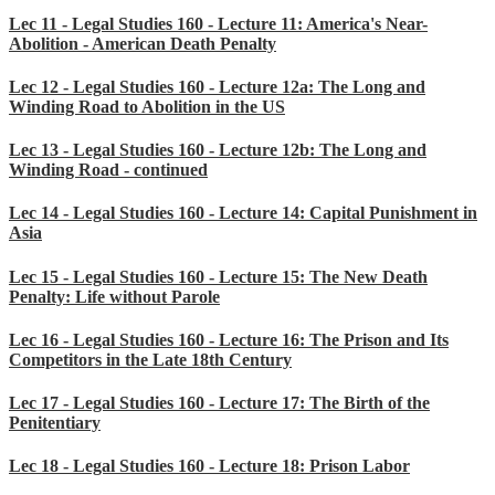
Lec 11 - Legal Studies 160 - Lecture 11: America's Near-
Abolition - American Death Penalty
Lec 12 - Legal Studies 160 - Lecture 12a: The Long and
Winding Road to Abolition in the US
Lec 13 - Legal Studies 160 - Lecture 12b: The Long and
Winding Road - continued
Lec 14 - Legal Studies 160 - Lecture 14: Capital Punishment in
Asia
Lec 15 - Legal Studies 160 - Lecture 15: The New Death
Penalty: Life without Parole
Lec 16 - Legal Studies 160 - Lecture 16: The Prison and Its
Competitors in the Late 18th Century
Lec 17 - Legal Studies 160 - Lecture 17: The Birth of the
Penitentiary
Lec 18 - Legal Studies 160 - Lecture 18: Prison Labor