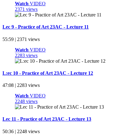
Watch
VIDEO
2371 views
Lec 9 - Practice of Art 23AC - Lecture 11
55:59 | 2371 views
Watch
VIDEO
2283 views
L:ec 10 - Practice of Art 23AC - Lecture 12
47:08 | 2283 views
Watch
VIDEO
2248 views
Lec 11 - Practice of Art 23AC - Lecture 13
50:36 | 2248 views