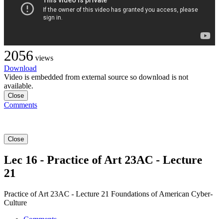
2056
views
Download
Video is embedded from external source so download is not
available.
Close
Comments
Close
Lec 16 - Practice of Art 23AC - Lecture
21
Practice of Art 23AC - Lecture 21 Foundations of American Cyber-
Culture