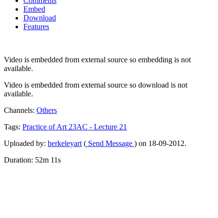
Comments
Embed
Download
Features
Video is embedded from external source so embedding is not
available.
Video is embedded from external source so download is not
available.
Channels:
Others
Tags:
Practice
of
Art
23AC
-
Lecture
21
Uploaded by:
berkeleyart
(
Send Message
) on 18-09-2012.
Duration: 52m 11s