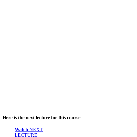
Here is the next lecture for this course
Watch
NEXT
LECTURE