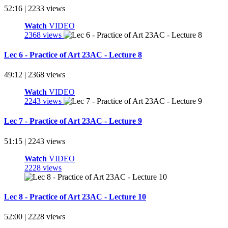
52:16 | 2233 views
Watch
VIDEO
2368 views
Lec 6 - Practice of Art 23AC - Lecture 8
49:12 | 2368 views
Watch
VIDEO
2243 views
Lec 7 - Practice of Art 23AC - Lecture 9
51:15 | 2243 views
Watch
VIDEO
2228 views
Lec 8 - Practice of Art 23AC - Lecture 10
52:00 | 2228 views