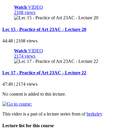
Watch
VIDEO
2108 views
Lec 15 - Practice of Art 23AC - Lecture 20
44:48 | 2108 views
Watch
VIDEO
2174 views
Lec 17 - Practice of Art 23AC - Lecture 22
47:49 | 2174 views
No content is added to this lecture.
This video is a part of a lecture series from of
berkeley
Lecture list for this course