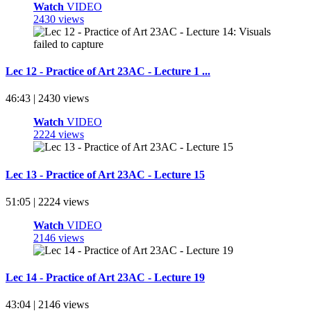
Watch
VIDEO
2430 views
Lec 12 - Practice of Art 23AC - Lecture 1 ...
46:43 | 2430 views
Watch
VIDEO
2224 views
Lec 13 - Practice of Art 23AC - Lecture 15
51:05 | 2224 views
Watch
VIDEO
2146 views
Lec 14 - Practice of Art 23AC - Lecture 19
43:04 | 2146 views