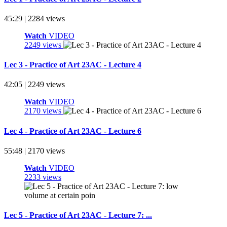
45:29 | 2284 views
Watch
VIDEO
2249 views
Lec 3 - Practice of Art 23AC - Lecture 4
42:05 | 2249 views
Watch
VIDEO
2170 views
Lec 4 - Practice of Art 23AC - Lecture 6
55:48 | 2170 views
Watch
VIDEO
2233 views
Lec 5 - Practice of Art 23AC - Lecture 7: ...