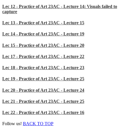
Lec 12 - Practice of Art 23AC - Lecture 14: Visuals failed to
capture
Lec 13 - Practice of Art 23AC - Lecture 15
Lec 14 - Practice of Art 23AC - Lecture 19
Lec 15 - Practice of Art 23AC - Lecture 20
Lec 17 - Practice of Art 23AC - Lecture 22
Lec 18 - Practice of Art 23AC - Lecture 23
Lec 19 - Practice of Art 23AC - Lecture 25
Lec 20 - Practice of Art 23AC - Lecture 24
Lec 21 - Practice of Art 23AC - Lecture 25
Lec 22 - Practice of Art 23AC - Lecture 16
Follow us!
BACK TO TOP