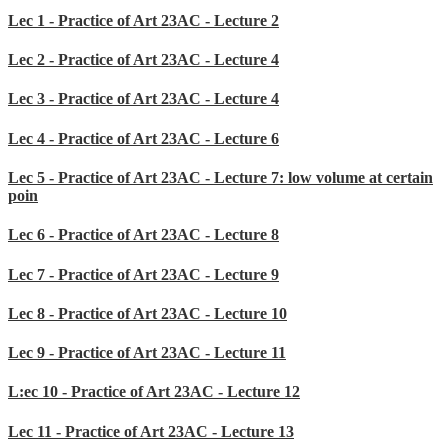
Lec 1 - Practice of Art 23AC - Lecture 2
Lec 2 - Practice of Art 23AC - Lecture 4
Lec 3 - Practice of Art 23AC - Lecture 4
Lec 4 - Practice of Art 23AC - Lecture 6
Lec 5 - Practice of Art 23AC - Lecture 7: low volume at certain
poin
Lec 6 - Practice of Art 23AC - Lecture 8
Lec 7 - Practice of Art 23AC - Lecture 9
Lec 8 - Practice of Art 23AC - Lecture 10
Lec 9 - Practice of Art 23AC - Lecture 11
L:ec 10 - Practice of Art 23AC - Lecture 12
Lec 11 - Practice of Art 23AC - Lecture 13