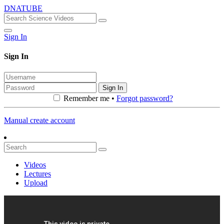
DNATUBE
Sign In
Sign In
Sign In
Remember me •
Forgot password?
Manual create account
Videos
Lectures
Upload