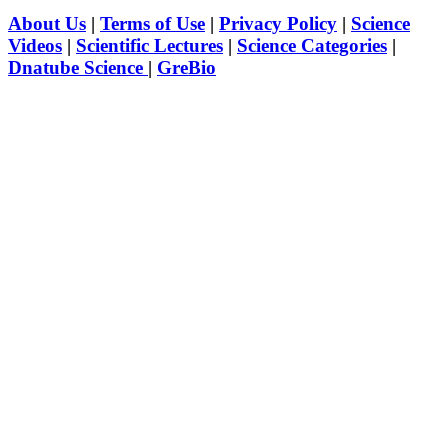
About Us
|
Terms of Use
|
Privacy Policy
|
Science
Videos
|
Scientific Lectures
|
Science Categories
|
Dnatube Science
|
GreBio