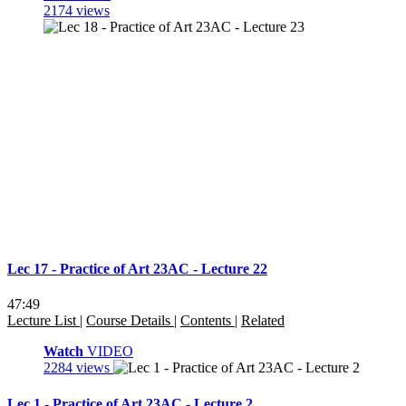
2174 views
Lec 17 - Practice of Art 23AC - Lecture 22
47:49
Lecture List
|
Course Details
|
Contents
|
Related
Watch
VIDEO
2284 views
Lec 1 - Practice of Art 23AC - Lecture 2