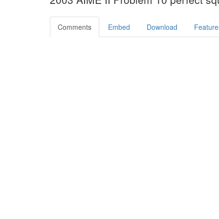
Comments
Embed
Download
Feature