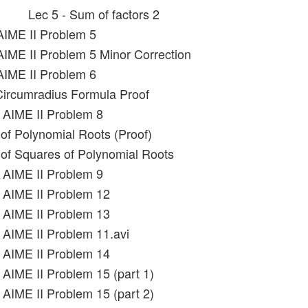
Lec 5 - Sum of factors 2
AIME II Problem 5
AIME II Problem 5 Minor Correction
AIME II Problem 6
Circumradius Formula Proof
 AIME II Problem 8
of Polynomial Roots (Proof)
of Squares of Polynomial Roots
 AIME II Problem 9
 AIME II Problem 12
 AIME II Problem 13
 AIME II Problem 11.avi
 AIME II Problem 14
 AIME II Problem 15 (part 1)
 AIME II Problem 15 (part 2)