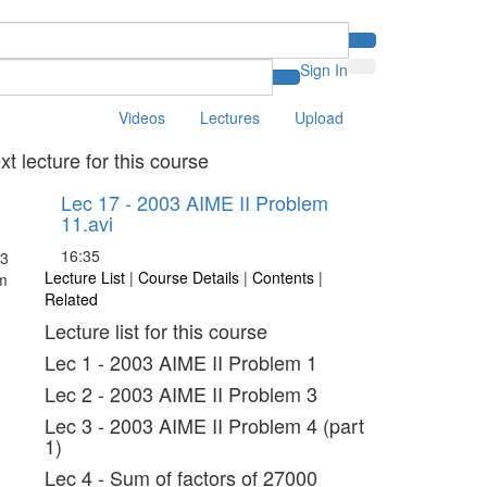
Sign In
Videos
Lectures
Upload
xt lecture for this course
Lec 17 - 2003 AIME II Problem
11.avi
16:35
Lecture List
|
Course Details
|
Contents
|
Related
Lecture list for this course
Lec 1 - 2003 AIME II Problem 1
Lec 2 - 2003 AIME II Problem 3
Lec 3 - 2003 AIME II Problem 4 (part
1)
Lec 4 - Sum of factors of 27000