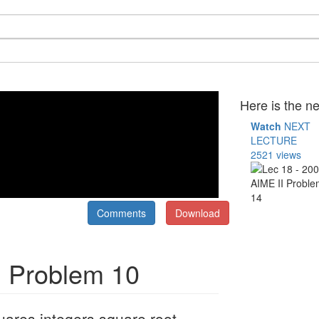
Here is the ne
Watch
NEXT
LECTURE
2521 views
Comments
Download
I Problem 10
uares integers square root