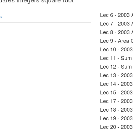
Lec 6 - 2003 
s
Lec 7 - 2003 
Lec 8 - 2003 
Lec 9 - Area 
Lec 10 - 2003
Lec 11 - Sum 
Lec 12 - Sum 
Lec 13 - 2003
Lec 14 - 2003
Lec 15 - 2003
Lec 17 - 2003
Lec 18 - 2003
Lec 19 - 2003
Lec 20 - 2003