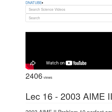
DNATUBE
2406
views
Lec 16 - 2003 AIME I
2003 AIME II Problem 10 perfect sq