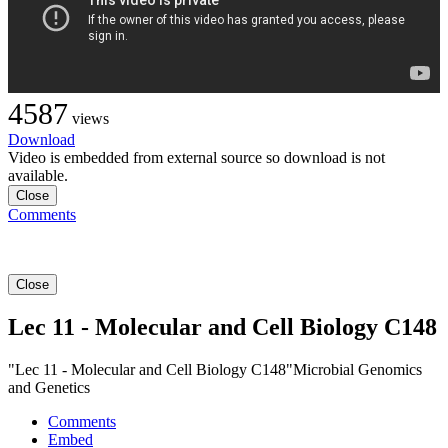
4587
views
Download
Video is embedded from external source so download is not
available.
Close
Comments
Close
Lec 11 - Molecular and Cell Biology C148
"Lec 11 - Molecular and Cell Biology C148"Microbial Genomics
and Genetics
Comments
Embed