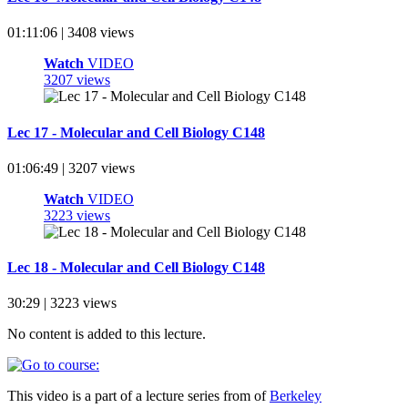
01:11:06 | 3408 views
Watch
VIDEO
3207 views
Lec 17 - Molecular and Cell Biology C148
01:06:49 | 3207 views
Watch
VIDEO
3223 views
Lec 18 - Molecular and Cell Biology C148
30:29 | 3223 views
No content is added to this lecture.
This video is a part of a lecture series from of
Berkeley