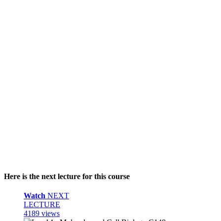
Here is the next lecture for this course
Watch
NEXT
LECTURE
4189 views