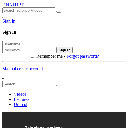
DNATUBE
Sign In
Sign In
Sign In
Remember me •
Forgot password?
Manual create account
Videos
Lectures
Upload