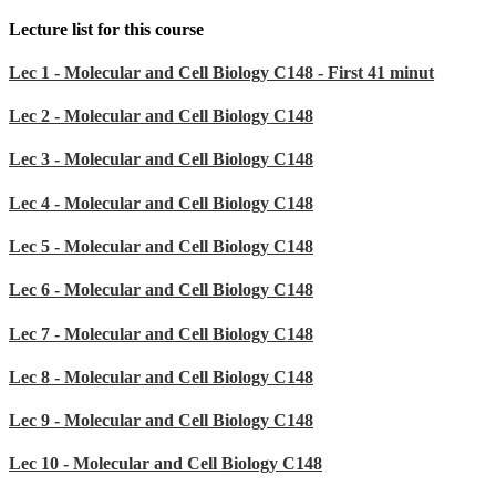
Lecture list for this course
Lec 1 - Molecular and Cell Biology C148 - First 41 minut
Lec 2 - Molecular and Cell Biology C148
Lec 3 - Molecular and Cell Biology C148
Lec 4 - Molecular and Cell Biology C148
Lec 5 - Molecular and Cell Biology C148
Lec 6 - Molecular and Cell Biology C148
Lec 7 - Molecular and Cell Biology C148
Lec 8 - Molecular and Cell Biology C148
Lec 9 - Molecular and Cell Biology C148
Lec 10 - Molecular and Cell Biology C148