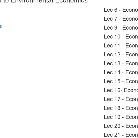
Lec 6 - Econ
Lec 7 - Econ
s
Lec 9 - Econ
Lec 10 - Eco
Lec 11 - Eco
Lec 12 - Eco
Lec 13 - Eco
Lec 14 - Eco
Lec 15 - Eco
Lec 16- Econ
Lec 17 - Eco
Lec 18 - Eco
Lec 19 - Eco
Lec 20 - Eco
Lec 21 - Eco