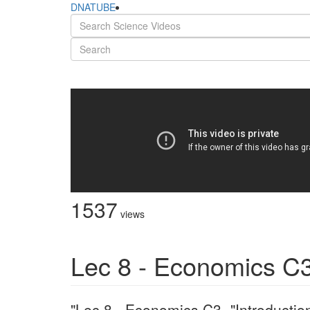
DNATUBE
1537
views
Lec 8 - Economics C3
"Lec 8 - Economics C3 -"Introducti