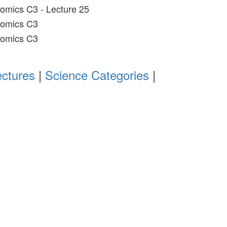
omics C3 - Lecture 25
nomics C3
nomics C3
ectures
|
Science Categories
|