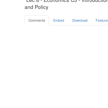
and Policy
Comments
Embed
Download
Feature