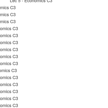
Lec 5 - Economics C3
omics C3
omics C3
omics C3
nomics C3
nomics C3
nomics C3
nomics C3
nomics C3
nomics C3
omics C3
nomics C3
nomics C3
nomics C3
nomics C3
nomics C3