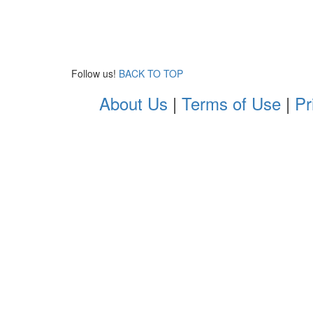
Follow us!
BACK TO TOP
About Us
|
Terms of Use
|
Pr