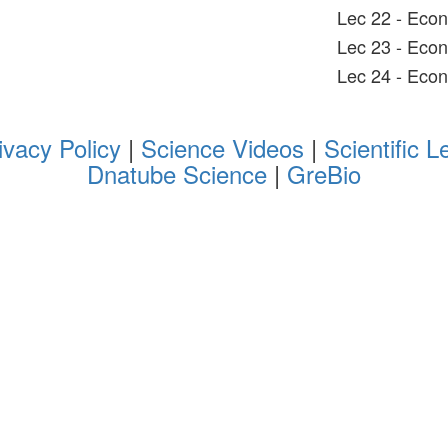
Lec 22 - Econ
Lec 23 - Eco
Lec 24 - Eco
ivacy Policy
|
Science Videos
|
Scientific L
Dnatube Science
|
GreBio