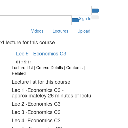
Sign In
Videos
Lectures
Upload
xt lecture for this course
Lec 9 - Economics C3
01:19:11
Lecture List
|
Course Details
|
Contents
|
Related
Lecture list for this course
Lec 1 -Economics C3 -
approximateley 26 minutes of lectu
Lec 2 -Economics C3
Lec 3 -Economics C3
Lec 4 -Economics C3