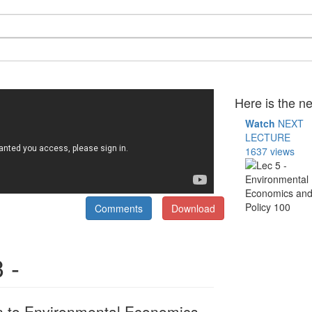
Here is the ne
Watch
NEXT
LECTURE
1637 views
Comments
Download
 -
on to Environmental Economics