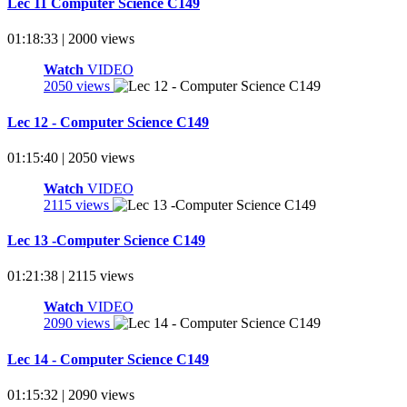
Lec 11 Computer Science C149
01:18:33 | 2000 views
Watch
VIDEO
2050 views
Lec 12 - Computer Science C149
01:15:40 | 2050 views
Watch
VIDEO
2115 views
Lec 13 -Computer Science C149
01:21:38 | 2115 views
Watch
VIDEO
2090 views
Lec 14 - Computer Science C149
01:15:32 | 2090 views