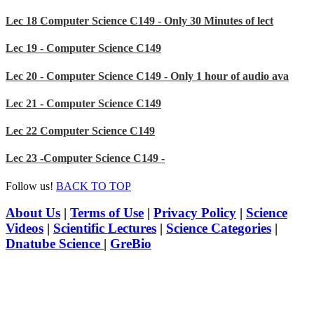
Lec 18 Computer Science C149 - Only 30 Minutes of lect
Lec 19 - Computer Science C149
Lec 20 - Computer Science C149 - Only 1 hour of audio ava
Lec 21 - Computer Science C149
Lec 22 Computer Science C149
Lec 23 -Computer Science C149 -
Follow us!
BACK TO TOP
About Us
|
Terms of Use
|
Privacy Policy
|
Science
Videos
|
Scientific Lectures
|
Science Categories
|
Dnatube Science
|
GreBio