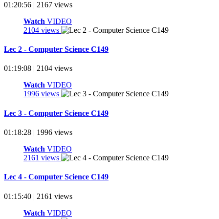
01:20:56 | 2167 views
Watch
VIDEO
2104 views
Lec 2 - Computer Science C149
01:19:08 | 2104 views
Watch
VIDEO
1996 views
Lec 3 - Computer Science C149
01:18:28 | 1996 views
Watch
VIDEO
2161 views
Lec 4 - Computer Science C149
01:15:40 | 2161 views
Watch
VIDEO