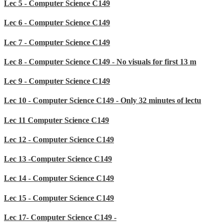
Lec 5 - Computer Science C149
Lec 6 - Computer Science C149
Lec 7 - Computer Science C149
Lec 8 - Computer Science C149 - No visuals for first 13 m
Lec 9 - Computer Science C149
Lec 10 - Computer Science C149 - Only 32 minutes of lectu
Lec 11 Computer Science C149
Lec 12 - Computer Science C149
Lec 13 -Computer Science C149
Lec 14 - Computer Science C149
Lec 15 - Computer Science C149
Lec 17- Computer Science C149 -