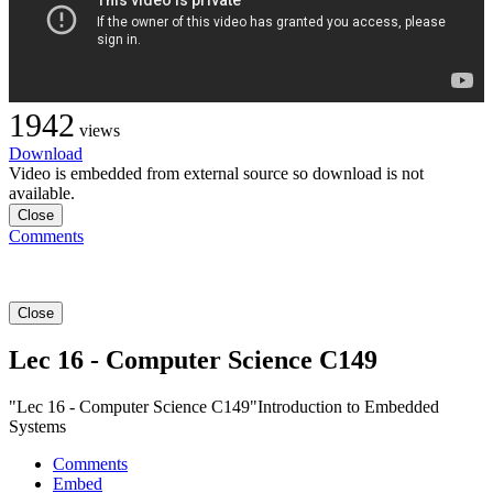
1942
views
Download
Video is embedded from external source so download is not
available.
Close
Comments
Close
Lec 16 - Computer Science C149
"Lec 16 - Computer Science C149"Introduction to Embedded
Systems
Comments
Embed