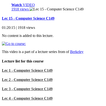
Watch
VIDEO
1918 views
Lec 15 - Computer Science C149
01:20:15 | 1918 views
No content is added to this lecture.
This video is a part of a lecture series from of
Berkeley
Lecture list for this course
Lec 1 - Computer Science C149
Lec 2 - Computer Science C149
Lec 3 - Computer Science C149
Lec 4 - Computer Science C149