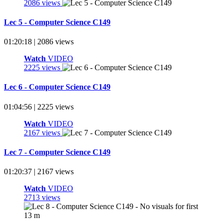
2086 views
Lec 5 - Computer Science C149
01:20:18 | 2086 views
Watch
VIDEO
2225 views
Lec 6 - Computer Science C149
01:04:56 | 2225 views
Watch
VIDEO
2167 views
Lec 7 - Computer Science C149
01:20:37 | 2167 views
Watch
VIDEO
2713 views