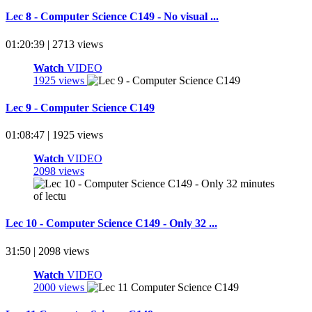
Lec 8 - Computer Science C149 - No visual ...
01:20:39 | 2713 views
Watch
VIDEO
1925 views
Lec 9 - Computer Science C149
01:08:47 | 1925 views
Watch
VIDEO
2098 views
Lec 10 - Computer Science C149 - Only 32 ...
31:50 | 2098 views
Watch
VIDEO
2000 views