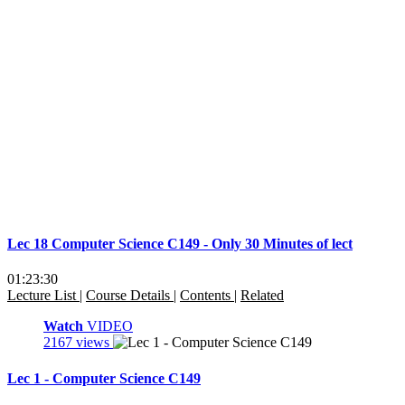
Lec 18 Computer Science C149 - Only 30 Minutes of lect
01:23:30
Lecture List
|
Course Details
|
Contents
|
Related
Watch
VIDEO
2167 views
Lec 1 - Computer Science C149