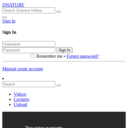
DNATUBE
Sign In
Sign In
Sign In
Remember me •
Forgot password?
Manual create account
Videos
Lectures
Upload