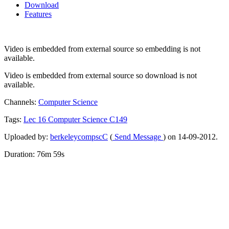
Download
Features
Video is embedded from external source so embedding is not
available.
Video is embedded from external source so download is not
available.
Channels:
Computer Science
Tags:
Lec
16
Computer
Science
C149
Uploaded by:
berkeleycompscC
(
Send Message
) on 14-09-2012.
Duration: 76m 59s