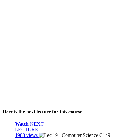
Here is the next lecture for this course
Watch
NEXT
LECTURE
1988 views