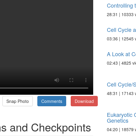
Controlling 
28:31 | 10333 
Cell Cycle a
03:36 | 12545 
A Look at Ce
02:43 | 4825 v
Cell Cycle/S
48:31 | 17143 
Snap Photo
Comments
Download
Eukaryotic C
Genetics
ins and Checkpoints
04:20 | 18579 