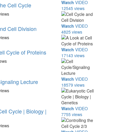
Watch
VIDEO
the Cell Cycle
12545 views
views
Watch
VIDEO
nd Cell Division
4825 views
views
Watch
VIDEO
ll Cycle of Proteins
17143 views
iews
Watch
VIDEO
ignaling Lecture
18579 views
views
Watch
VIDEO
ell Cycle | Biology |
7755 views
views