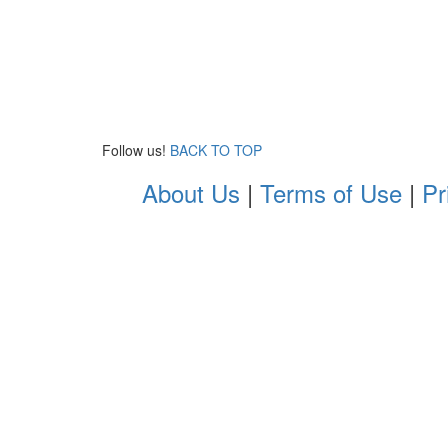
Follow us!
BACK TO TOP
About Us
|
Terms of Use
|
Pr