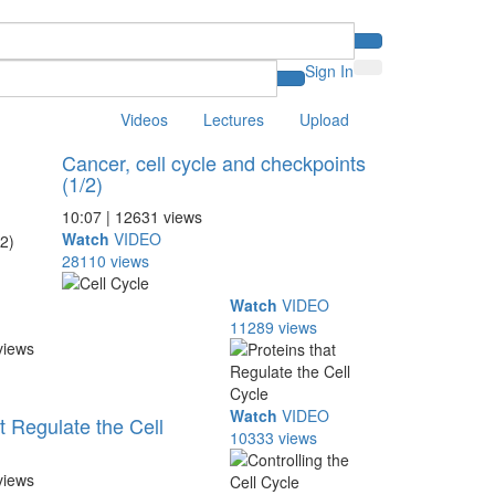
Sign In
Videos
Lectures
Upload
Cancer, cell cycle and checkpoints
(1/2)
10:07 | 12631 views
Watch
VIDEO
28110 views
Watch
VIDEO
11289 views
views
Watch
VIDEO
t Regulate the Cell
10333 views
views