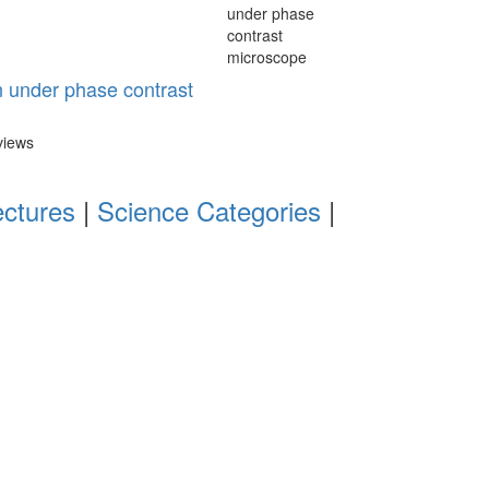
n under phase contrast
views
ectures
|
Science Categories
|