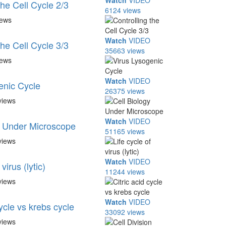
Watch
VIDEO
the Cell Cycle 2/3
6124 views
iews
Watch
VIDEO
the Cell Cycle 3/3
35663 views
iews
Watch
VIDEO
enic Cycle
26375 views
views
Watch
VIDEO
y Under Microscope
51165 views
views
Watch
VIDEO
virus (lytic)
11244 views
views
Watch
VIDEO
cycle vs krebs cycle
33092 views
views