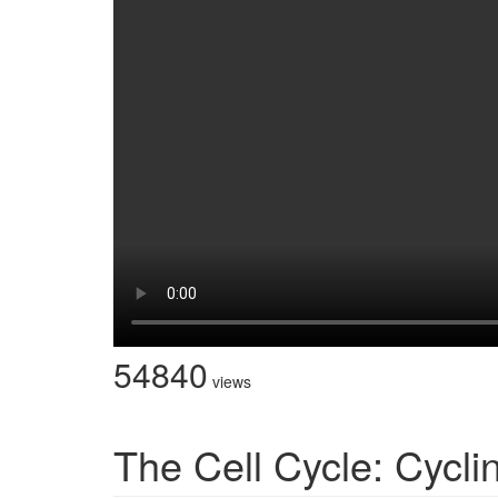
54840
views
The Cell Cycle: Cycl