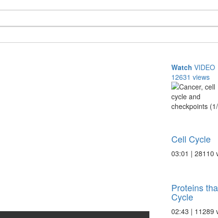
Watch
VIDEO
12631 views
Cell Cycle
03:01 | 28110 
Proteins tha
Cycle
02:43 | 11289 