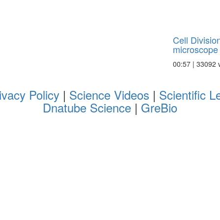
Cell Divisio
microscope
00:57 | 33092 
ivacy Policy
|
Science Videos
|
Scientific L
Dnatube Science
|
GreBio