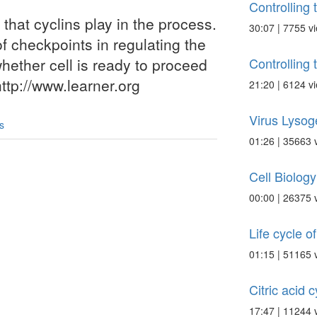
Controlling 
 that cyclins play in the process.
30:07 | 7755 v
f checkpoints in regulating the
Controlling 
hether cell is ready to proceed
http://www.learner.org
21:20 | 6124 v
Virus Lysog
s
01:26 | 35663 
Cell Biolog
00:00 | 26375 
Life cycle of 
01:15 | 51165 
Citric acid 
17:47 | 11244 