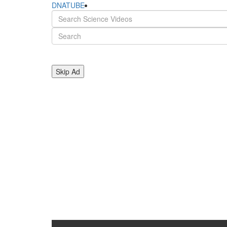
DNATUBE
Skip Ad