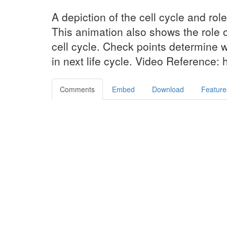
A depiction of the cell cycle and role
This animation also shows the role o
cell cycle. Check points determine w
in next life cycle. Video Reference: 
Comments
Embed
Download
Feature