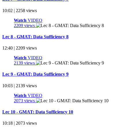
10:02 | 2258 views
Watch
VIDEO
2209 views
Lec 8 - GMAT: Data Sufficiency 8
12:40 | 2209 views
Watch
VIDEO
2139 views
Lec 9 - GMAT: Data Sufficiency 9
10:03 | 2139 views
Watch
VIDEO
2073 views
Lec 10 - GMAT: Data Sufficiency 10
10:18 | 2073 views