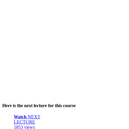
Here is the next lecture for this course
Watch
NEXT
LECTURE
1853 views