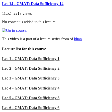
Lec 14 - GMAT: Data Sufficiency 14
11:52 | 2218 views
No content is added to this lecture.
This video is a part of a lecture series from of
khan
Lecture list for this course
Lec 1 - GMAT: Data Sufficiency 1
Lec 2 - GMAT: Data Sufficiency 2
Lec 3 - GMAT: Data Sufficiency 3
Lec 4 - GMAT: Data Sufficiency 4
Lec 5 - GMAT: Data Sufficiency 5
Lec 6 - GMAT: Data Sufficiency 6