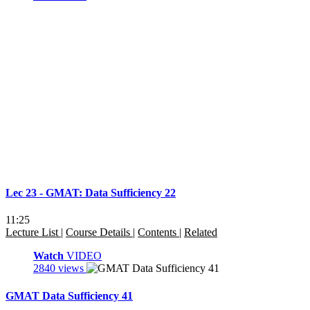
Lec 23 - GMAT: Data Sufficiency 22
11:25
Lecture List
|
Course Details
|
Contents
|
Related
Watch
VIDEO
2840 views
GMAT Data Sufficiency 41