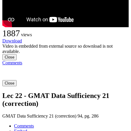
1887
views
Download
Video is embedded from external source so download is not
available.
Close
Comments
Close
Lec 22 - GMAT Data Sufficiency 21
(correction)
GMAT Data Sufficiency 21 (correction) 94, pg. 286
Comments