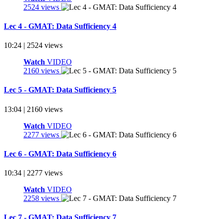
2524 views
Lec 4 - GMAT: Data Sufficiency 4
10:24 | 2524 views
Watch
VIDEO
2160 views
Lec 5 - GMAT: Data Sufficiency 5
13:04 | 2160 views
Watch
VIDEO
2277 views
Lec 6 - GMAT: Data Sufficiency 6
10:34 | 2277 views
Watch
VIDEO
2258 views
Lec 7 - GMAT: Data Sufficiency 7