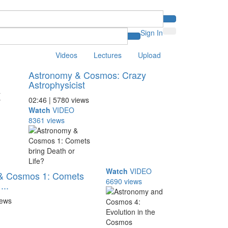
Sign In
Videos
Lectures
Upload
Astronomy & Cosmos: Crazy
Astrophysicist
02:46 | 5780 views
Watch
VIDEO
8361 views
Watch
VIDEO
& Cosmos 1: Comets
6690 views
...
iews