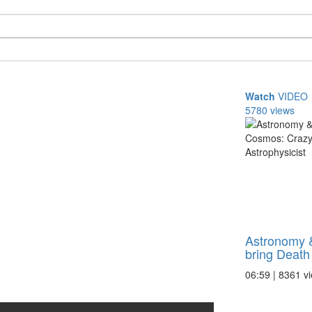
Watch
VIDEO
5780 views
Astronomy 
bring Death 
06:59 | 8361 v