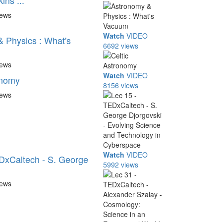
ns ...
iews
Watch
VIDEO
 Physics : What's
6692 views
iews
Watch
VIDEO
onomy
8156 views
iews
Watch
VIDEO
DxCaltech - S. George
5992 views
iews