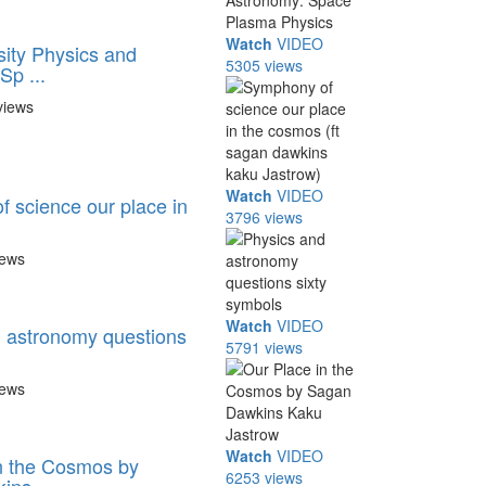
Watch
VIDEO
sity Physics and
5305 views
Sp ...
views
Watch
VIDEO
 science our place in
3796 views
iews
Watch
VIDEO
 astronomy questions
5791 views
iews
Watch
VIDEO
n the Cosmos by
6253 views