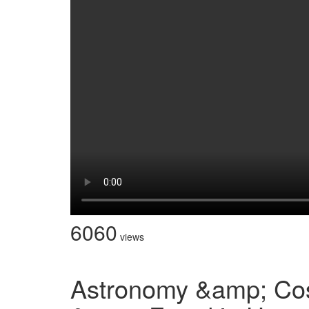
6060
views
Astronomy &amp; Co