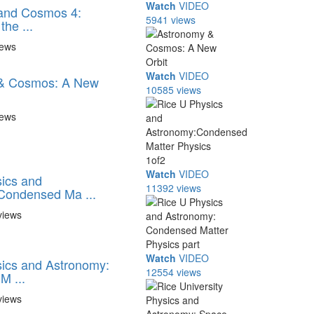
Watch
VIDEO
and Cosmos 4:
5941 views
the ...
iews
Watch
VIDEO
& Cosmos: A New
10585 views
iews
Watch
VIDEO
ics and
11392 views
Condensed Ma ...
views
Watch
VIDEO
ics and Astronomy:
12554 views
M ...
views