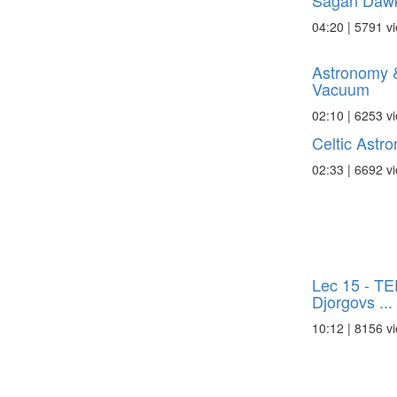
Sagan Dawki
04:20 | 5791 v
Astronomy &
Vacuum
02:10 | 6253 v
Celtic Astr
02:33 | 6692 v
Lec 15 - TE
Djorgovs ...
10:12 | 8156 v