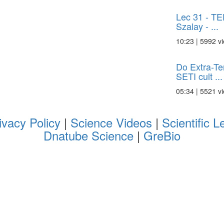
Lec 31 - TE
Szalay - ...
10:23 | 5992 v
Do Extra-Ter
SETI cult ...
05:34 | 5521 v
ivacy Policy
|
Science Videos
|
Scientific L
Dnatube Science
|
GreBio