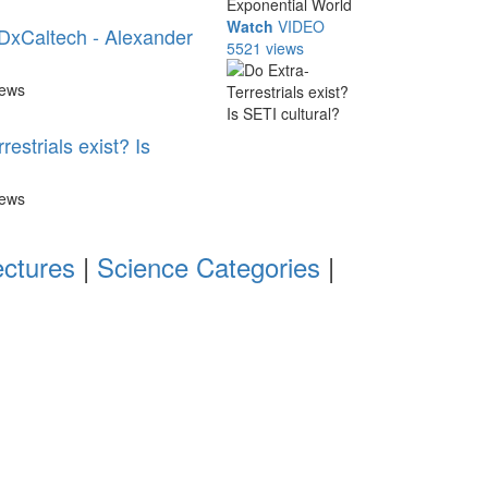
Watch
VIDEO
DxCaltech - Alexander
5521 views
iews
restrials exist? Is
iews
ectures
|
Science Categories
|