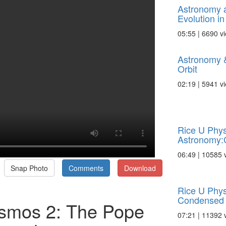
Astronomy 
Evolution in 
05:55 | 6690 v
Astronomy 
Orbit
02:19 | 5941 v
Rice U Phys
Astronomy:
06:49 | 10585 
Snap Photo
Comments
Download
Rice U Phys
Condensed 
smos 2: The Pope
07:21 | 11392 