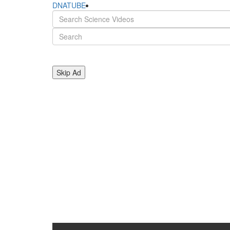
DNATUBE
Skip Ad