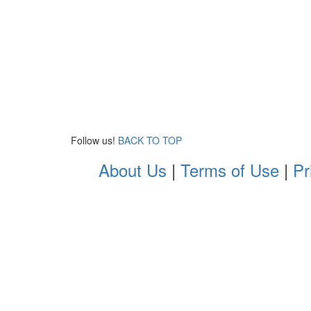
Follow us!
BACK TO TOP
About Us
|
Terms of Use
|
Pr