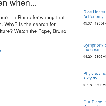
en when...
Rice Univer
Astronomy: 
rnt in Rome for writing that
s. Why? Is the search for
05:37 | 12554 
culture? Watch the Pope, Bruno
Symphony of
the cosm ...
s
04:20 | 5305 v
Physics and
sixty sy ...
01:18 | 3796 v
Our Place i