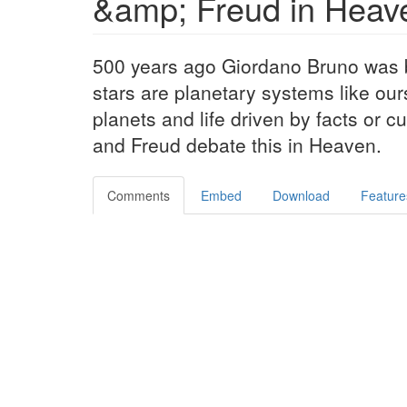
&amp; Freud in Heav
500 years ago Giordano Bruno was bu
stars are planetary systems like our
planets and life driven by facts or 
and Freud debate this in Heaven.
Comments
Embed
Download
Feature