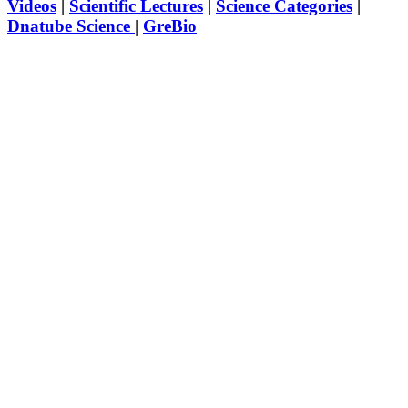
Videos
|
Scientific Lectures
|
Science Categories
|
Dnatube Science
|
GreBio