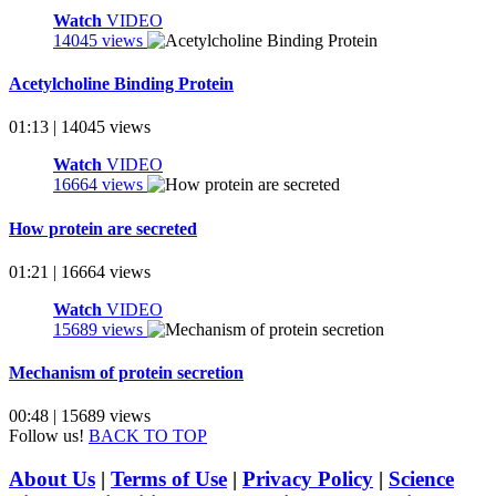
Watch
VIDEO
14045 views
Acetylcholine Binding Protein
01:13 | 14045 views
Watch
VIDEO
16664 views
How protein are secreted
01:21 | 16664 views
Watch
VIDEO
15689 views
Mechanism of protein secretion
00:48 | 15689 views
Follow us!
BACK TO TOP
About Us
|
Terms of Use
|
Privacy Policy
|
Science