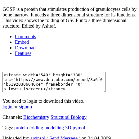
GCSF is a protein that stimulates production of granulocytes cells by
bone marrow. It needs a three dimensional structure for its functions.
This video shows the folding of GSCF into a three dimensional
structure. Edited by Ashraf.
Comments
Embed
Download
Features
You need to login to download this video.
login
or
signup
Channels:
Biochemistry
Structural Biology
Tags:
protein
folding
modelling
3D
pymol
Uploaded by:
arsinsol
(
Send Message
) on 24-04-2009.