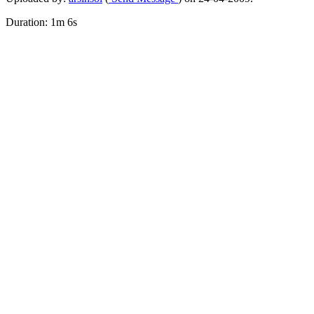
Duration: 1m 6s