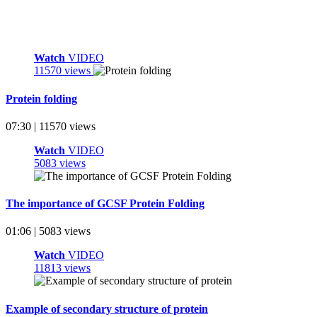
Watch
VIDEO
11570 views
Protein folding
07:30 | 11570 views
Watch
VIDEO
5083 views
The importance of GCSF Protein Folding
01:06 | 5083 views
Watch
VIDEO
11813 views
Example of secondary structure of protein