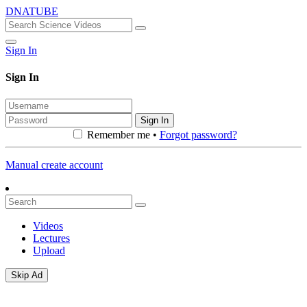
DNATUBE
Sign In
Sign In
Sign In
Remember me •
Forgot password?
Manual create account
Videos
Lectures
Upload
Skip Ad