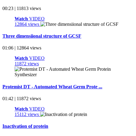
00:23 | 11813 views
Watch
VIDEO
12864 views
Three dimensiional structure of GCSF
01:06 | 12864 views
Watch
VIDEO
11872 views
Protemist DT - Automated Wheat Germ Prote ...
01:42 | 11872 views
Watch
VIDEO
15112 views
Inactivation of protein