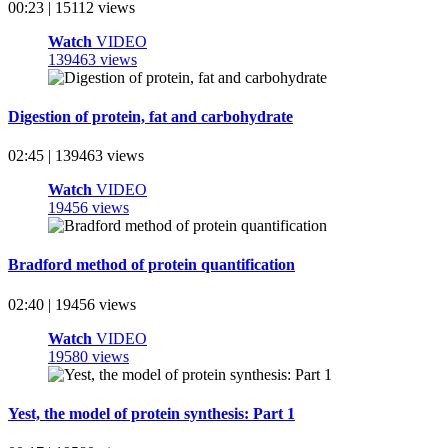
00:23 | 15112 views
Watch
VIDEO
139463 views
Digestion of protein, fat and carbohydrate
02:45 | 139463 views
Watch
VIDEO
19456 views
Bradford method of protein quantification
02:40 | 19456 views
Watch
VIDEO
19580 views
Yest, the model of protein synthesis: Part 1