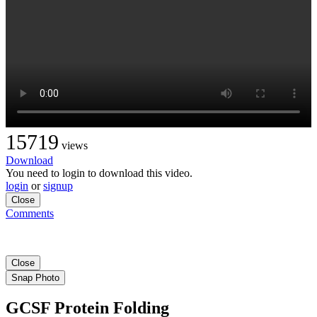
15719
views
Download
You need to login to download this video.
login
or
signup
Close
Comments
Close
Snap Photo
GCSF Protein Folding