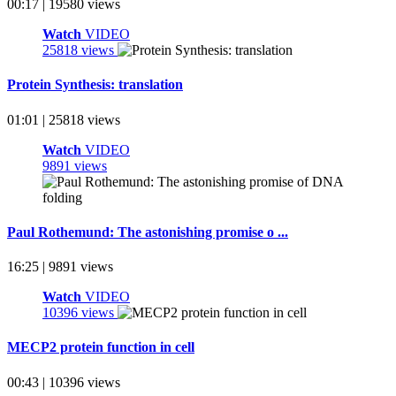
00:17 | 19580 views
Watch
VIDEO
25818 views
Protein Synthesis: translation
01:01 | 25818 views
Watch
VIDEO
9891 views
Paul Rothemund: The astonishing promise o ...
16:25 | 9891 views
Watch
VIDEO
10396 views
MECP2 protein function in cell
00:43 | 10396 views