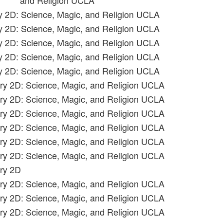
and Religion UCLA
ry 2D: Science, Magic, and Religion UCLA
ry 2D: Science, Magic, and Religion UCLA
ry 2D: Science, Magic, and Religion UCLA
ry 2D: Science, Magic, and Religion UCLA
ry 2D: Science, Magic, and Religion UCLA
ory 2D: Science, Magic, and Religion UCLA
ory 2D: Science, Magic, and Religion UCLA
ory 2D: Science, Magic, and Religion UCLA
ory 2D: Science, Magic, and Religion UCLA
ory 2D: Science, Magic, and Religion UCLA
ory 2D: Science, Magic, and Religion UCLA
ory 2D
ory 2D: Science, Magic, and Religion UCLA
ory 2D: Science, Magic, and Religion UCLA
ory 2D: Science, Magic, and Religion UCLA