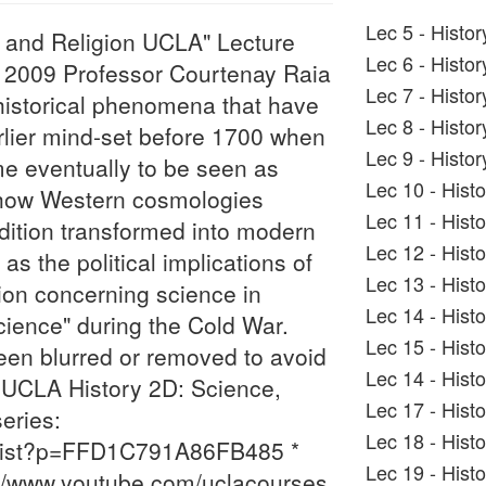
Lec 5 - Histo
, and Religion UCLA" Lecture
Lec 6 - Histo
th, 2009 Professor Courtenay Raia
Lec 7 - Histo
 historical phenomena that have
Lec 8 - Histo
rlier mind-set before 1700 when
Lec 9 - Histo
me eventually to be seen as
Lec 10 - Hist
 how Western cosmologies
Lec 11 - Hist
dition transformed into modern
Lec 12 - Hist
s the political implications of
Lec 13 - Hist
on concerning science in
Lec 14 - Hist
 science" during the Cold War.
Lec 15 - Hist
en blurred or removed to avoid
Lec 14 - Hist
e UCLA History 2D: Science,
Lec 17 - Hist
eries:
Lec 18 - Hist
_list?p=FFD1C791A86FB485 *
Lec 19 - Hist
//www.youtube.com/uclacourses