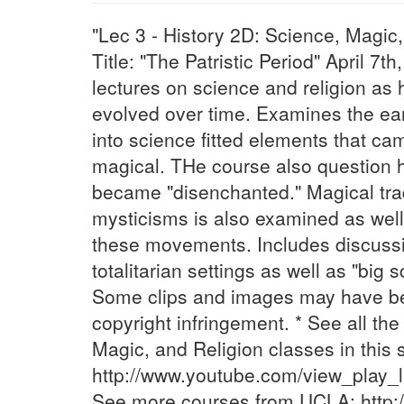
"Lec 3 - History 2D: Science, Magic
Title: "The Patristic Period" April 7
lectures on science and religion as
evolved over time. Examines the ea
into science fitted elements that ca
magical. THe course also question
became "disenchanted." Magical tra
mysticisms is also examined as well a
these movements. Includes discussi
totalitarian settings as well as "big
Some clips and images may have be
copyright infringement. * See all th
Magic, and Religion classes in this s
http://www.youtube.com/view_play
See more courses from UCLA: http: