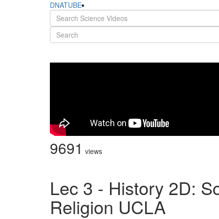
DNATUBE
9691
views
Lec 3 - History 2D: S
Religion UCLA