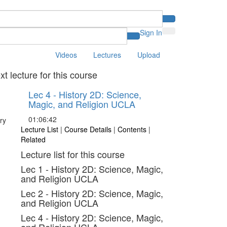
Sign In
Videos
Lectures
Upload
xt lecture for this course
Lec 4 - History 2D: Science,
Magic, and Religion UCLA
01:06:42
Lecture List
|
Course Details
|
Contents
|
Related
Lecture list for this course
Lec 1 - History 2D: Science, Magic,
and Religion UCLA
Lec 2 - History 2D: Science, Magic,
and Religion UCLA
Lec 4 - History 2D: Science, Magic,