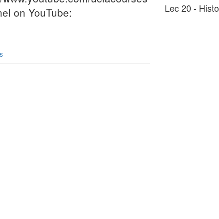
Lec 20 - Hist
nel on YouTube:
s