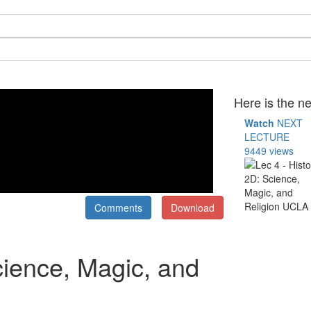
Here is the ne
Watch
NEXT
LECTURE
9449 views
Comments
Download
cience, Magic, and