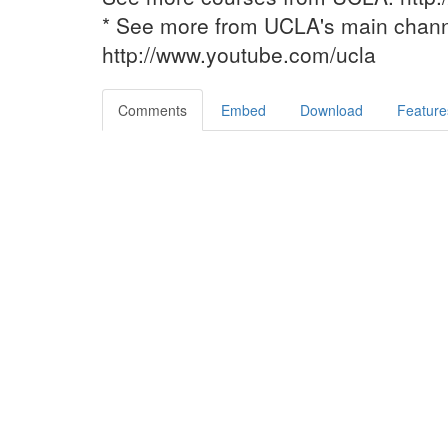
* See more from UCLA's main chan
http://www.youtube.com/ucla
Comments
Embed
Download
Feature