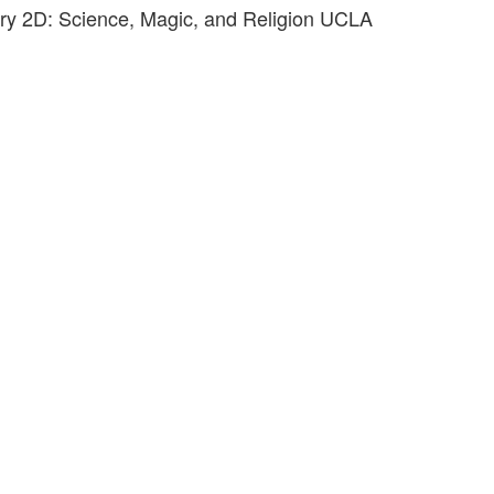
ory 2D: Science, Magic, and Religion UCLA