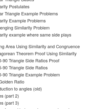
arity Postulates
lar Triangle Example Problems
larity Example Problems
lenging Similarity Problem
larity example where same side plays
ing Area Using Similarity and Congruence
agorean Theorem Proof Using Similarity
0-90 Triangle Side Ratios Proof
5-90 Triangle Side Ratios
0-90 Triangle Example Problem
Golden Ratio
duction to angles (old)
s (part 2)
s (part 3)