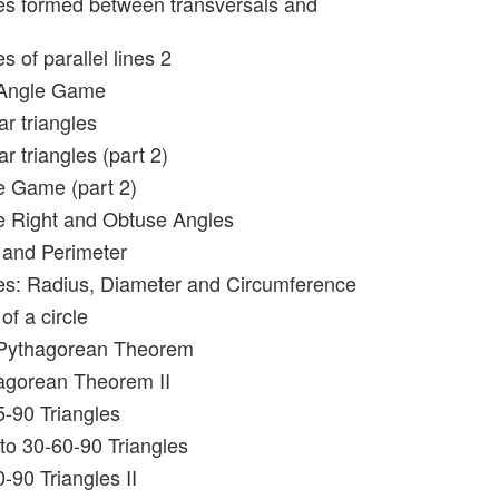
es formed between transversals and
s of parallel lines 2
 Angle Game
ar triangles
ar triangles (part 2)
e Game (part 2)
e Right and Obtuse Angles
 and Perimeter
les: Radius, Diameter and Circumference
of a circle
 Pythagorean Theorem
agorean Theorem II
5-90 Triangles
 to 30-60-90 Triangles
-90 Triangles II