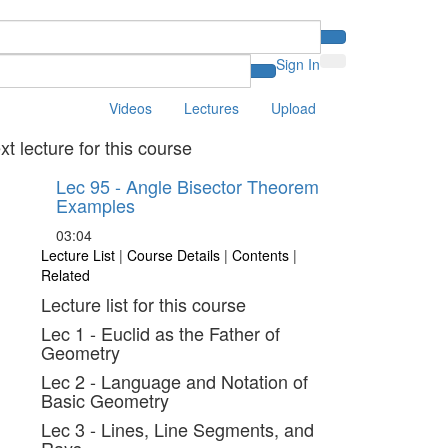
Sign In
Videos
Lectures
Upload
xt lecture for this course
Lec 95 - Angle Bisector Theorem
Examples
03:04
Lecture List
|
Course Details
|
Contents
|
Related
Lecture list for this course
Lec 1 - Euclid as the Father of
Geometry
Lec 2 - Language and Notation of
Basic Geometry
Lec 3 - Lines, Line Segments, and