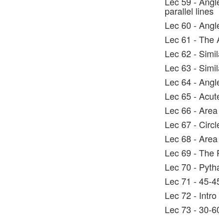
Lec 59 - Angl
parallel lines
Lec 60 - Angle
Lec 61 - The
Lec 62 - Simil
Lec 63 - Simil
Lec 64 - Angl
Lec 65 - Acut
Lec 66 - Area
Lec 67 - Circ
Lec 68 - Area 
Lec 69 - The
Lec 70 - Pyth
Lec 71 - 45-4
Lec 72 - Intro
Lec 73 - 30-60