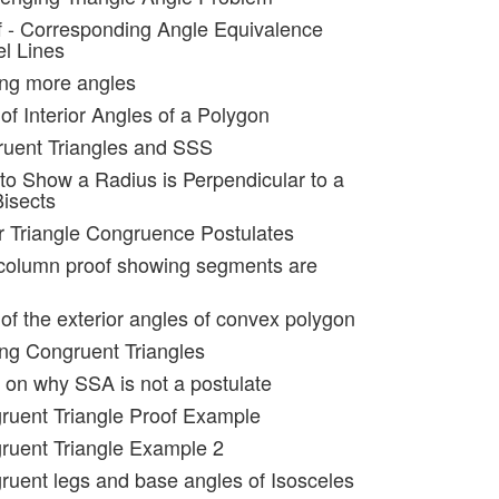
f - Corresponding Angle Equivalence
el Lines
ing more angles
of Interior Angles of a Polygon
ruent Triangles and SSS
to Show a Radius is Perpendicular to a
Bisects
r Triangle Congruence Postulates
 column proof showing segments are
of the exterior angles of convex polygon
ing Congruent Triangles
 on why SSA is not a postulate
ruent Triangle Proof Example
ruent Triangle Example 2
ruent legs and base angles of Isosceles