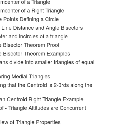
umcenter of a Triangle
umcenter of a Right Triangle
 Points Defining a Circle
t Line Distance and Angle Bisectors
ter and incircles of a triangle
e Bisector Theorem Proof
le Bisector Theorem Examples
ns divide into smaller triangles of equal
oring Medial Triangles
ng that the Centroid is 2-3rds along the
an Centroid Right Triangle Example
f - Triangle Altitudes are Concurrent
iew of Triangle Properties