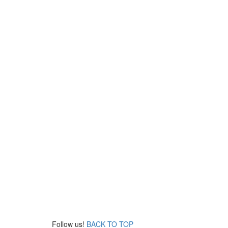
Follow us!
BACK TO TOP