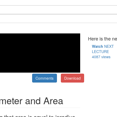
Here is the ne
Watch
NEXT
LECTURE
4087 views
Comments
Download
imeter and Area
that area is equal to inradius