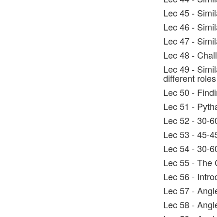
Lec 45 - Simil
Lec 46 - Simi
Lec 47 - Simi
Lec 48 - Chal
Lec 49 - Simi
different roles
Lec 50 - Find
Lec 51 - Pyth
Lec 52 - 30-6
Lec 53 - 45-4
Lec 54 - 30-6
Lec 55 - The 
Lec 56 - Intro
Lec 57 - Angle
Lec 58 - Angle