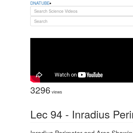
DNATUBE
3296
views
Lec 94 - Inradius Per
Inradius Perimeter and Area Showing 