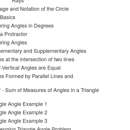
Rays
age and Notation of the Circle
 Basics
ring Angles in Degrees
a Protractor
ring Angles
lementary and Supplementary Angles
s at the intersection of two lines
f-Vertical Angles are Equal
es Formed by Parallel Lines and
f - Sum of Measures of Angles in a Triangle
ngle Angle Example 1
ngle Angle Example 2
ngle Angle Example 3
lenging Triangle Angle Problem