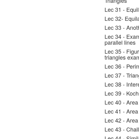
Triangles
Lec 31 - Equi
Lec 32- Equil
Lec 33 - Anot
Lec 34 - Exam
parallel lines
Lec 35 - Figur
triangles exa
Lec 36 - Peri
Lec 37 - Tria
Lec 38 - Inte
Lec 39 - Koch
Lec 40 - Area 
Lec 41 - Area
Lec 42 - Area
Lec 43 - Chal
Lec 44 - Simil