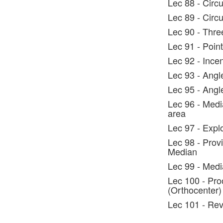
Lec 88 - Circ
Lec 89 - Circ
Lec 90 - Three
Lec 91 - Poin
Lec 92 - Incen
Lec 93 - Angl
Lec 95 - Ang
Lec 96 - Media
area
Lec 97 - Expl
Lec 98 - Provi
Median
Lec 99 - Medi
Lec 100 - Proo
(Orthocenter)
Lec 101 - Rev