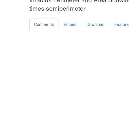
times semiperimeter
Comments
Embed
Download
Feature