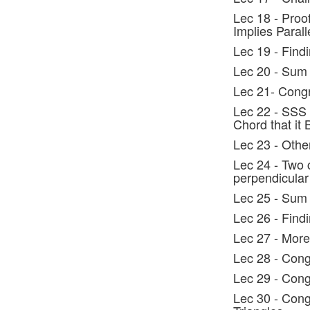
Lec 18 - Proo
Implies Parall
Lec 19 - Find
Lec 20 - Sum 
Lec 21- Cong
Lec 22 - SSS 
Chord that it 
Lec 23 - Othe
Lec 24 - Two
perpendicular
Lec 25 - Sum 
Lec 26 - Find
Lec 27 - More
Lec 28 - Cong
Lec 29 - Cong
Lec 30 - Cong