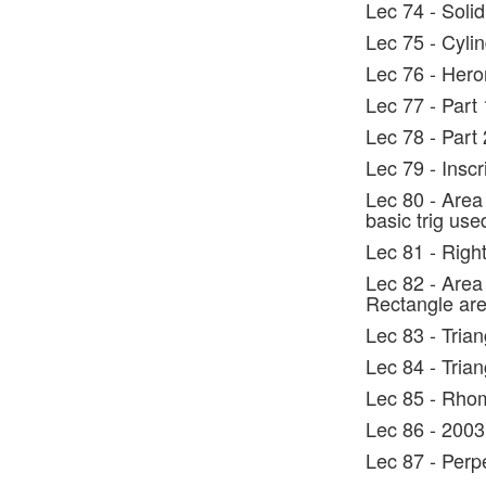
Lec 74 - Sol
Lec 75 - Cyli
Lec 76 - Hero
Lec 77 - Part
Lec 78 - Part 
Lec 79 - Insc
Lec 80 - Area 
basic trig use
Lec 81 - Right
Lec 82 - Area
Rectangle ar
Lec 83 - Tria
Lec 84 - Tria
Lec 85 - Rho
Lec 86 - 2003
Lec 87 - Perp