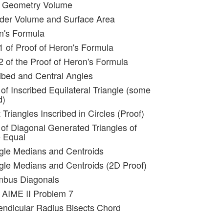
id Geometry Volume
nder Volume and Surface Area
n's Formula
 1 of Proof of Heron's Formula
2 of the Proof of Heron's Formula
ribed and Central Angles
of Inscribed Equilateral Triangle (some
d)
 Triangles Inscribed in Circles (Proof)
 of Diagonal Generated Triangles of
e Equal
ngle Medians and Centroids
ngle Medians and Centroids (2D Proof)
mbus Diagonals
 AIME II Problem 7
endicular Radius Bisects Chord