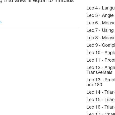
Lec 4 - Langu
Lec 5 - Angle
s
Lec 6 - Measu
Lec 7 - Using 
Lec 8 - Measu
Lec 9 - Comp
Lec 10 - Angle
Lec 11 - Proo
Lec 12 - Angl
Transversals
Lec 13 - Proo
are 180
Lec 14 - Tria
Lec 15 - Tria
Lec 16 - Tria
Lec 17 - Chal