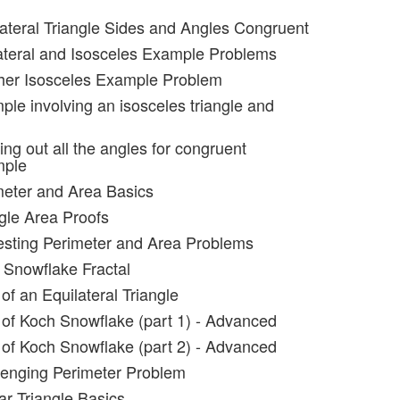
lateral Triangle Sides and Angles Congruent
ateral and Isosceles Example Problems
her Isosceles Example Problem
ple involving an isosceles triangle and
ing out all the angles for congruent
mple
meter and Area Basics
ngle Area Proofs
resting Perimeter and Area Problems
 Snowflake Fractal
of an Equilateral Triangle
 of Koch Snowflake (part 1) - Advanced
 of Koch Snowflake (part 2) - Advanced
lenging Perimeter Problem
ar Triangle Basics